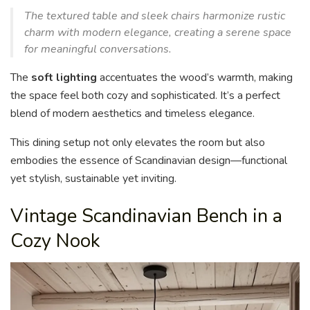
The textured table and sleek chairs harmonize rustic
charm with modern elegance, creating a serene space
for meaningful conversations.
The
soft lighting
accentuates the wood’s warmth, making
the space feel both cozy and sophisticated. It’s a perfect
blend of modern aesthetics and timeless elegance.
This dining setup not only elevates the room but also
embodies the essence of Scandinavian design—functional
yet stylish, sustainable yet inviting.
Vintage Scandinavian Bench in a
Cozy Nook