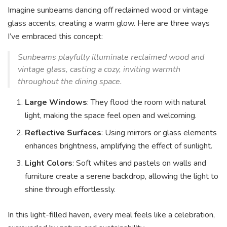
Imagine sunbeams dancing off reclaimed wood or vintage
glass accents, creating a warm glow. Here are three ways
I’ve embraced this concept:
Sunbeams playfully illuminate reclaimed wood and
vintage glass, casting a cozy, inviting warmth
throughout the dining space.
Large Windows
: They flood the room with natural
light, making the space feel open and welcoming.
Reflective Surfaces
: Using mirrors or glass elements
enhances brightness, amplifying the effect of sunlight.
Light Colors
: Soft whites and pastels on walls and
furniture create a serene backdrop, allowing the light to
shine through effortlessly.
In this light-filled haven, every meal feels like a celebration,