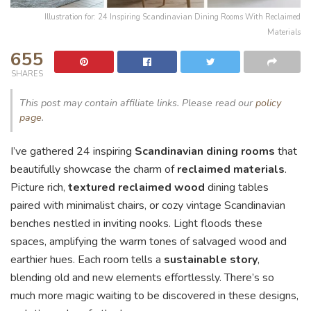
Illustration for: 24 Inspiring Scandinavian Dining Rooms With Reclaimed
Materials
655
SHARES
This post may contain affiliate links. Please read our
policy
page
.
I’ve gathered 24 inspiring
Scandinavian dining rooms
that
beautifully showcase the charm of
reclaimed materials
.
Picture rich,
textured reclaimed wood
dining tables
paired with minimalist chairs, or cozy vintage Scandinavian
benches nestled in inviting nooks. Light floods these
spaces, amplifying the warm tones of salvaged wood and
earthier hues. Each room tells a
sustainable story
,
blending old and new elements effortlessly. There’s so
much more magic waiting to be discovered in these designs,