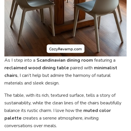
As I step into a
Scandinavian dining room
featuring a
reclaimed wood dining table
paired with
minimalist
chairs
, I can’t help but admire the harmony of natural
materials and sleek design.
The table, with its rich, textured surface, tells a story of
sustainability, while the clean lines of the chairs beautifully
balance its rustic charm. I love how the
muted color
palette
creates a serene atmosphere, inviting
conversations over meals.