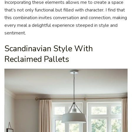
Incorporating these elements allows me to create a space
that’s not only functional but filled with character. I find that
this combination invites conversation and connection, making
every meal a delightful experience steeped in style and
sentiment.
Scandinavian Style With
Reclaimed Pallets