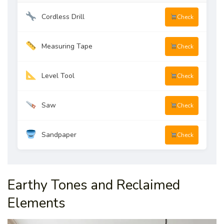
Cordless Drill
Check
Measuring Tape
Check
Level Tool
Check
Saw
Check
Sandpaper
Check
Earthy Tones and Reclaimed
Elements