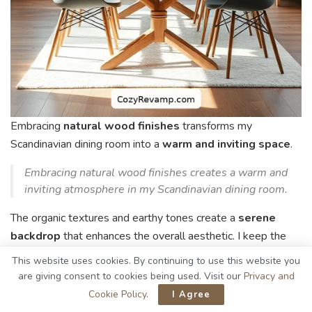
Embracing
natural wood finishes
transforms my
Scandinavian dining room into a
warm and inviting space
.
Embracing natural wood finishes creates a warm and
inviting atmosphere in my Scandinavian dining room.
The organic textures and earthy tones create a
serene
backdrop
that enhances the overall aesthetic. I keep the
decor simple, allowing the beauty of the wood to shine
This website uses cookies. By continuing to use this website you
through.
are giving consent to cookies being used. Visit our
Privacy and
Cookie Policy
.
I Agree
Here are three key elements I focus on: