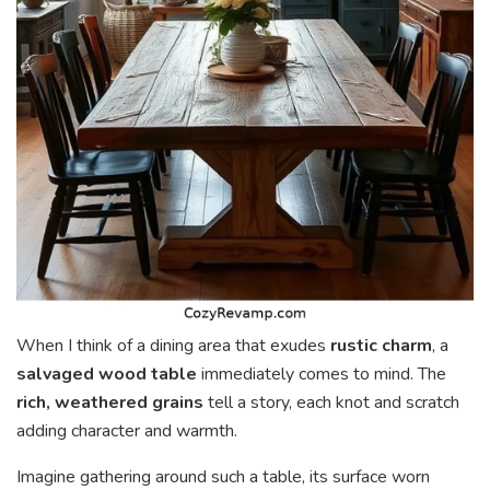
When I think of a dining area that exudes
rustic charm
, a
salvaged wood table
immediately comes to mind. The
rich, weathered grains
tell a story, each knot and scratch
adding character and warmth.
Imagine gathering around such a table, its surface worn