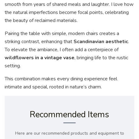
smooth from years of shared meals and laughter. I love how
the natural imperfections become focal points, celebrating
the beauty of reclaimed materials.
Pairing the table with simple, modern chairs creates a
striking contrast, enhancing that
Scandinavian aesthetic
.
To elevate the ambiance, I often add a centerpiece of
wildflowers in a vintage vase
, bringing life to the rustic
setting.
This combination makes every dining experience feel
intimate and special, rooted in nature’s charm.
Recommended Items
Here are our recommended products and equipment to