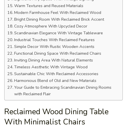
Warm Textures and Reused Materials
Modern Farmhouse Feel With Reclaimed Wood
Bright Dining Room With Reclaimed Brick Accent
Cozy Atmosphere With Upcycled Decor
Scandinavian Elegance With Vintage Tableware
Industrial Touches With Reclaimed Features
Simple Decor With Rustic Wooden Accents
Functional Dining Space With Reclaimed Chairs
Inviting Dining Area With Natural Elements
Timeless Aesthetic With Vintage Wood
Sustainable Chic With Reclaimed Accessories
Harmonious Blend of Old and New Materials
Your Guide to Embracing Scandinavian Dining Rooms
with Reclaimed Flair
Reclaimed Wood Dining Table
With Minimalist Chairs