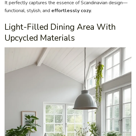
It perfectly captures the essence of Scandinavian design—
functional, stylish, and
effortlessly cozy
.
Light-Filled Dining Area With
Upcycled Materials