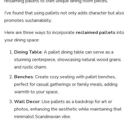
reclaiming pallets to craft unique dining room pieces.
I’ve found that using pallets not only adds character but also
promotes sustainability.
Here are three ways to incorporate
reclaimed pallets
into
your dining space:
Dining Table
: A pallet dining table can serve as a
stunning centerpiece, showcasing natural wood grains
and rustic charm.
Benches
: Create cozy seating with pallet benches,
perfect for casual gatherings or family meals, adding
warmth to your space.
Wall Decor
: Use pallets as a backdrop for art or
photos, enhancing the aesthetic while maintaining that
minimalist Scandinavian vibe.