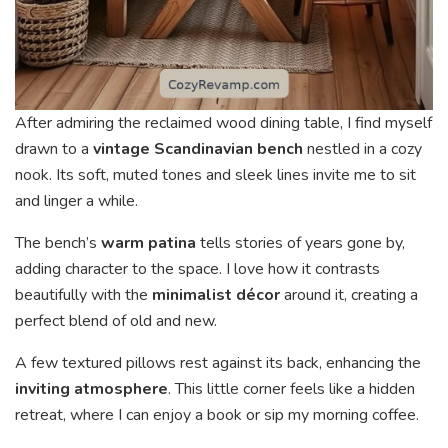
After admiring the reclaimed wood dining table, I find myself
drawn to a
vintage Scandinavian bench
nestled in a cozy
nook. Its soft, muted tones and sleek lines invite me to sit
and linger a while.
The bench’s
warm patina
tells stories of years gone by,
adding character to the space. I love how it contrasts
beautifully with the
minimalist décor
around it, creating a
perfect blend of old and new.
A few textured pillows rest against its back, enhancing the
inviting atmosphere
. This little corner feels like a hidden
retreat, where I can enjoy a book or sip my morning coffee.