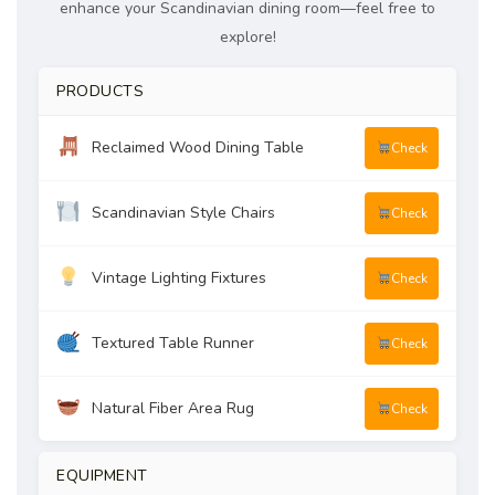
enhance your Scandinavian dining room—feel free to
explore!
PRODUCTS
Reclaimed Wood Dining Table
Check
Scandinavian Style Chairs
Check
Vintage Lighting Fixtures
Check
Textured Table Runner
Check
Natural Fiber Area Rug
Check
EQUIPMENT