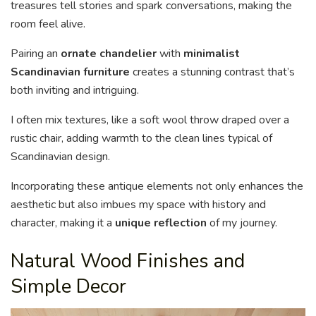
treasures tell stories and spark conversations, making the
room feel alive.
Pairing an
ornate chandelier
with
minimalist
Scandinavian furniture
creates a stunning contrast that’s
both inviting and intriguing.
I often mix textures, like a soft wool throw draped over a
rustic chair, adding warmth to the clean lines typical of
Scandinavian design.
Incorporating these antique elements not only enhances the
aesthetic but also imbues my space with history and
character, making it a
unique reflection
of my journey.
Natural Wood Finishes and
Simple Decor