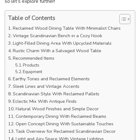
so let’s explore further!
Table of Contents
Reclaimed Wood Dining Table With Minimalist Chairs
Vintage Scandinavian Bench in a Cozy Nook
Light-Filled Dining Area With Upcycled Materials
Rustic Charm With a Salvaged Wood Table
Recommended Items
Products
Equipment
Earthy Tones and Reclaimed Elements
Sleek Lines and Vintage Accents
Scandinavian Style With Reclaimed Pallets
Eclectic Mix With Antique Finds
Natural Wood Finishes and Simple Decor
Contemporary Dining With Reclaimed Beams
Open Concept Dining With Sustainable Touches
Task Overview for Reclaimed Scandinavian Decor
Light and Airy Space With Vintage Lighting