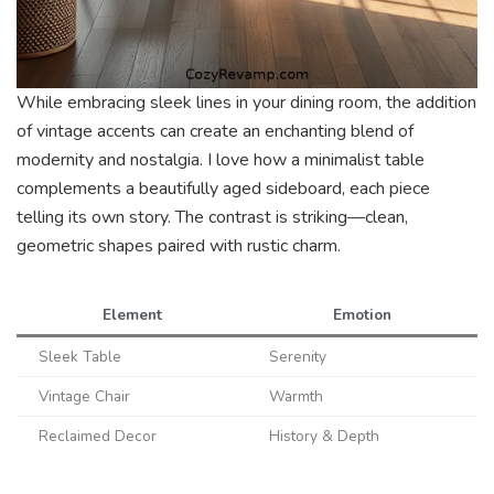
While embracing sleek lines in your dining room, the addition
of vintage accents can create an enchanting blend of
modernity and nostalgia. I love how a minimalist table
complements a beautifully aged sideboard, each piece
telling its own story. The contrast is striking—clean,
geometric shapes paired with rustic charm.
Element
Emotion
Sleek Table
Serenity
Vintage Chair
Warmth
Reclaimed Decor
History & Depth