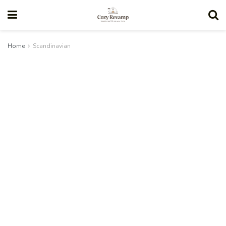
Home
Scandinavian