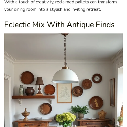
With a touch of creativity, reclaimed pallets can transform
your dining room into a stylish and inviting retreat.
Eclectic Mix With Antique Finds