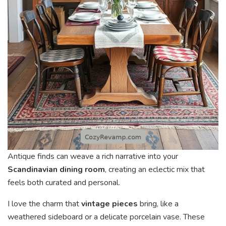
Antique finds can weave a rich narrative into your
Scandinavian dining room
, creating an eclectic mix that
feels both curated and personal.
I love the charm that
vintage pieces
bring, like a
weathered sideboard or a delicate porcelain vase. These