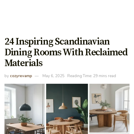
24 Inspiring Scandinavian
Dining Rooms With Reclaimed
Materials
by
cozyrevamp
May 6, 2025
Reading Time: 29 mins read