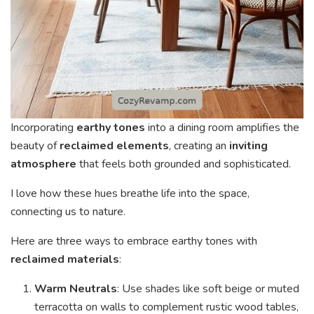
Incorporating
earthy tones
into a dining room amplifies the
beauty of
reclaimed elements
, creating an
inviting
atmosphere
that feels both grounded and sophisticated.
I love how these hues breathe life into the space,
connecting us to nature.
Here are three ways to embrace earthy tones with
reclaimed materials
:
Warm Neutrals
: Use shades like soft beige or muted
terracotta on walls to complement rustic wood tables,