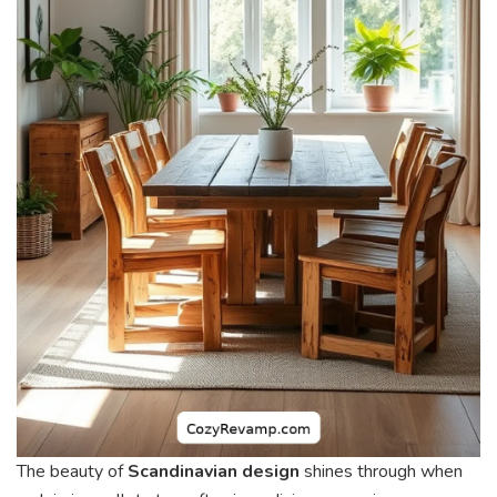
The beauty of
Scandinavian design
shines through when