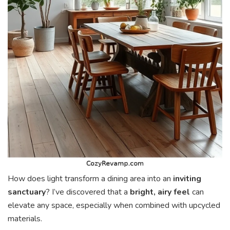
How does light transform a dining area into an
inviting
sanctuary
? I’ve discovered that a
bright, airy feel
can
elevate any space, especially when combined with upcycled
materials.