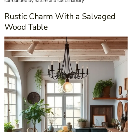
surrounded by nature and sustainability.
Rustic Charm With a Salvaged
Wood Table