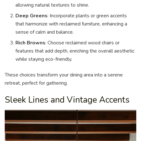
allowing natural textures to shine.
Deep Greens
: Incorporate plants or green accents
that harmonize with reclaimed furniture, enhancing a
sense of calm and balance.
Rich Browns
: Choose reclaimed wood chairs or
features that add depth, enriching the overall aesthetic
while staying eco-friendly.
These choices transform your dining area into a serene
retreat, perfect for gathering.
Sleek Lines and Vintage Accents