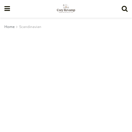
Home
Scandinavian