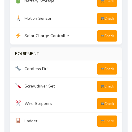
Battery Storage
Check
Motion Sensor
Check
Solar Charge Controller
Check
EQUIPMENT
Cordless Drill
Check
Screwdriver Set
Check
Wire Strippers
Check
Ladder
Check