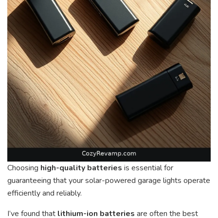
Choosing
high-quality batteries
is essential for
guaranteeing that your solar-powered garage lights operate
efficiently and reliably.
I’ve found that
lithium-ion batteries
are often the best