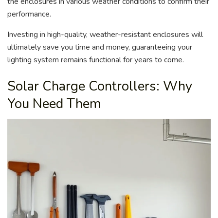
the enclosures in various weather conditions to confirm their
performance.
Investing in high-quality, weather-resistant enclosures will
ultimately save you time and money, guaranteeing your
lighting system remains functional for years to come.
Solar Charge Controllers: Why
You Need Them