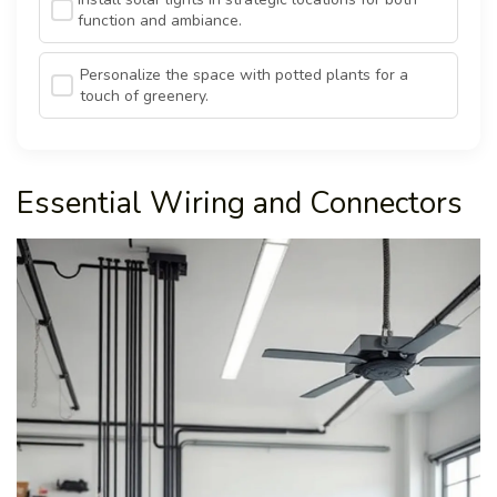
function and ambiance.
Personalize the space with potted plants for a
touch of greenery.
Essential Wiring and Connectors