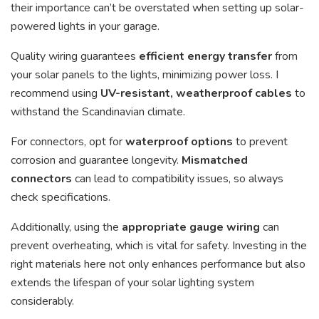
their importance can’t be overstated when setting up solar-
powered lights in your garage.
Quality wiring guarantees
efficient energy transfer
from
your solar panels to the lights, minimizing power loss. I
recommend using
UV-resistant, weatherproof cables
to
withstand the Scandinavian climate.
For connectors, opt for
waterproof options
to prevent
corrosion and guarantee longevity.
Mismatched
connectors
can lead to compatibility issues, so always
check specifications.
Additionally, using the
appropriate gauge wiring
can
prevent overheating, which is vital for safety. Investing in the
right materials here not only enhances performance but also
extends the lifespan of your solar lighting system
considerably.