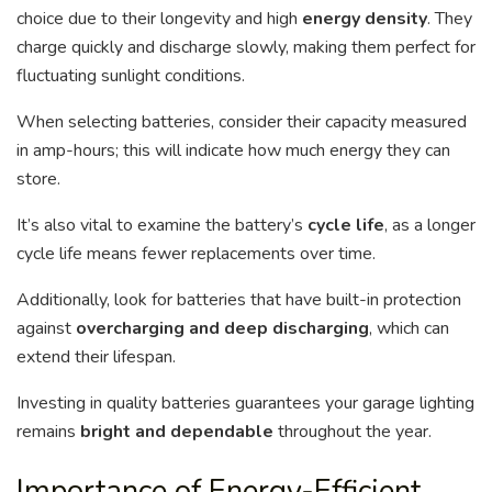
choice due to their longevity and high
energy density
. They
charge quickly and discharge slowly, making them perfect for
fluctuating sunlight conditions.
When selecting batteries, consider their capacity measured
in amp-hours; this will indicate how much energy they can
store.
It’s also vital to examine the battery’s
cycle life
, as a longer
cycle life means fewer replacements over time.
Additionally, look for batteries that have built-in protection
against
overcharging and deep discharging
, which can
extend their lifespan.
Investing in quality batteries guarantees your garage lighting
remains
bright and dependable
throughout the year.
Importance of Energy-Efficient