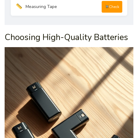
Measuring Tape
Check
Choosing High-Quality Batteries