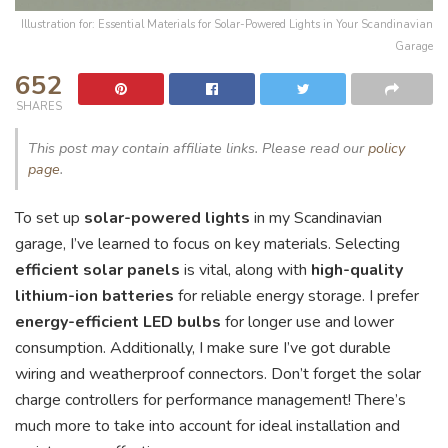
Illustration for: Essential Materials for Solar-Powered Lights in Your Scandinavian
Garage
652
SHARES
This post may contain affiliate links. Please read our
policy
page
.
To set up
solar-powered lights
in my Scandinavian
garage, I’ve learned to focus on key materials. Selecting
efficient solar panels
is vital, along with
high-quality
lithium-ion batteries
for reliable energy storage. I prefer
energy-efficient LED bulbs
for longer use and lower
consumption. Additionally, I make sure I’ve got durable
wiring and weatherproof connectors. Don’t forget the solar
charge controllers for performance management! There’s
much more to take into account for ideal installation and