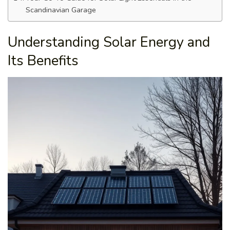
Scandinavian Garage
Understanding Solar Energy and
Its Benefits