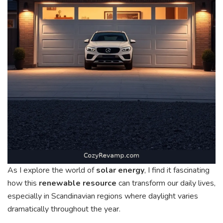
As I explore the world of
solar energy
, I find it fascinating
how this
renewable resource
can transform our daily lives,
especially in Scandinavian regions where daylight varies
dramatically throughout the year.