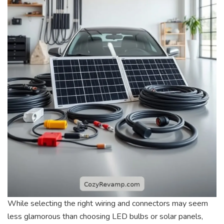
While selecting the right wiring and connectors may seem
less glamorous than choosing LED bulbs or solar panels,