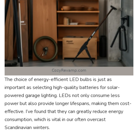
The choice of energy-efficient LED bulbs is just as
important as selecting high-quality batteries for solar-
powered garage lighting. LEDs not only consume less
power but also provide longer lifespans, making them cost-
effective. I’ve found that they can greatly reduce energy
consumption, which is vital in our often overcast
Scandinavian winters.