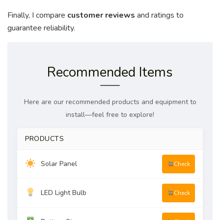
Finally, I compare
customer reviews
and ratings to
guarantee reliability.
Recommended Items
Here are our recommended products and equipment to
install—feel free to explore!
PRODUCTS
Solar Panel
Check
LED Light Bulb
Check