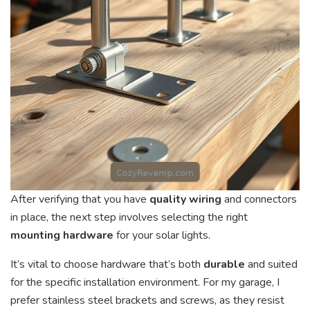
After verifying that you have
quality wiring
and connectors
in place, the next step involves selecting the right
mounting hardware
for your solar lights.
It’s vital to choose hardware that’s both
durable
and suited
for the specific installation environment. For my garage, I
prefer stainless steel brackets and screws, as they resist