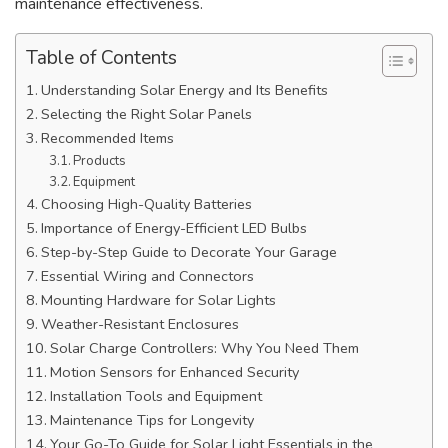
maintenance effectiveness.
Table of Contents
Understanding Solar Energy and Its Benefits
Selecting the Right Solar Panels
Recommended Items
Products
Equipment
Choosing High-Quality Batteries
Importance of Energy-Efficient LED Bulbs
Step-by-Step Guide to Decorate Your Garage
Essential Wiring and Connectors
Mounting Hardware for Solar Lights
Weather-Resistant Enclosures
Solar Charge Controllers: Why You Need Them
Motion Sensors for Enhanced Security
Installation Tools and Equipment
Maintenance Tips for Longevity
Your Go-To Guide for Solar Light Essentials in the