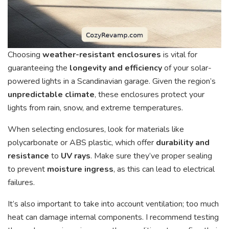
Choosing
weather-resistant enclosures
is vital for
guaranteeing the
longevity and efficiency
of your solar-
powered lights in a Scandinavian garage. Given the region’s
unpredictable climate
, these enclosures protect your
lights from rain, snow, and extreme temperatures.
When selecting enclosures, look for materials like
polycarbonate or ABS plastic, which offer
durability and
resistance
to
UV rays
. Make sure they’ve proper sealing
to prevent
moisture ingress
, as this can lead to electrical
failures.
It’s also important to take into account ventilation; too much
heat can damage internal components. I recommend testing