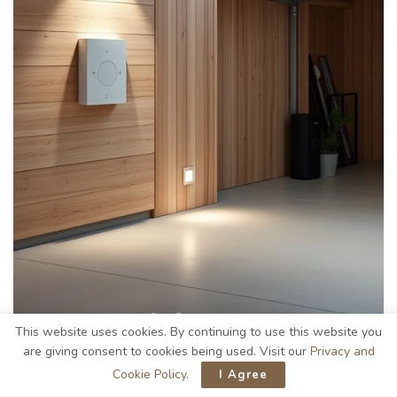
This website uses cookies. By continuing to use this website you
While I appreciate the beauty of Scandinavian design in
are giving consent to cookies being used. Visit our
Privacy and
garages, integrating
motion sensors
into your
solar-
Cookie Policy
.
I Agree
powered lighting system
greatly improves security.