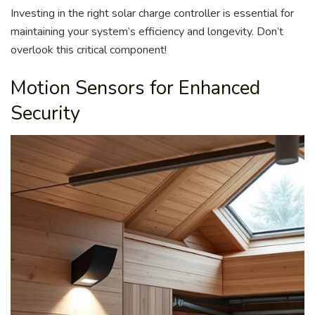
Investing in the right solar charge controller is essential for
maintaining your system’s efficiency and longevity. Don’t
overlook this critical component!
Motion Sensors for Enhanced
Security