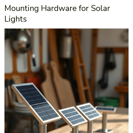
Mounting Hardware for Solar
Lights