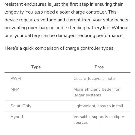
resistant enclosures is just the first step in ensuring their
longevity. You also need a solar charge controller. This
device regulates voltage and current from your solar panels,
preventing overcharging and extending battery life. Without
one, your battery can be damaged, reducing performance.
Here’s a quick comparison of charge controller types:
Type
Pros
PWM
Cost-effective, simple
MPPT
More efficient, better for
larger systems
Solar-Only
Lightweight, easy to install
Hybrid
Versatile, supports multiple
sources