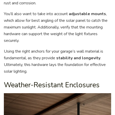
rust and corrosion.
You’ll also want to take into account
adjustable mounts
,
which allow for best angling of the solar panel to catch the
maximum sunlight. Additionally, verify that the mounting
hardware can support the weight of the light fixtures
securely.
Using the right anchors for your garage’s wall material is
fundamental, as they provide
stability and longevity
.
Ultimately, this hardware lays the foundation for effective
solar lighting.
Weather-Resistant Enclosures