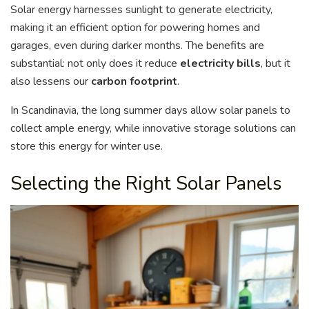
Solar energy harnesses sunlight to generate electricity,
making it an efficient option for powering homes and
garages, even during darker months. The benefits are
substantial: not only does it reduce
electricity bills
, but it
also lessens our
carbon footprint
.
In Scandinavia, the long summer days allow solar panels to
collect ample energy, while innovative storage solutions can
store this energy for winter use.
Selecting the Right Solar Panels