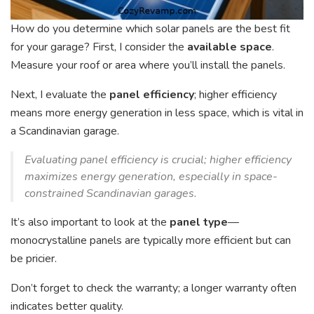
How do you determine which solar panels are the best fit
for your garage? First, I consider the
available space
.
Measure your roof or area where you’ll install the panels.
Next, I evaluate the
panel efficiency
; higher efficiency
means more energy generation in less space, which is vital in
a Scandinavian garage.
Evaluating panel efficiency is crucial; higher efficiency
maximizes energy generation, especially in space-
constrained Scandinavian garages.
It’s also important to look at the
panel type
—
monocrystalline panels are typically more efficient but can
be pricier.
Don’t forget to check the warranty; a longer warranty often
indicates better quality.