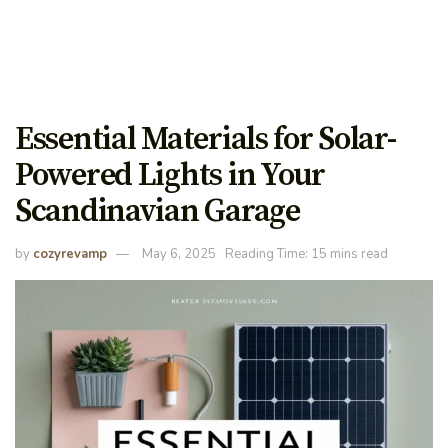
Essential Materials for Solar-
Powered Lights in Your
Scandinavian Garage
by
cozyrevamp
May 6, 2025
Reading Time: 15 mins read