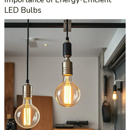
LED Bulbs