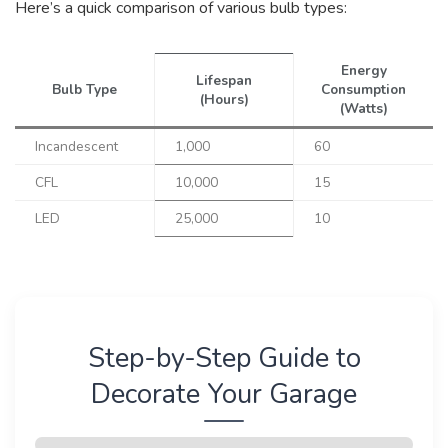
Here’s a quick comparison of various bulb types:
Energy
Lifespan
Bulb Type
Consumption
(Hours)
(Watts)
Incandescent
1,000
60
CFL
10,000
15
LED
25,000
10
Step-by-Step Guide to
Decorate Your Garage