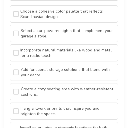
Choose a cohesive color palette that reflects
Scandinavian design.
Select solar-powered lights that complement your
garage’s style.
Incorporate natural materials like wood and metal
for a rustic touch.
Add functional storage solutions that blend with
your decor.
Create a cozy seating area with weather-resistant
cushions.
Hang artwork or prints that inspire you and
brighten the space.
Install solar lights in strategic locations for both