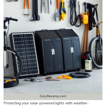
Protecting your solar-powered lights with weather-