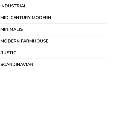
INDUSTRIAL
MID-CENTURY MODERN
MINIMALIST
MODERN FARMHOUSE
RUSTIC
SCANDINAVIAN