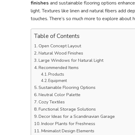
finishes
and sustainable flooring options enhance
light. Textures like linen and natural fibers add de
touches. There’s so much more to explore about
Table of Contents
Open Concept Layout
Natural Wood Finishes
Large Windows for Natural Light
Recommended Items
Products
Equipment
Sustainable Flooring Options
Neutral Color Palette
Cozy Textiles
Functional Storage Solutions
Decor Ideas for a Scandinavian Garage
Indoor Plants for Freshness
Minimalist Design Elements