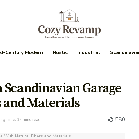
d-Century Modern
Rustic
Industrial
Scandinavia
 a Scandinavian Garage
s and Materials
580
ng Time: 32 mins read