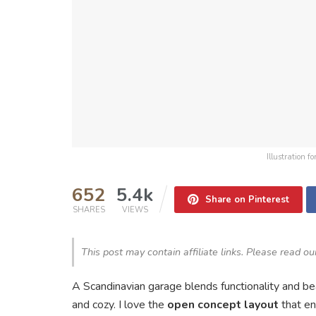
Illustration 
652
5.4k
Share on Pinterest
SHARES
VIEWS
This post may contain affiliate links. Please read o
A Scandinavian garage blends functionality and bea
and cozy. I love the
open concept layout
that en