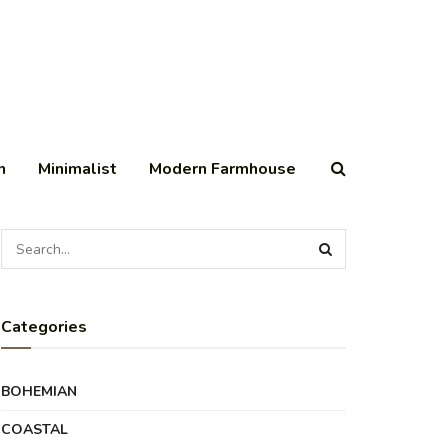
n
Minimalist
Modern Farmhouse
Categories
BOHEMIAN
COASTAL