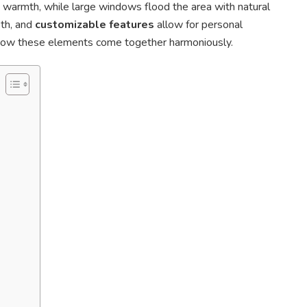
 warmth, while large windows flood the area with natural
pth, and
customizable features
allow for personal
 how these elements come together harmoniously.