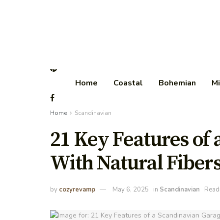
Home
Coastal
Bohemian
Mi
Home
Scandinavian
21 Key Features of
With Natural Fiber
by
cozyrevamp
May 6, 2025
in
Scandinavian
Readi