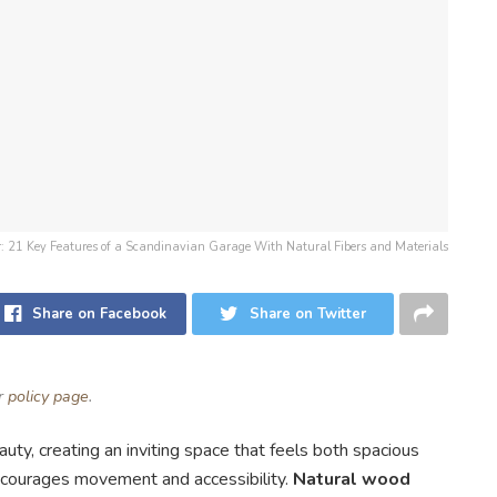
for: 21 Key Features of a Scandinavian Garage With Natural Fibers and Materials
Share on Facebook
Share on Twitter
ur
policy page
.
uty, creating an inviting space that feels both spacious
courages movement and accessibility.
Natural wood