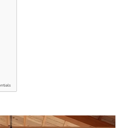
ntials