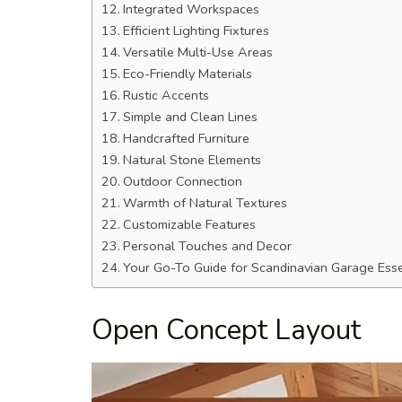
Integrated Workspaces
Efficient Lighting Fixtures
Versatile Multi-Use Areas
Eco-Friendly Materials
Rustic Accents
Simple and Clean Lines
Handcrafted Furniture
Natural Stone Elements
Outdoor Connection
Warmth of Natural Textures
Customizable Features
Personal Touches and Decor
Your Go-To Guide for Scandinavian Garage Esse
Open Concept Layout