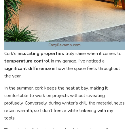
Cork’s
insulating properties
truly shine when it comes to
temperature control
in my garage. I’ve noticed a
significant difference
in how the space feels throughout
the year.
In the summer, cork keeps the heat at bay, making it
comfortable to work on projects without sweating
profusely. Conversely, during winter’s chill, the material helps
retain warmth, so I don’t freeze while tinkering with my
tools.