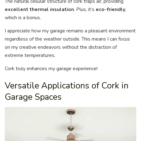
The natural cellular structure of cork traps air, providing
excellent thermal insulation
. Plus, it’s
eco-friendly
,
which is a bonus.
I appreciate how my garage remains a pleasant environment
regardless of the weather outside. This means I can focus
on my creative endeavors without the distraction of
extreme temperatures.
Cork truly enhances my garage experience!
Versatile Applications of Cork in
Garage Spaces