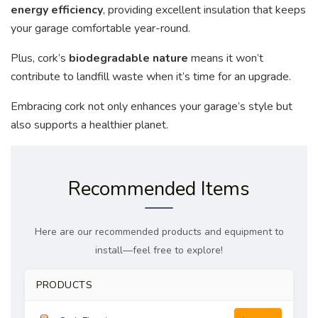
energy efficiency
, providing excellent insulation that keeps
your garage comfortable year-round.
Plus, cork’s
biodegradable nature
means it won’t
contribute to landfill waste when it’s time for an upgrade.
Embracing cork not only enhances your garage’s style but
also supports a healthier planet.
Recommended Items
Here are our recommended products and equipment to
install—feel free to explore!
PRODUCTS