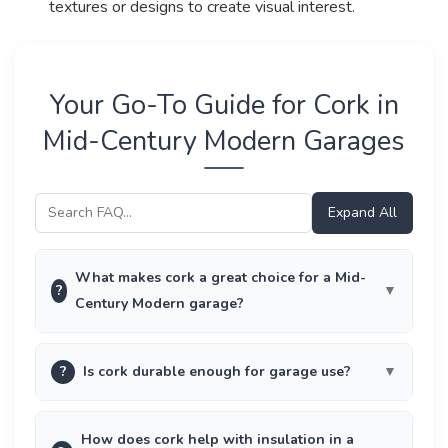
textures or designs to create visual interest.
Your Go-To Guide for Cork in
Mid-Century Modern Garages
Expand All
What makes cork a great choice for a Mid-
?
Century Modern garage?
?
Is cork durable enough for garage use?
How does cork help with insulation in a