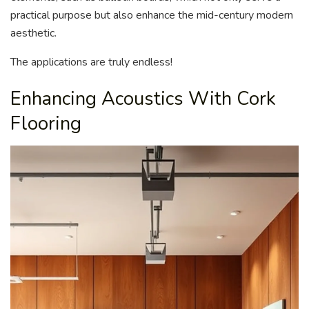
practical purpose but also enhance the mid-century modern
aesthetic.
The applications are truly endless!
Enhancing Acoustics With Cork
Flooring