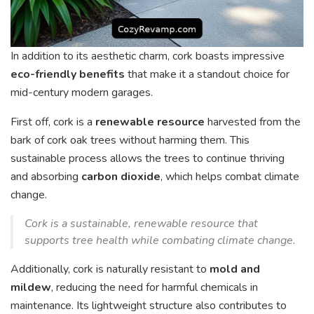
In addition to its aesthetic charm, cork boasts impressive
eco-friendly benefits
that make it a standout choice for
mid-century modern garages.
First off, cork is a
renewable resource
harvested from the
bark of cork oak trees without harming them. This
sustainable process allows the trees to continue thriving
and absorbing
carbon dioxide
, which helps combat climate
change.
Cork is a sustainable, renewable resource that
supports tree health while combating climate change.
Additionally, cork is naturally resistant to
mold and
mildew
, reducing the need for harmful chemicals in
maintenance. Its lightweight structure also contributes to