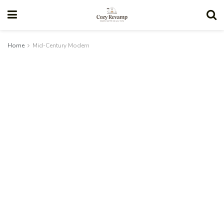
Home
Mid-Century Modern