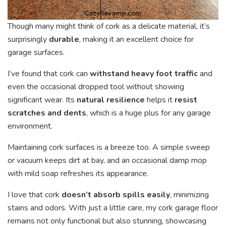
Though many might think of cork as a delicate material, it’s
surprisingly
durable
, making it an excellent choice for
garage surfaces.
I’ve found that cork can
withstand heavy foot traffic
and
even the occasional dropped tool without showing
significant wear. Its
natural resilience
helps it
resist
scratches and dents
, which is a huge plus for any garage
environment.
Maintaining cork surfaces is a breeze too. A simple sweep
or vacuum keeps dirt at bay, and an occasional damp mop
with mild soap refreshes its appearance.
I love that cork
doesn’t absorb spills easily
, minimizing
stains and odors. With just a little care, my cork garage floor
remains not only functional but also stunning, showcasing