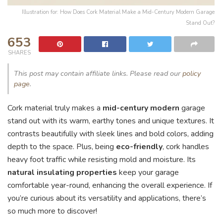
Illustration for: How Does Cork Material Make a Mid-Century Modern Garage
Stand Out?
653
SHARES
This post may contain affiliate links. Please read our
policy
page
.
Cork material truly makes a
mid-century modern
garage
stand out with its warm, earthy tones and unique textures. It
contrasts beautifully with sleek lines and bold colors, adding
depth to the space. Plus, being
eco-friendly
, cork handles
heavy foot traffic while resisting mold and moisture. Its
natural insulating properties
keep your garage
comfortable year-round, enhancing the overall experience. If
you’re curious about its versatility and applications, there’s
so much more to discover!