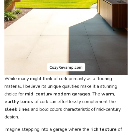
While many might think of cork primarily as a flooring
material, I believe its unique qualities make it a stunning
choice for
mid-century modern garages
. The
warm,
earthy tones
of cork can effortlessly complement the
sleek lines
and bold colors characteristic of mid-century
design.
Imagine stepping into a garage where the
rich texture
of