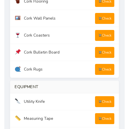
Cork Flooring
Check
Cork Wall Panels
Check
Cork Coasters
Check
Cork Bulletin Board
Check
Cork Rugs
Check
EQUIPMENT
Utility Knife
Check
Measuring Tape
Check