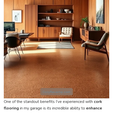
One of the standout benefits I’ve experienced with
cork
flooring
in my garage is its incredible ability to
enhance