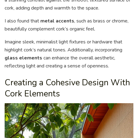
cork, adding depth and warmth to the space.
I also found that
metal accents
, such as brass or chrome,
beautifully complement cork’s organic feel.
Imagine sleek, minimalist light fixtures or hardware that
highlight cork’s natural tones. Additionally, incorporating
glass elements
can enhance the overall aesthetic,
reflecting light and creating a sense of openness.
Creating a Cohesive Design With
Cork Elements