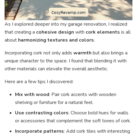
As I explored deeper into my garage renovation, I realized
that creating a
cohesive design
with
cork elements
is all
about
harmonizing textures and colors
.
Incorporating cork not only adds
warmth
but also brings a
unique character to the space. I found that blending it with
other materials can elevate the overall aesthetic.
Here are a few tips I discovered:
Mix with wood
: Pair cork accents with wooden
shelving or furniture for a natural feel.
Use contrasting colors
: Choose bold hues for walls
or accessories that complement the soft tones of cork.
Incorporate patterns
: Add cork tiles with interesting