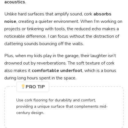
acoustics
.
Unlike hard surfaces that amplify sound, cork
absorbs
noise
, creating a quieter environment. When I’m working on
projects or tinkering with tools, the reduced echo makes a
noticeable difference. I can focus without the distraction of
clattering sounds bouncing off the walls.
Plus, when my kids play in the garage, their laughter isn’t
drowned out by reverberations. The soft texture of cork
also makes it
comfortable underfoot
, which is a bonus
during long hours spent in the space.
PRO TIP
Use cork flooring for durability and comfort,
providing a unique surface that complements mid-
century design.