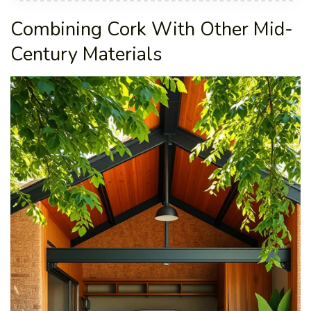
Combining Cork With Other Mid-
Century Materials