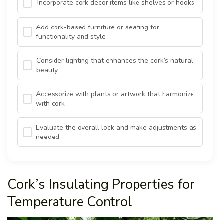
Incorporate cork decor items like shelves or hooks
Add cork-based furniture or seating for
functionality and style
Consider lighting that enhances the cork’s natural
beauty
Accessorize with plants or artwork that harmonize
with cork
Evaluate the overall look and make adjustments as
needed
Cork’s Insulating Properties for
Temperature Control