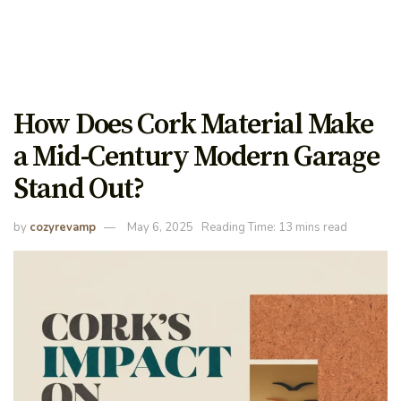
How Does Cork Material Make
a Mid-Century Modern Garage
Stand Out?
by
cozyrevamp
May 6, 2025
Reading Time: 13 mins read