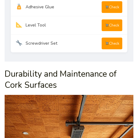
Adhesive Glue
Check
Level Tool
Check
Screwdriver Set
Check
Durability and Maintenance of
Cork Surfaces