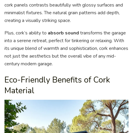
cork panels contrasts beautifully with glossy surfaces and
minimalist fixtures. The natural grain patterns add depth,
creating a visually striking space.
Plus, cork’s ability to
absorb sound
transforms the garage
into a serene retreat, perfect for tinkering or relaxing. With
its unique blend of warmth and sophistication, cork enhances
not just the aesthetics but the overall vibe of any mid-
century modern garage.
Eco-Friendly Benefits of Cork
Material