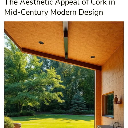
The Aesthetic Appeal of Cork in
Mid-Century Modern Design