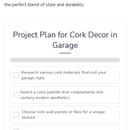
the perfect blend of style and durability.
Project Plan for Cork Decor in
Garage
Research various cork materials that suit your
garage style
Select a color palette that complements mid-
century modern aesthetics
Choose cork wall panels or tiles for a unique
texture