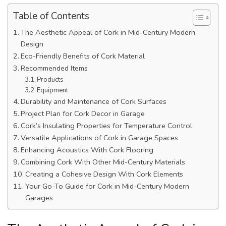
Table of Contents
The Aesthetic Appeal of Cork in Mid-Century Modern
Design
Eco-Friendly Benefits of Cork Material
Recommended Items
Products
Equipment
Durability and Maintenance of Cork Surfaces
Project Plan for Cork Decor in Garage
Cork’s Insulating Properties for Temperature Control
Versatile Applications of Cork in Garage Spaces
Enhancing Acoustics With Cork Flooring
Combining Cork With Other Mid-Century Materials
Creating a Cohesive Design With Cork Elements
Your Go-To Guide for Cork in Mid-Century Modern
Garages