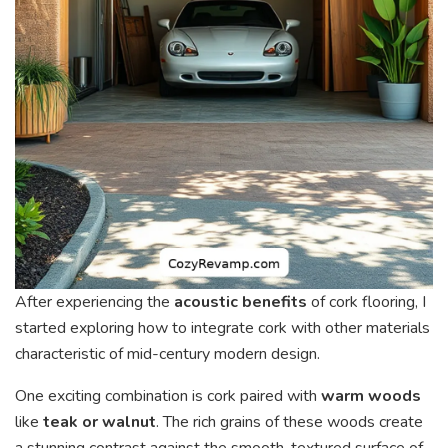
After experiencing the
acoustic benefits
of cork flooring, I
started exploring how to integrate cork with other materials
characteristic of mid-century modern design.
One exciting combination is cork paired with
warm woods
like
teak or walnut
. The rich grains of these woods create
a stunning contrast against the smooth, textured surface of