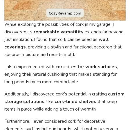
While exploring the possibilities of cork in my garage, I
discovered its
remarkable versatility
extends far beyond
just insulation. I found that cork can be used as
wall
coverings
, providing a stylish and functional backdrop that
absorbs moisture and resists mold.
I also experimented with
cork tiles for work surfaces
,
enjoying their natural cushioning that makes standing for
long periods much more comfortable.
Additionally, I discovered cork’s potential in crafting
custom
storage solutions
, like
cork-lined shelves
that keep
items in place while adding a touch of warmth.
Furthermore, I even considered cork for decorative
elements, such as bulletin boards, which not only serve a