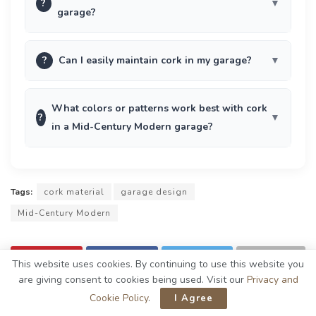
?
garage?
?
Can I easily maintain cork in my garage?
What colors or patterns work best with cork
?
in a Mid-Century Modern garage?
Tags:
cork material
garage design
Mid-Century Modern
This website uses cookies. By continuing to use this website you
are giving consent to cookies being used. Visit our
Privacy and
Cookie Policy
.
I Agree
Previous Post