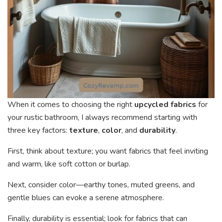
When it comes to choosing the right
upcycled fabrics
for
your rustic bathroom, I always recommend starting with
three key factors:
texture
,
color
, and
durability
.
First, think about texture; you want fabrics that feel inviting
and warm, like soft cotton or burlap.
Next, consider color—earthy tones, muted greens, and
gentle blues can evoke a serene atmosphere.
Finally, durability is essential; look for fabrics that can