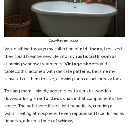
While sifting through my collection of
old linens
, I realized
they could breathe new life into my
rustic bathroom
as
charming window treatments.
Vintage sheets
and
tablecloths, adorned with delicate patterns, became my
canvas. I cut them to size, allowing for a casual, breezy look.
To hang them, I simply added clips to a rustic wooden
dowel, adding an
effortless charm
that complements the
space. The soft fabric filters light beautifully, creating a
warm, inviting atmosphere. I even repurposed lace doilies as
tiebacks, adding a touch of whimsy.