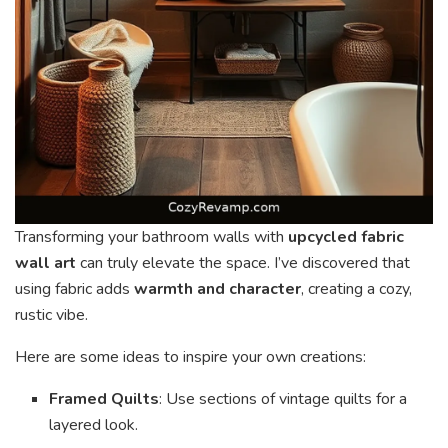
Transforming your bathroom walls with
upcycled fabric
wall art
can truly elevate the space. I’ve discovered that
using fabric adds
warmth and character
, creating a cozy,
rustic vibe.
Here are some ideas to inspire your own creations:
Framed Quilts
: Use sections of vintage quilts for a
layered look.