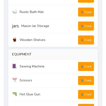
Rustic Bath Mat
Check
jars
Mason Jar Storage
Check
Wooden Shelves
Check
EQUIPMENT
Sewing Machine
Check
Scissors
Check
Hot Glue Gun
Check