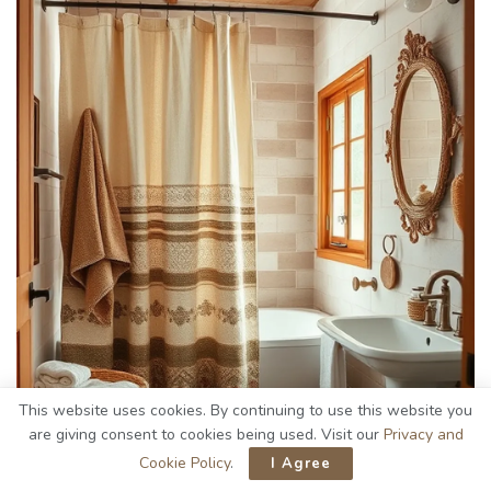
This website uses cookies. By continuing to use this website you
are giving consent to cookies being used. Visit our
Privacy and
Cookie Policy
.
I Agree