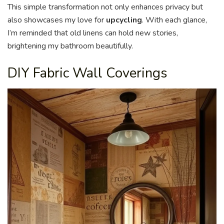
This simple transformation not only enhances privacy but
also showcases my love for
upcycling
. With each glance,
I’m reminded that old linens can hold new stories,
brightening my bathroom beautifully.
DIY Fabric Wall Coverings