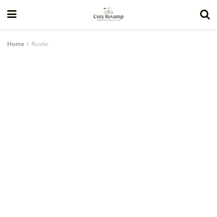
Home
Rustic