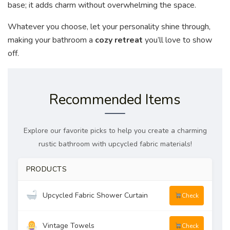
base; it adds charm without overwhelming the space.
Whatever you choose, let your personality shine through,
making your bathroom a
cozy retreat
you’ll love to show
off.
Recommended Items
Explore our favorite picks to help you create a charming
rustic bathroom with upcycled fabric materials!
PRODUCTS
Upcycled Fabric Shower Curtain
Check
Vintage Towels
Check