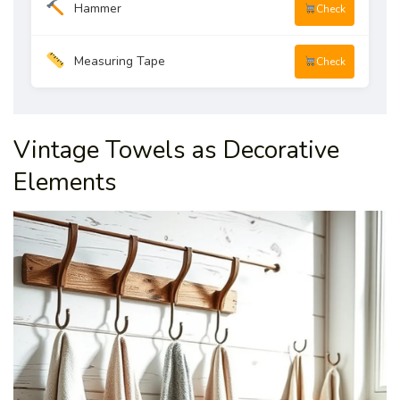
Hammer
Check
Measuring Tape
Check
Vintage Towels as Decorative
Elements