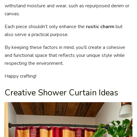
withstand moisture and wear, such as repurposed denim or
canvas.
Each piece shouldn’t only enhance the
rustic charm
but
also serve a practical purpose.
By keeping these factors in mind, you’ll create a cohesive
and functional space that reflects your unique style while
respecting the environment.
Happy crafting!
Creative Shower Curtain Ideas