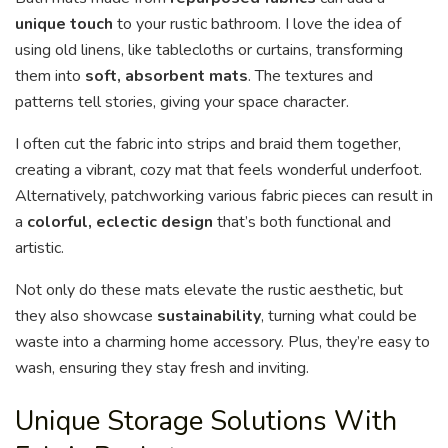
unique touch
to your rustic bathroom. I love the idea of
using old linens, like tablecloths or curtains, transforming
them into
soft, absorbent mats
. The textures and
patterns tell stories, giving your space character.
I often cut the fabric into strips and braid them together,
creating a vibrant, cozy mat that feels wonderful underfoot.
Alternatively, patchworking various fabric pieces can result in
a
colorful, eclectic design
that’s both functional and
artistic.
Not only do these mats elevate the rustic aesthetic, but
they also showcase
sustainability
, turning what could be
waste into a charming home accessory. Plus, they’re easy to
wash, ensuring they stay fresh and inviting.
Unique Storage Solutions With