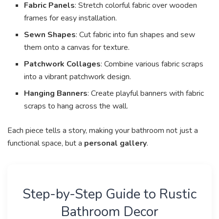
Fabric Panels
: Stretch colorful fabric over wooden
frames for easy installation.
Sewn Shapes
: Cut fabric into fun shapes and sew
them onto a canvas for texture.
Patchwork Collages
: Combine various fabric scraps
into a vibrant patchwork design.
Hanging Banners
: Create playful banners with fabric
scraps to hang across the wall.
Each piece tells a story, making your bathroom not just a
functional space, but a
personal gallery
.
Step-by-Step Guide to Rustic
Bathroom Decor