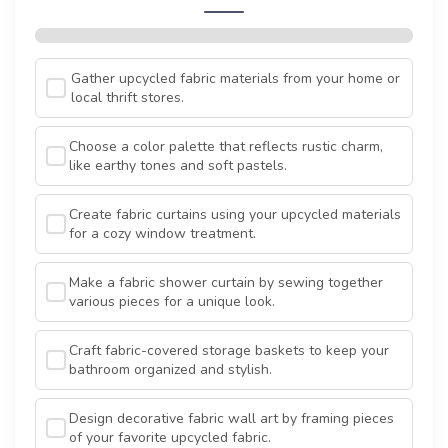
Gather upcycled fabric materials from your home or
local thrift stores.
Choose a color palette that reflects rustic charm,
like earthy tones and soft pastels.
Create fabric curtains using your upcycled materials
for a cozy window treatment.
Make a fabric shower curtain by sewing together
various pieces for a unique look.
Craft fabric-covered storage baskets to keep your
bathroom organized and stylish.
Design decorative fabric wall art by framing pieces
of your favorite upcycled fabric.