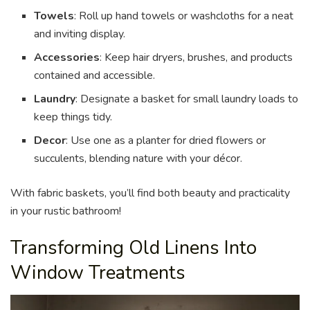
Towels
: Roll up hand towels or washcloths for a neat
and inviting display.
Accessories
: Keep hair dryers, brushes, and products
contained and accessible.
Laundry
: Designate a basket for small laundry loads to
keep things tidy.
Decor
: Use one as a planter for dried flowers or
succulents, blending nature with your décor.
With fabric baskets, you’ll find both beauty and practicality
in your rustic bathroom!
Transforming Old Linens Into
Window Treatments