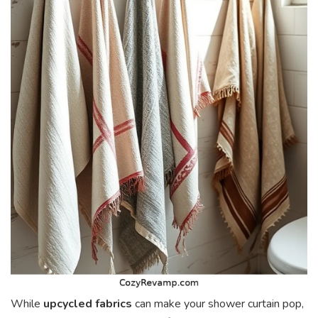
While
upcycled fabrics
can make your shower curtain pop,