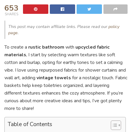
653
SHARES
This post may contain affiliate links. Please read our
policy
page
.
To create a
rustic bathroom
with
upcycled fabric
materials
, I start by selecting warm textures like soft
cotton and burlap, opting for earthy tones to set a calming
vibe. I love using repurposed fabrics for shower curtains and
wall art, adding
vintage towels
for a nostalgic touch. Fabric
baskets help keep toiletries organized, and layering
different textures enhances the cozy atmosphere. If you’re
curious about more creative ideas and tips, I’ve got plenty
more to share!
Table of Contents