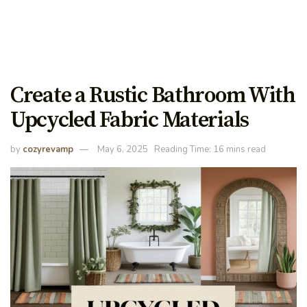
Create a Rustic Bathroom With
Upcycled Fabric Materials
by
cozyrevamp
May 6, 2025
Reading Time: 16 mins read