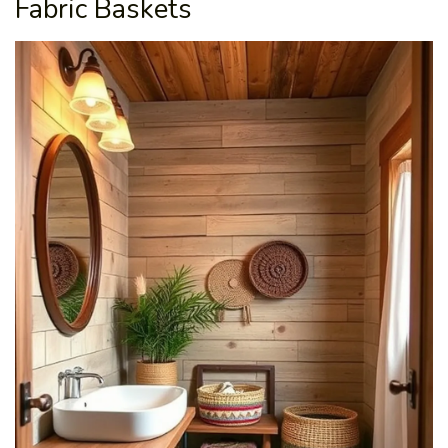
Fabric Baskets