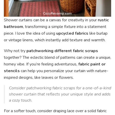
Shower curtains can be a canvas for creativity in your
rustic
bathroom
, transforming a simple fixture into a statement
piece. I love the idea of using
upcycled fabrics
like burlap
or vintage linens, which instantly add texture and warmth.
Why not try
patchworking different fabric scraps
together? The eclectic blend of patterns can create a unique,
homey vibe. If you’re feeling adventurous,
fabric paint or
stencils
can help you personalize your curtain with nature-
inspired designs, like leaves or flowers.
Consider patchworking fabric scraps for a one-of-a-kind
shower curtain that reflects your unique style and adds
a cozy touch.
For a softer touch, consider draping lace over a solid fabric