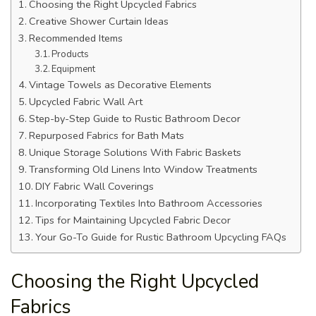
Choosing the Right Upcycled Fabrics
Creative Shower Curtain Ideas
Recommended Items
Products
Equipment
Vintage Towels as Decorative Elements
Upcycled Fabric Wall Art
Step-by-Step Guide to Rustic Bathroom Decor
Repurposed Fabrics for Bath Mats
Unique Storage Solutions With Fabric Baskets
Transforming Old Linens Into Window Treatments
DIY Fabric Wall Coverings
Incorporating Textiles Into Bathroom Accessories
Tips for Maintaining Upcycled Fabric Decor
Your Go-To Guide for Rustic Bathroom Upcycling FAQs
Choosing the Right Upcycled
Fabrics