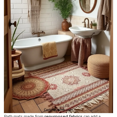
Bath mats made from
repurposed fabrics
can add a