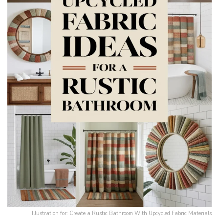
Illustration for: Create a Rustic Bathroom With Upcycled Fabric Materials