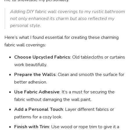
Adding DIY fabric wall coverings to my rustic bathroom
not only enhanced its charm but also reflected my
personal style.
Here’s what I found essential for creating these charming
fabric wall coverings:
Choose Upcycled Fabrics
: Old tablecloths or curtains
work beautifully.
Prepare the Walls
: Clean and smooth the surface for
better adhesion.
Use Fabric Adhesive
: It’s a must for securing the
fabric without damaging the wall paint.
Add a Personal Touch
: Layer different fabrics or
patterns for a cozy look.
Finish with Trim
: Use wood or rope trim to give it a