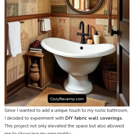
Since I wanted to add a unique touch to my rustic bathroom,
I decided to experiment with
DIY fabric wall coverings
.
This project not only elevated the space but also allowed
me to showcase my personality.