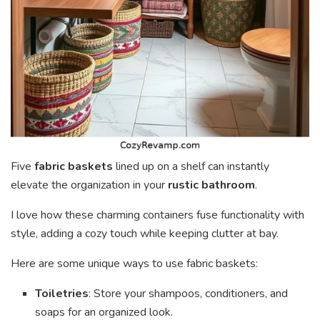
Five
fabric baskets
lined up on a shelf can instantly
elevate the organization in your
rustic bathroom
.
I love how these charming containers fuse functionality with
style, adding a cozy touch while keeping clutter at bay.
Here are some unique ways to use fabric baskets:
Toiletries
: Store your shampoos, conditioners, and
soaps for an organized look.