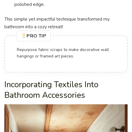
polished edge.
This simple yet impactful technique transformed my
bathroom into a cozy retreat!
PRO TIP
Repurpose fabric scraps to make decorative wall
hangings or framed art pieces.
Incorporating Textiles Into
Bathroom Accessories