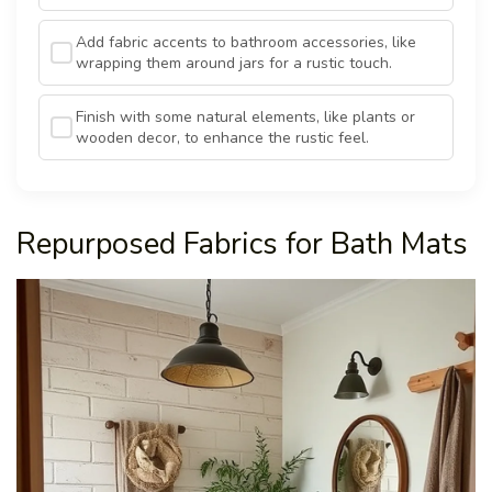
Add fabric accents to bathroom accessories, like
wrapping them around jars for a rustic touch.
Finish with some natural elements, like plants or
wooden decor, to enhance the rustic feel.
Repurposed Fabrics for Bath Mats