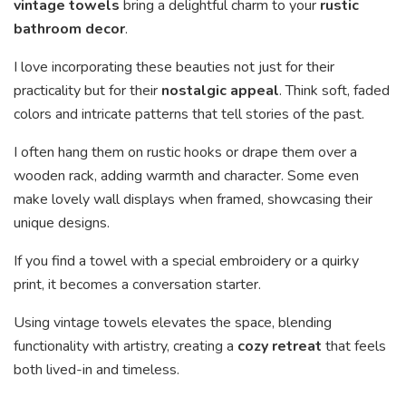
vintage towels
bring a delightful charm to your
rustic
bathroom decor
.
I love incorporating these beauties not just for their
practicality but for their
nostalgic appeal
. Think soft, faded
colors and intricate patterns that tell stories of the past.
I often hang them on rustic hooks or drape them over a
wooden rack, adding warmth and character. Some even
make lovely wall displays when framed, showcasing their
unique designs.
If you find a towel with a special embroidery or a quirky
print, it becomes a conversation starter.
Using vintage towels elevates the space, blending
functionality with artistry, creating a
cozy retreat
that feels
both lived-in and timeless.