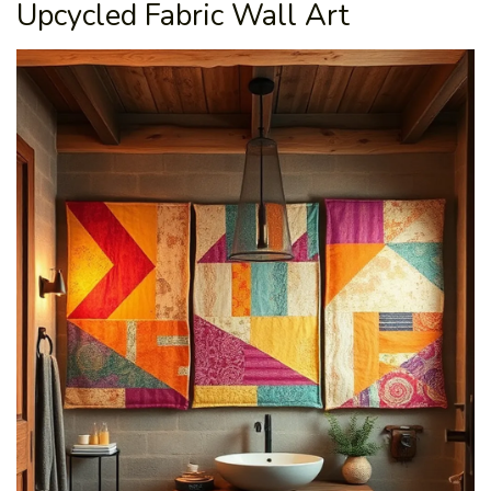
Upcycled Fabric Wall Art