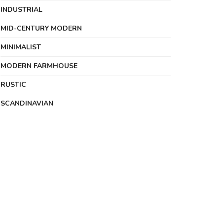
INDUSTRIAL
MID-CENTURY MODERN
MINIMALIST
MODERN FARMHOUSE
RUSTIC
SCANDINAVIAN