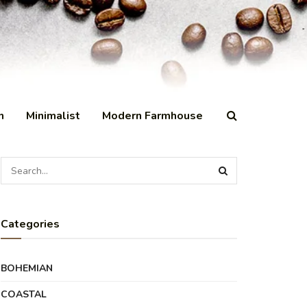
n
Minimalist
Modern Farmhouse
Categories
BOHEMIAN
COASTAL