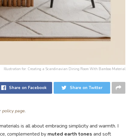
Illustration for: Creating a Scandinavian Dining Room With Bamboo Material
Share on Facebook
Share on Twitter
ur
policy page
.
aterials is all about embracing simplicity and warmth. I
ece, complemented by
muted earth tones
and soft