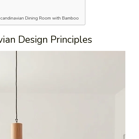
 Scandinavian Dining Room with Bamboo
ian Design Principles