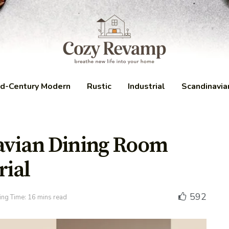
d-Century Modern
Rustic
Industrial
Scandinavia
navian Dining Room
ial
592
ng Time: 16 mins read