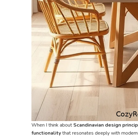
When I think about
Scandinavian design princi
functionality
that resonates deeply with modern l