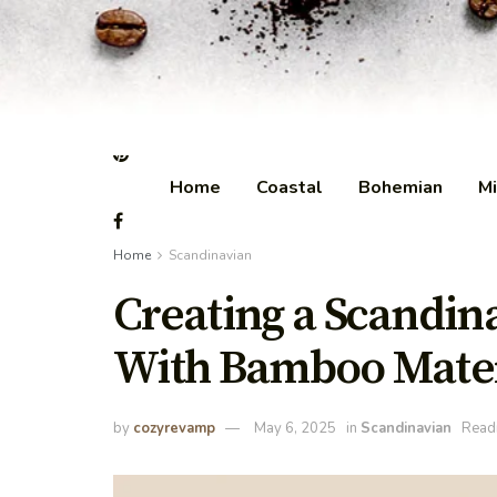
Home
Coastal
Bohemian
Mi
Home
Scandinavian
Creating a Scandi
With Bamboo Mater
by
cozyrevamp
May 6, 2025
in
Scandinavian
Readi