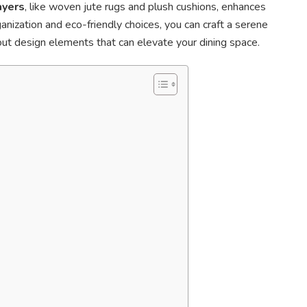
ayers
, like woven jute rugs and plush cushions, enhances
anization and eco-friendly choices, you can craft a serene
t design elements that can elevate your dining space.