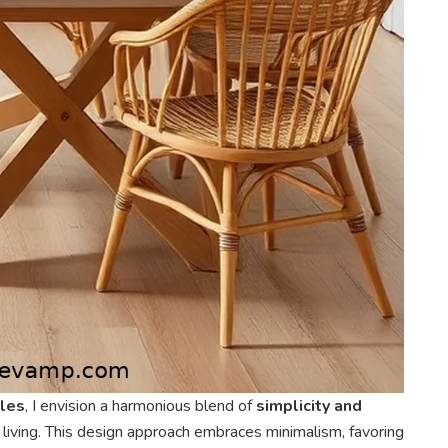
ples
, I envision a harmonious blend of
simplicity and
iving. This design approach embraces minimalism, favoring