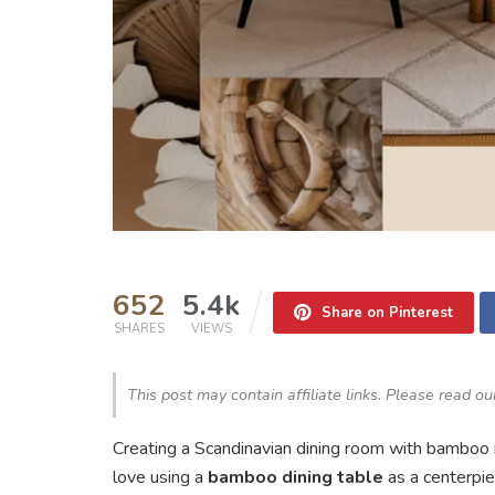
652
5.4k
Share on Pinterest
SHARES
VIEWS
This post may contain affiliate links. Please read o
Creating a Scandinavian dining room with bamboo m
love using a
bamboo dining table
as a centerpi