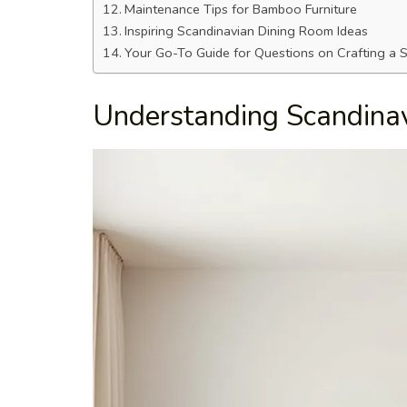
Maintenance Tips for Bamboo Furniture
Inspiring Scandinavian Dining Room Ideas
Your Go-To Guide for Questions on Crafting a
Understanding Scandinav