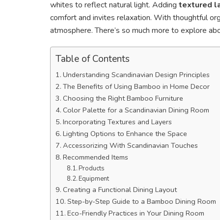
whites to reflect natural light. Adding
textured l
comfort and invites relaxation. With thoughtful org
atmosphere. There’s so much more to explore abou
Table of Contents
Understanding Scandinavian Design Principles
The Benefits of Using Bamboo in Home Decor
Choosing the Right Bamboo Furniture
Color Palette for a Scandinavian Dining Room
Incorporating Textures and Layers
Lighting Options to Enhance the Space
Accessorizing With Scandinavian Touches
Recommended Items
Products
Equipment
Creating a Functional Dining Layout
Step-by-Step Guide to a Bamboo Dining Room
Eco-Friendly Practices in Your Dining Room