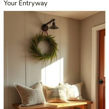
Your Entryway