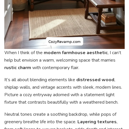
When I think of the
modern farmhouse aesthetic
, I can’t
help but envision a warm, welcoming space that marries
rustic charm
with contemporary flair.
It’s all about blending elements like
distressed wood
,
shiplap walls, and vintage accents with sleek, modern lines.
Picture a cozy entryway adorned with a statement light
fixture that contrasts beautifully with a weathered bench.
Neutral tones create a soothing backdrop, while pops of
greenery breathe life into the space.
Layering textures
,