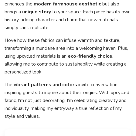
enhances the
modern farmhouse aesthetic
but also
brings a
unique story
to your space. Each piece has its own
history, adding character and charm that new materials
simply can’t replicate.
I love how these fabrics can infuse warmth and texture,
transforming a mundane area into a welcoming haven. Plus,
using upcycled materials is an
eco-friendly choice
,
allowing me to contribute to sustainability while creating a
personalized look.
The
vibrant patterns and colors
invite conversation,
inspiring guests to inquire about their origins. With upcycled
fabric, I’m not just decorating; I’m celebrating creativity and
individuality, making my entryway a true reflection of my
style and values.