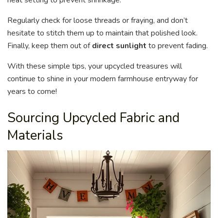
Regularly check for loose threads or fraying, and don’t
hesitate to stitch them up to maintain that polished look.
Finally, keep them out of
direct sunlight
to prevent fading.
With these simple tips, your upcycled treasures will
continue to shine in your modern farmhouse entryway for
years to come!
Sourcing Upcycled Fabric and
Materials