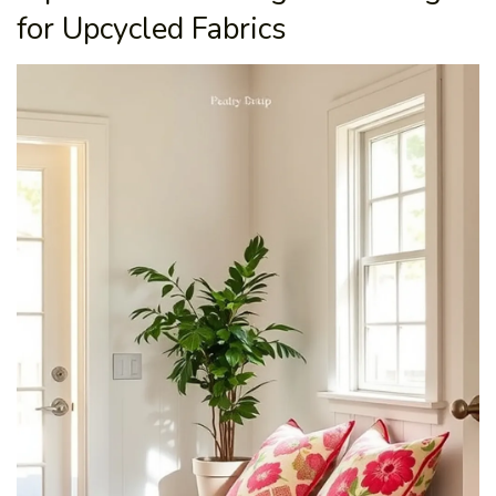
for Upcycled Fabrics