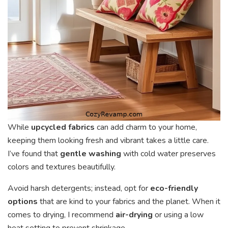
While
upcycled fabrics
can add charm to your home,
keeping them looking fresh and vibrant takes a little care.
I’ve found that
gentle washing
with cold water preserves
colors and textures beautifully.
Avoid harsh detergents; instead, opt for
eco-friendly
options
that are kind to your fabrics and the planet. When it
comes to drying, I recommend
air-drying
or using a low
heat setting to prevent shrinkage.