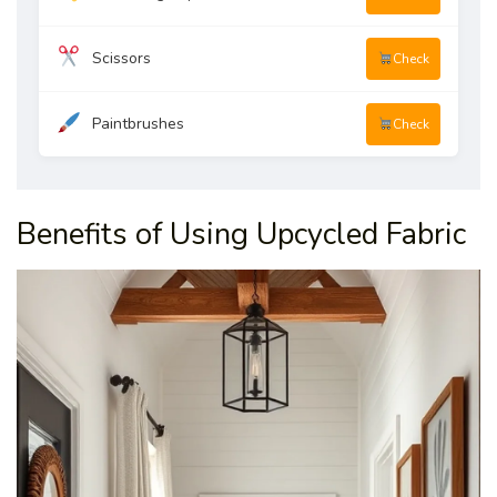
Scissors
Check
Paintbrushes
Check
Benefits of Using Upcycled Fabric