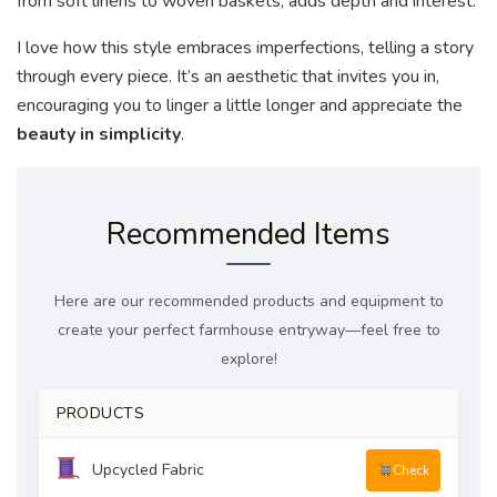
from soft linens to woven baskets, adds depth and interest.
I love how this style embraces imperfections, telling a story
through every piece. It’s an aesthetic that invites you in,
encouraging you to linger a little longer and appreciate the
beauty in simplicity
.
Recommended Items
Here are our recommended products and equipment to
create your perfect farmhouse entryway—feel free to
explore!
PRODUCTS
Upcycled Fabric
Check