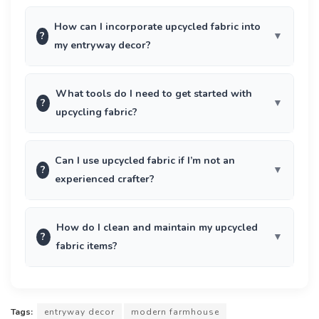
How can I incorporate upcycled fabric into
?
my entryway decor?
What tools do I need to get started with
?
upcycling fabric?
Can I use upcycled fabric if I’m not an
?
experienced crafter?
How do I clean and maintain my upcycled
?
fabric items?
Tags:
entryway decor
modern farmhouse