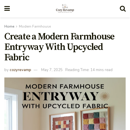
Home
Modern Farmhouse
Create a Modern Farmhouse
Entryway With Upcycled
Fabric
by
cozyrevamp
May 7, 2025
Reading Time: 14 mins read