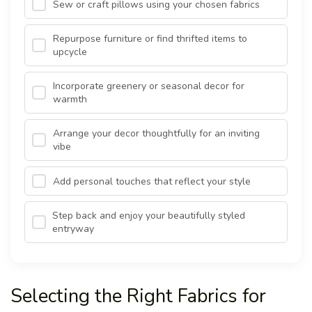
Sew or craft pillows using your chosen fabrics
Repurpose furniture or find thrifted items to
upcycle
Incorporate greenery or seasonal decor for
warmth
Arrange your decor thoughtfully for an inviting
vibe
Add personal touches that reflect your style
Step back and enjoy your beautifully styled
entryway
Selecting the Right Fabrics for