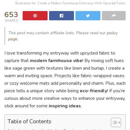
Illustration for: Create a Modern Farmhouse Entryway With Upcycled Fabric
653
SHARES
This post may contain affiliate links. Please read our
policy
page
.
I love transforming my entryway with upcycled fabric to
capture that
modern farmhouse vibe
! By mixing soft hues
like sage green with textures like linen and burlap, I create a
warm and inviting space. Projects like fabric-wrapped vases
or cozy welcome mats add personality and charm. Plus, each
piece tells a unique story while being
eco-friendly
! If you’re
curious about more creative ways to enhance your entryway,
stick around for some
inspiring ideas
.
Table of Contents