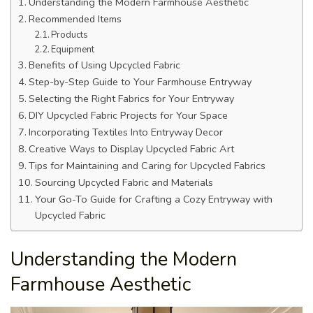
Understanding the Modern Farmhouse Aesthetic
Recommended Items
Products
Equipment
Benefits of Using Upcycled Fabric
Step-by-Step Guide to Your Farmhouse Entryway
Selecting the Right Fabrics for Your Entryway
DIY Upcycled Fabric Projects for Your Space
Incorporating Textiles Into Entryway Decor
Creative Ways to Display Upcycled Fabric Art
Tips for Maintaining and Caring for Upcycled Fabrics
Sourcing Upcycled Fabric and Materials
Your Go-To Guide for Crafting a Cozy Entryway with
Upcycled Fabric
Understanding the Modern
Farmhouse Aesthetic