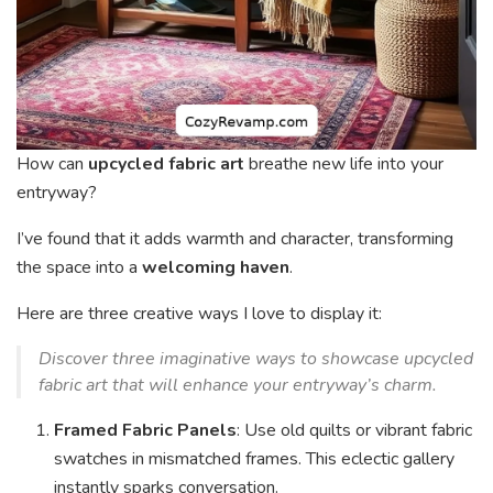
How can
upcycled fabric art
breathe new life into your
entryway?
I’ve found that it adds warmth and character, transforming
the space into a
welcoming haven
.
Here are three creative ways I love to display it:
Discover three imaginative ways to showcase upcycled
fabric art that will enhance your entryway’s charm.
Framed Fabric Panels
: Use old quilts or vibrant fabric
swatches in mismatched frames. This eclectic gallery
instantly sparks conversation.