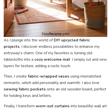
As I plunge into the world of
DIY upcycled fabric
projects
, I discover endless possibilities to enhance my
entryway’s charm. One of my favorites is turning old
tablecloths into a
cozy welcome mat
. I simply cut and sew
layers for texture, adding a rustic touch.
Then, I create
fabric-wrapped vases
using mismatched
remnants, which add personality and warmth. I also love
sewing fabric pockets
onto an old wooden board, perfect
for holding keys and letters.
Finally, I transform
worn-out curtains
into beautiful wall art