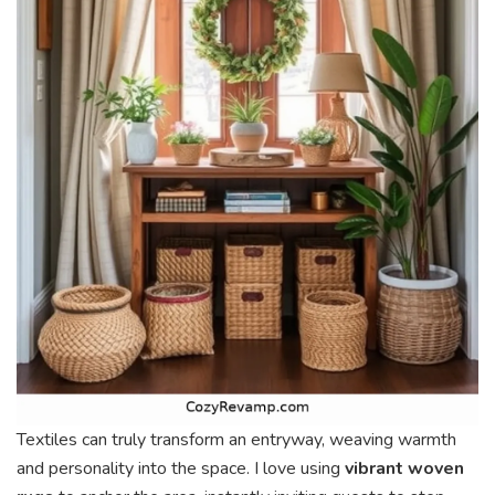
Textiles can truly transform an entryway, weaving warmth
and personality into the space. I love using
vibrant woven