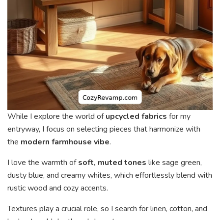
While I explore the world of
upcycled fabrics
for my
entryway, I focus on selecting pieces that harmonize with
the
modern farmhouse vibe
.
I love the warmth of
soft, muted tones
like sage green,
dusty blue, and creamy whites, which effortlessly blend with
rustic wood and cozy accents.
Textures play a crucial role, so I search for linen, cotton, and