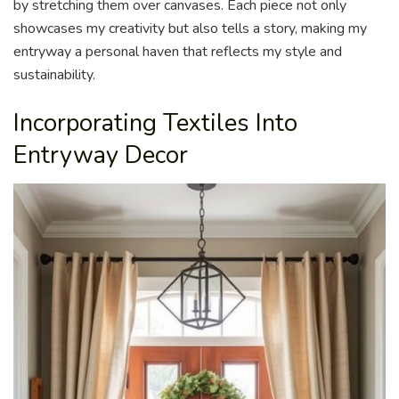
by stretching them over canvases. Each piece not only
showcases my creativity but also tells a story, making my
entryway a personal haven that reflects my style and
sustainability.
Incorporating Textiles Into
Entryway Decor