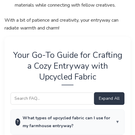
materials while connecting with fellow creatives.
With a bit of patience and creativity, your entryway can
radiate warmth and charm!
Your Go-To Guide for Crafting
a Cozy Entryway with
Upcycled Fabric
Expand All
What types of upcycled fabric can I use for
?
my farmhouse entryway?