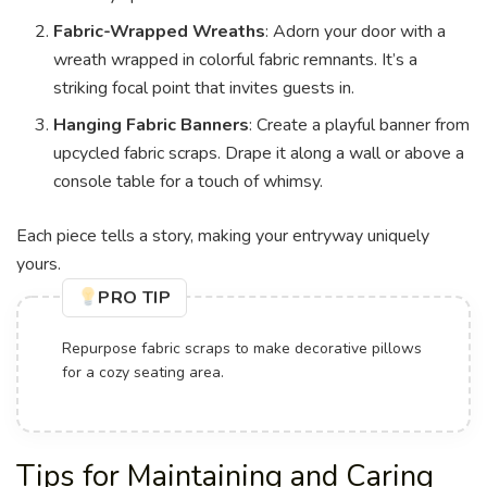
Fabric-Wrapped Wreaths
: Adorn your door with a
wreath wrapped in colorful fabric remnants. It’s a
striking focal point that invites guests in.
Hanging Fabric Banners
: Create a playful banner from
upcycled fabric scraps. Drape it along a wall or above a
console table for a touch of whimsy.
Each piece tells a story, making your entryway uniquely
yours.
PRO TIP
Repurpose fabric scraps to make decorative pillows
for a cozy seating area.
Tips for Maintaining and Caring