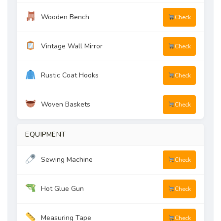
Wooden Bench
Check
Vintage Wall Mirror
Check
Rustic Coat Hooks
Check
Woven Baskets
Check
EQUIPMENT
Sewing Machine
Check
Hot Glue Gun
Check
Measuring Tape
Check