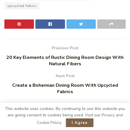
upcycled fabric
Previous Post
20 Key Elements of Rustic Dining Room Design With
Natural Fibers
Next Post
Create a Bohemian Dining Room With Upcycled
Fabrics
This website uses cookies. By continuing to use this website you
are giving consent to cookies being used. Visit our
Privacy and
Related
Posts
Cookie Policy
.
I Agree