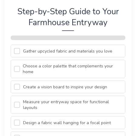
Step-by-Step Guide to Your
Farmhouse Entryway
Gather upcycled fabric and materials you love
Choose a color palette that complements your
home
Create a vision board to inspire your design
Measure your entryway space for functional
layouts
Design a fabric wall hanging for a focal point