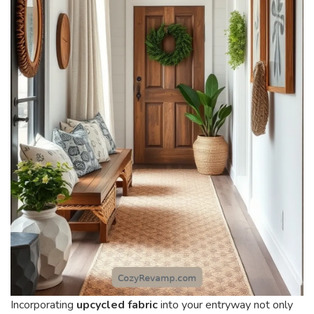
Incorporating
upcycled fabric
into your entryway not only