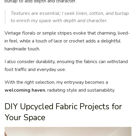
burlap to add depth and character.
Textures are essential; I seek linen, cotton, and burlap
to enrich my space with depth and character.
Vintage florals or simple stripes evoke that charming, lived-
in feel, while a touch of lace or crochet adds a delightful
handmade touch.
I also consider durability, ensuring the fabrics can withstand
foot traffic and everyday use.
With the right selection, my entryway becomes a
welcoming haven
, radiating style and sustainability.
DIY Upcycled Fabric Projects for
Your Space