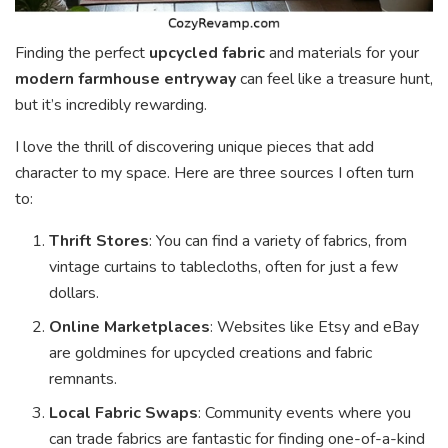
Finding the perfect
upcycled fabric
and materials for your
modern farmhouse entryway
can feel like a treasure hunt,
but it’s incredibly rewarding.
I love the thrill of discovering unique pieces that add
character to my space. Here are three sources I often turn
to:
Thrift Stores
: You can find a variety of fabrics, from
vintage curtains to tablecloths, often for just a few
dollars.
Online Marketplaces
: Websites like Etsy and eBay
are goldmines for upcycled creations and fabric
remnants.
Local Fabric Swaps
: Community events where you
can trade fabrics are fantastic for finding one-of-a-kind