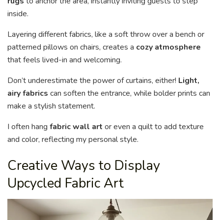
rugs
to anchor the area, instantly inviting guests to step
inside.
Layering different fabrics, like a soft throw over a bench or
patterned pillows on chairs, creates a
cozy atmosphere
that feels lived-in and welcoming.
Don’t underestimate the power of curtains, either!
Light,
airy fabrics
can soften the entrance, while bolder prints can
make a stylish statement.
I often hang
fabric wall art
or even a quilt to add texture
and color, reflecting my personal style.
Creative Ways to Display
Upcycled Fabric Art