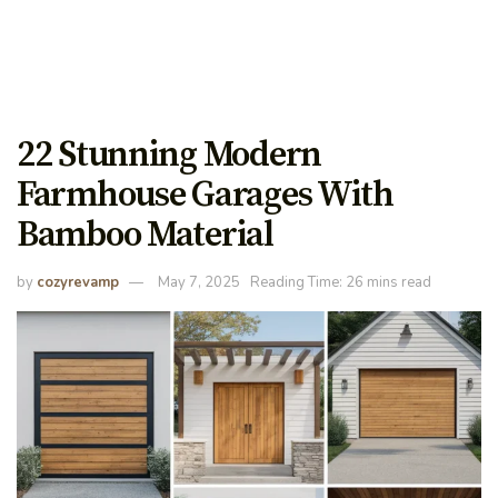
22 Stunning Modern
Farmhouse Garages With
Bamboo Material
by
cozyrevamp
May 7, 2025
Reading Time: 26 mins read