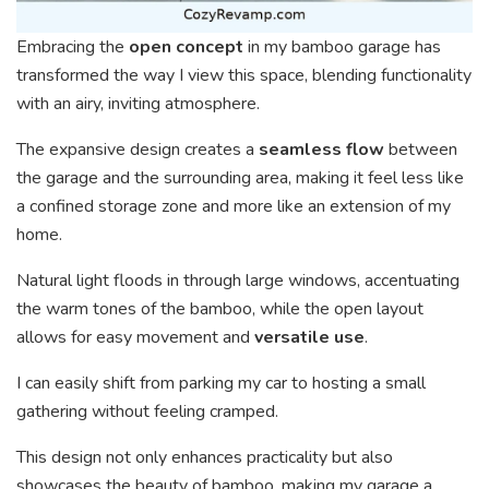
Embracing the
open concept
in my bamboo garage has
transformed the way I view this space, blending functionality
with an airy, inviting atmosphere.
The expansive design creates a
seamless flow
between
the garage and the surrounding area, making it feel less like
a confined storage zone and more like an extension of my
home.
Natural light floods in through large windows, accentuating
the warm tones of the bamboo, while the open layout
allows for easy movement and
versatile use
.
I can easily shift from parking my car to hosting a small
gathering without feeling cramped.
This design not only enhances practicality but also
showcases the beauty of bamboo, making my garage a