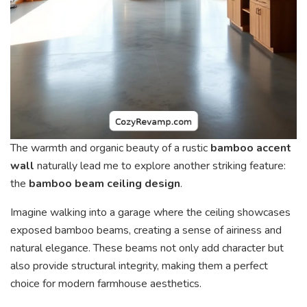
The warmth and organic beauty of a rustic
bamboo accent
wall
naturally lead me to explore another striking feature:
the
bamboo beam ceiling design
.
Imagine walking into a garage where the ceiling showcases
exposed bamboo beams, creating a sense of airiness and
natural elegance. These beams not only add character but
also provide structural integrity, making them a perfect
choice for modern farmhouse aesthetics.