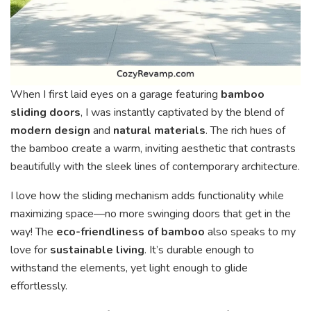
When I first laid eyes on a garage featuring
bamboo
sliding doors
, I was instantly captivated by the blend of
modern design
and
natural materials
. The rich hues of
the bamboo create a warm, inviting aesthetic that contrasts
beautifully with the sleek lines of contemporary architecture.
I love how the sliding mechanism adds functionality while
maximizing space—no more swinging doors that get in the
way! The
eco-friendliness of bamboo
also speaks to my
love for
sustainable living
. It’s durable enough to
withstand the elements, yet light enough to glide
effortlessly.