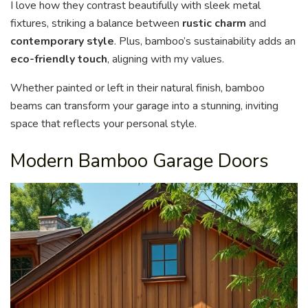
I love how they contrast beautifully with sleek metal
fixtures, striking a balance between
rustic charm
and
contemporary style
. Plus, bamboo’s sustainability adds an
eco-friendly touch
, aligning with my values.
Whether painted or left in their natural finish, bamboo
beams can transform your garage into a stunning, inviting
space that reflects your personal style.
Modern Bamboo Garage Doors