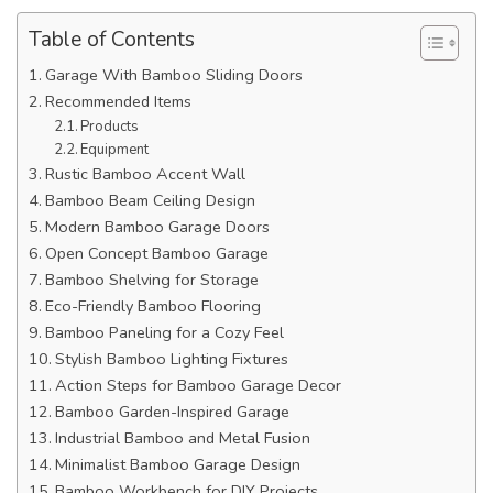
Table of Contents
Garage With Bamboo Sliding Doors
Recommended Items
Products
Equipment
Rustic Bamboo Accent Wall
Bamboo Beam Ceiling Design
Modern Bamboo Garage Doors
Open Concept Bamboo Garage
Bamboo Shelving for Storage
Eco-Friendly Bamboo Flooring
Bamboo Paneling for a Cozy Feel
Stylish Bamboo Lighting Fixtures
Action Steps for Bamboo Garage Decor
Bamboo Garden-Inspired Garage
Industrial Bamboo and Metal Fusion
Minimalist Bamboo Garage Design
Bamboo Workbench for DIY Projects