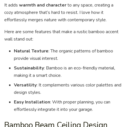
It adds
warmth and character
to any space, creating a
cozy atmosphere that’s hard to resist. I love how it
effortlessly merges nature with contemporary style.
Here are some features that make a rustic bamboo accent
wall stand out:
Natural Texture
: The organic patterns of bamboo
provide visual interest.
Sustainability
: Bamboo is an eco-friendly material,
making it a smart choice.
Versatility
: It complements various color palettes and
design styles.
Easy Installation
: With proper planning, you can
effortlessly integrate it into your garage.
Bamboo Beam Ceiling Design