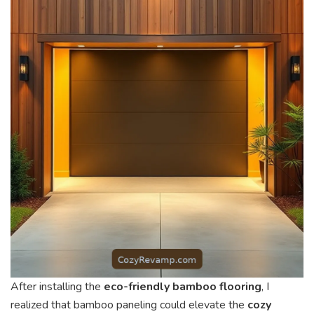
After installing the
eco-friendly bamboo flooring
, I
realized that bamboo paneling could elevate the
cozy