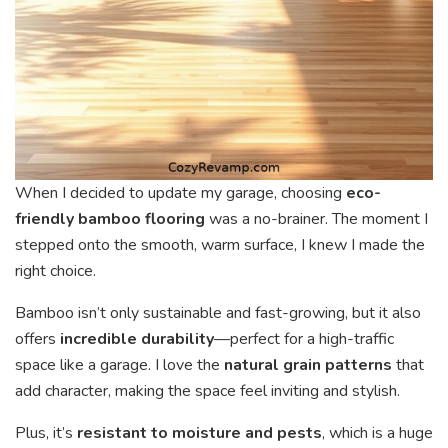
When I decided to update my garage, choosing
eco-
friendly bamboo flooring
was a no-brainer. The moment I
stepped onto the smooth, warm surface, I knew I made the
right choice.
Bamboo isn’t only sustainable and fast-growing, but it also
offers
incredible durability
—perfect for a high-traffic
space like a garage. I love the
natural grain patterns
that
add character, making the space feel inviting and stylish.
Plus, it’s
resistant to moisture and pests
, which is a huge