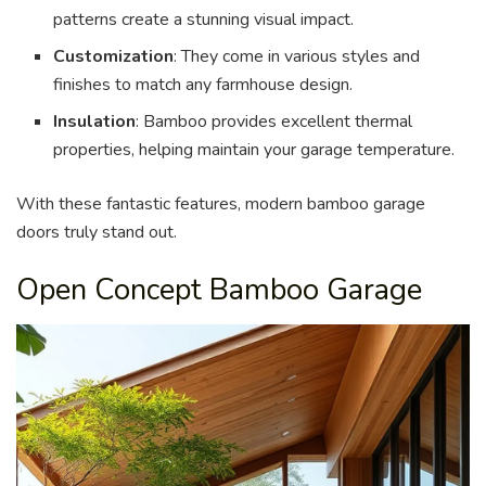
patterns create a stunning visual impact.
Customization
: They come in various styles and
finishes to match any farmhouse design.
Insulation
: Bamboo provides excellent thermal
properties, helping maintain your garage temperature.
With these fantastic features, modern bamboo garage
doors truly stand out.
Open Concept Bamboo Garage