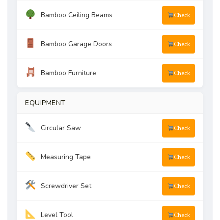
Bamboo Ceiling Beams
Check
Bamboo Garage Doors
Check
Bamboo Furniture
Check
EQUIPMENT
Circular Saw
Check
Measuring Tape
Check
Screwdriver Set
Check
Level Tool
Check