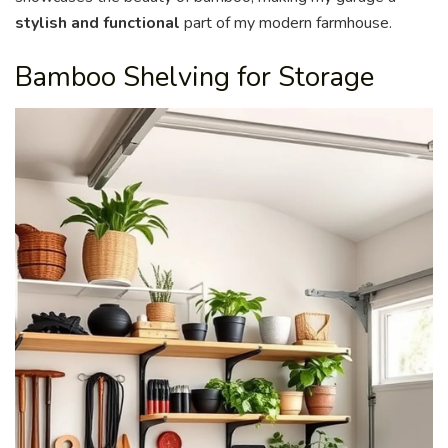
stylish and functional
part of my modern farmhouse.
Bamboo Shelving for Storage