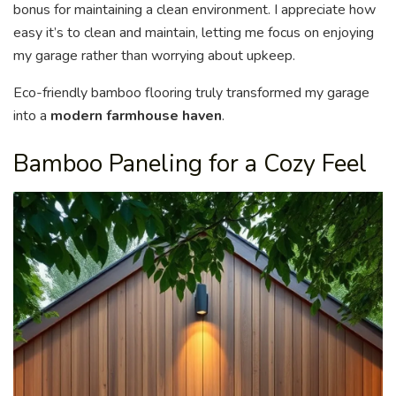
bonus for maintaining a clean environment. I appreciate how
easy it’s to clean and maintain, letting me focus on enjoying
my garage rather than worrying about upkeep.
Eco-friendly bamboo flooring truly transformed my garage
into a
modern farmhouse haven
.
Bamboo Paneling for a Cozy Feel