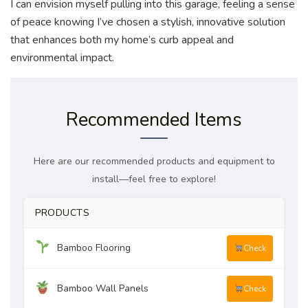
I can envision myself pulling into this garage, feeling a sense
of peace knowing I’ve chosen a stylish, innovative solution
that enhances both my home’s curb appeal and
environmental impact.
Recommended Items
Here are our recommended products and equipment to
install—feel free to explore!
PRODUCTS
Bamboo Flooring
Check
Bamboo Wall Panels
Check