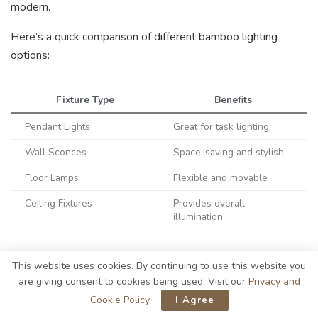
modern.
Here’s a quick comparison of different bamboo lighting
options:
Fixture Type
Benefits
Pendant Lights
Great for task lighting
Wall Sconces
Space-saving and stylish
Floor Lamps
Flexible and movable
Ceiling Fixtures
Provides overall
illumination
Each option adds a touch of elegance and blends
This website uses cookies. By continuing to use this website you
seamlessly with the farmhouse style. I love how bamboo’s
are giving consent to cookies being used. Visit our
Privacy and
natural texture and warm tones elevate the entire garage
Cookie Policy
.
I Agree
atmosphere, making it a perfect spot for creativity and