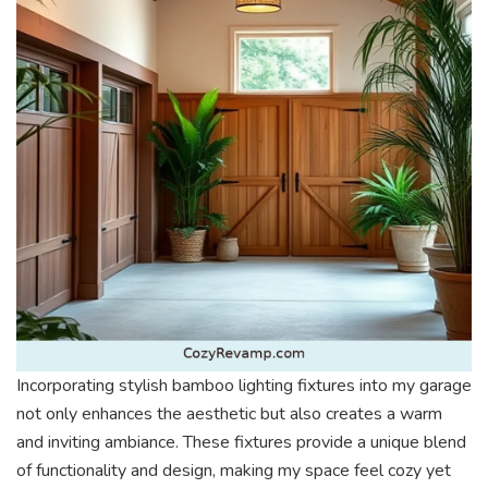
Incorporating stylish bamboo lighting fixtures into my garage
not only enhances the aesthetic but also creates a warm
and inviting ambiance. These fixtures provide a unique blend
of functionality and design, making my space feel cozy yet