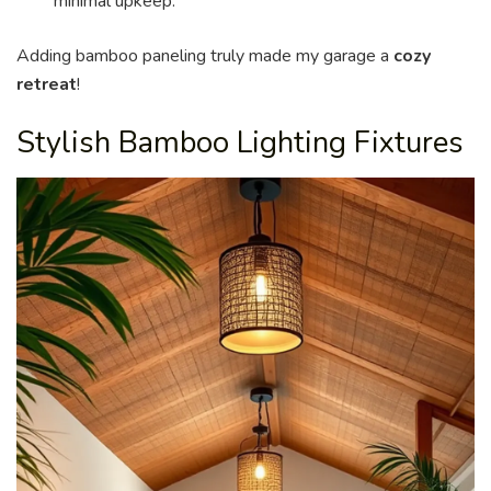
minimal upkeep.
Adding bamboo paneling truly made my garage a
cozy
retreat
!
Stylish Bamboo Lighting Fixtures