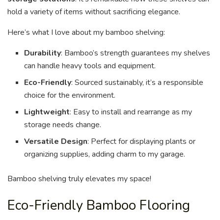
hold a variety of items without sacrificing elegance.
Here’s what I love about my bamboo shelving:
Durability
: Bamboo’s strength guarantees my shelves
can handle heavy tools and equipment.
Eco-Friendly
: Sourced sustainably, it’s a responsible
choice for the environment.
Lightweight
: Easy to install and rearrange as my
storage needs change.
Versatile Design
: Perfect for displaying plants or
organizing supplies, adding charm to my garage.
Bamboo shelving truly elevates my space!
Eco-Friendly Bamboo Flooring