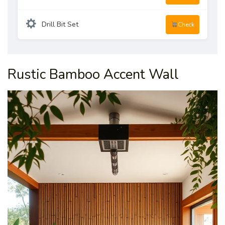
Drill Bit Set
Check
Rustic Bamboo Accent Wall