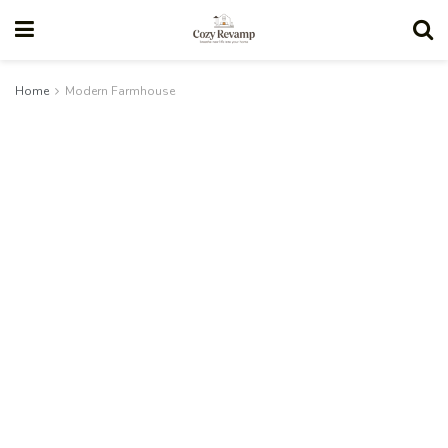
Home
Modern Farmhouse