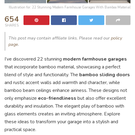
Illustration for: 22 Stunning Modern Farmhouse Garages With Bamboo Material
654
SHARES
This post may contain affiliate links. Please read our
policy
page
.
I’ve discovered 22 stunning
modern farmhouse garages
that incorporate bamboo material, showcasing a perfect
blend of style and functionality. The
bamboo sliding doors
and rustic accent walls add warmth and character, while
bamboo beam ceilings enhance airiness. These designs not
only emphasize
eco-friendliness
but also offer excellent
durability and insulation. The elegant play of bamboo with
glass elements creates an inviting atmosphere. Explore
these ideas to transform your garage into a stylish and
practical space.