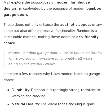
As I explore the possibilities of
modern farmhouse
design
, I’m captivated by the elegance of modern
bamboo
garage doors
.
These doors not only enhance the
aesthetic appeal
of any
home but also offer impressive functionality. Bamboo is a
sustainable material, making these doors an
eco-friendly
choice
.
Modern bamboo garage doors elevate home aesthetics
while providing impressive functionality, all while
being an eco-friendly choice.
Here are a few reasons why I love modern bamboo garage
doors:
Durability
: Bamboo is surprisingly strong, resistant to
warping and cracking.
Natural Beauty
: The warm tones and unique grain