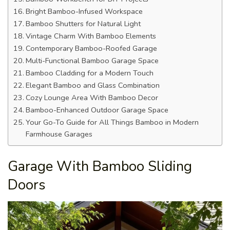
Bright Bamboo-Infused Workspace
Bamboo Shutters for Natural Light
Vintage Charm With Bamboo Elements
Contemporary Bamboo-Roofed Garage
Multi-Functional Bamboo Garage Space
Bamboo Cladding for a Modern Touch
Elegant Bamboo and Glass Combination
Cozy Lounge Area With Bamboo Decor
Bamboo-Enhanced Outdoor Garage Space
Your Go-To Guide for All Things Bamboo in Modern
Farmhouse Garages
Garage With Bamboo Sliding
Doors