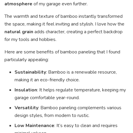
atmosphere
of my garage even further.
The warmth and texture of bamboo instantly transformed
the space, making it feel inviting and stylish. I love how the
natural grain
adds character, creating a perfect backdrop
for my tools and hobbies.
Here are some benefits of bamboo paneling that I found
particularly appealing:
Sustainability
: Bamboo is a renewable resource,
making it an eco-friendly choice.
Insulation
: It helps regulate temperature, keeping my
garage comfortable year-round.
Versatility
: Bamboo paneling complements various
design styles, from modern to rustic.
Low Maintenance
: It’s easy to clean and requires