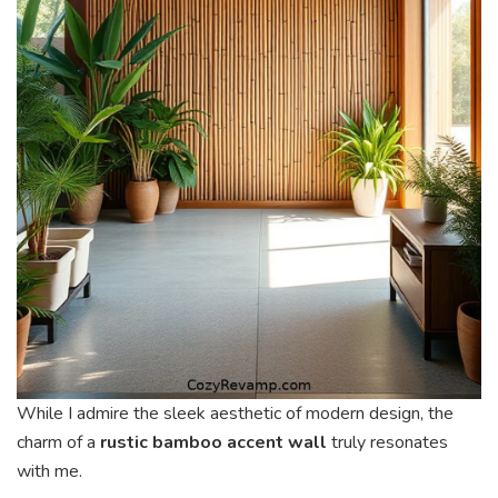
While I admire the sleek aesthetic of modern design, the
charm of a
rustic bamboo accent wall
truly resonates
with me.