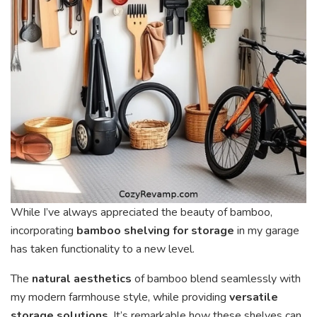
While I’ve always appreciated the beauty of bamboo,
incorporating
bamboo shelving for storage
in my garage
has taken functionality to a new level.
The
natural aesthetics
of bamboo blend seamlessly with
my modern farmhouse style, while providing
versatile
storage solutions
. It’s remarkable how these shelves can