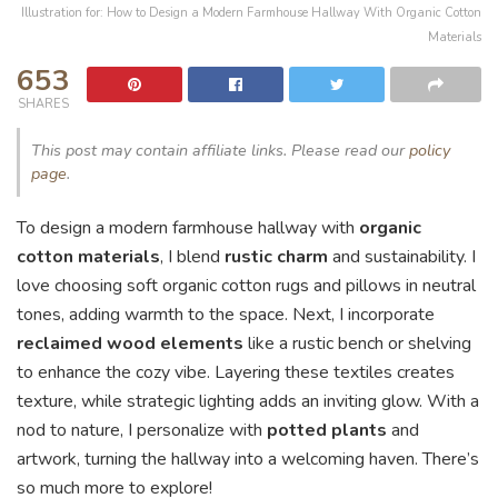
Illustration for: How to Design a Modern Farmhouse Hallway With Organic Cotton
Materials
653
SHARES
This post may contain affiliate links. Please read our
policy
page
.
To design a modern farmhouse hallway with
organic
cotton materials
, I blend
rustic charm
and sustainability. I
love choosing soft organic cotton rugs and pillows in neutral
tones, adding warmth to the space. Next, I incorporate
reclaimed wood elements
like a rustic bench or shelving
to enhance the cozy vibe. Layering these textiles creates
texture, while strategic lighting adds an inviting glow. With a
nod to nature, I personalize with
potted plants
and
artwork, turning the hallway into a welcoming haven. There’s
so much more to explore!