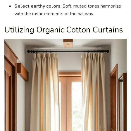
Select earthy colors
: Soft, muted tones harmonize
with the rustic elements of the hallway.
Utilizing Organic Cotton Curtains