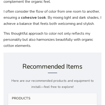
complement the organic feel.
I often consider the flow of color from one room to another,
ensuring a
cohesive look
. By mixing light and dark shades, I
achieve a balance that feels both welcoming and stylish.
This thoughtful approach to color not only reflects my
personality but also harmonizes beautifully with organic
cotton elements.
Recommended Items
Here are our recommended products and equipment to
install—feel free to explore!
PRODUCTS