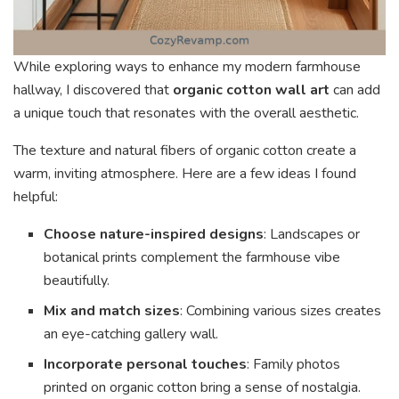
While exploring ways to enhance my modern farmhouse
hallway, I discovered that
organic cotton wall art
can add
a unique touch that resonates with the overall aesthetic.
The texture and natural fibers of organic cotton create a
warm, inviting atmosphere. Here are a few ideas I found
helpful:
Choose nature-inspired designs
: Landscapes or
botanical prints complement the farmhouse vibe
beautifully.
Mix and match sizes
: Combining various sizes creates
an eye-catching gallery wall.
Incorporate personal touches
: Family photos
printed on organic cotton bring a sense of nostalgia.