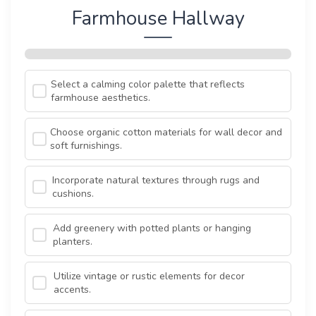
Farmhouse Hallway
Select a calming color palette that reflects
farmhouse aesthetics.
Choose organic cotton materials for wall decor and
soft furnishings.
Incorporate natural textures through rugs and
cushions.
Add greenery with potted plants or hanging
planters.
Utilize vintage or rustic elements for decor
accents.