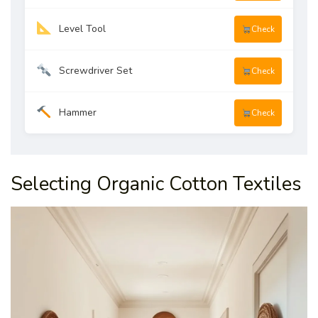
Level Tool
Check
Screwdriver Set
Check
Hammer
Check
Selecting Organic Cotton Textiles