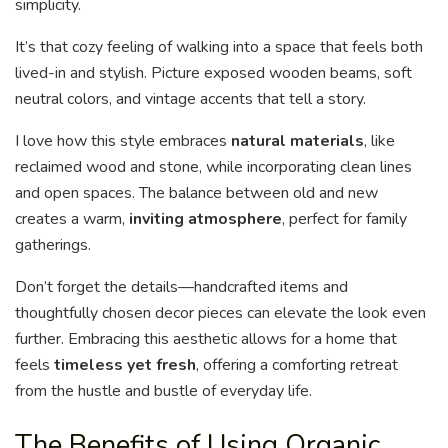
simplicity.
It’s that cozy feeling of walking into a space that feels both
lived-in and stylish. Picture exposed wooden beams, soft
neutral colors, and vintage accents that tell a story.
I love how this style embraces
natural materials
, like
reclaimed wood and stone, while incorporating clean lines
and open spaces. The balance between old and new
creates a warm,
inviting atmosphere
, perfect for family
gatherings.
Don’t forget the details—handcrafted items and
thoughtfully chosen decor pieces can elevate the look even
further. Embracing this aesthetic allows for a home that
feels
timeless yet fresh
, offering a comforting retreat
from the hustle and bustle of everyday life.
The Benefits of Using Organic