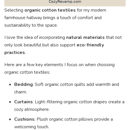
Selecting
organic cotton textiles
for my modern
farmhouse hallway brings a touch of comfort and
sustainability to the space.
I love the idea of incorporating
natural materials
that not
only look beautiful but also support
eco-friendly
practices
.
Here are a few key elements I focus on when choosing
organic cotton textiles:
Bedding
: Soft organic cotton quilts add warmth and
charm.
Curtains
: Light-filtering organic cotton drapes create a
cozy atmosphere.
Cushions
: Plush organic cotton pillows provide a
welcoming touch.