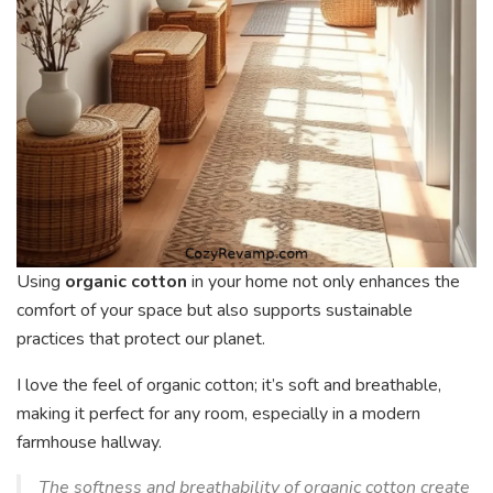
Using
organic cotton
in your home not only enhances the
comfort of your space but also supports sustainable
practices that protect our planet.
I love the feel of organic cotton; it’s soft and breathable,
making it perfect for any room, especially in a modern
farmhouse hallway.
The softness and breathability of organic cotton create