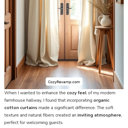
When I wanted to enhance the
cozy feel
of my modern
farmhouse hallway, I found that incorporating
organic
cotton curtains
made a significant difference. The soft
texture and natural fibers created an
inviting atmosphere
,
perfect for welcoming guests.