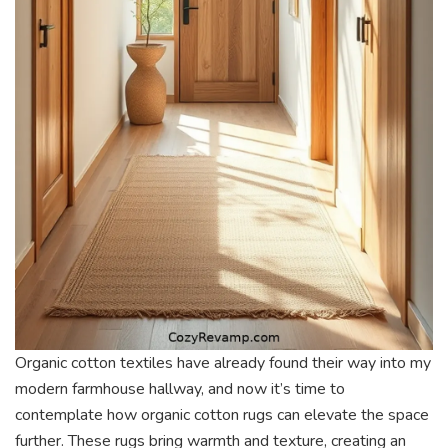
Organic cotton textiles have already found their way into my
modern farmhouse hallway, and now it’s time to
contemplate how organic cotton rugs can elevate the space
further. These rugs bring warmth and texture, creating an