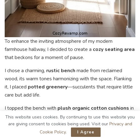
To enhance the inviting atmosphere of my modern
farmhouse hallway, I decided to create a
cozy seating area
that beckons for a moment of pause.
I chose a charming,
rustic bench
made from reclaimed
wood, its warm tones harmonizing with the space. Flanking
it, I placed
potted greenery
—succulents that require little
care but add life.
I topped the bench with
plush organic cotton cushions
in
soft, neutral shades, inviting relaxation. A small side table,
This website uses cookies. By continuing to use this website you
crafted from natural materials, holds a favorite book and a
are giving consent to cookies being used. Visit our
Privacy and
steaming mug of tea, enticing guests to linger.
Cookie Policy
.
I Agree