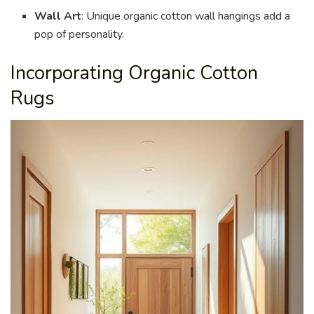
Wall Art
: Unique organic cotton wall hangings add a
pop of personality.
Incorporating Organic Cotton
Rugs