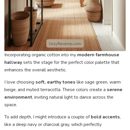
Incorporating organic cotton into my
modern farmhouse
hallway
sets the stage for the perfect color palette that
enhances the overall aesthetic.
I love choosing
soft, earthy tones
like sage green, warm
beige, and muted terracotta. These colors create a
serene
environment
, inviting natural light to dance across the
space.
To add depth, I might introduce a couple of
bold accents
,
like a deep navy or charcoal gray, which perfectly