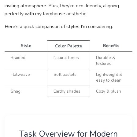
inviting atmosphere. Plus, they’re eco-friendly, aligning
perfectly with my farmhouse aesthetic.
Here’s a quick comparison of styles I’m considering:
Style
Benefits
Color Palette
Braided
Natural tones
Durable &
textured
Flatweave
Soft pastels
Lightweight &
easy to clean
Shag
Earthy shades
Cozy & plush
Task Overview for Modern