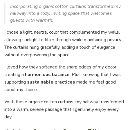
Incorporating organic cotton curtains transformed my
hallway into a cozy, inviting space that welcomes
guests with warmth.
I chose a light, neutral color that complemented my walls,
allowing sunlight to filter through while maintaining privacy.
The curtains hung gracefully, adding a touch of elegance
without overpowering the space.
I loved how they softened the sharp edges of my decor,
creating a
harmonious balance
. Plus, knowing that I was
supporting
sustainable practices
made me feel good
about my choice.
With these organic cotton curtains, my hallway transformed
into a warm, serene passage that I genuinely enjoy every
day.