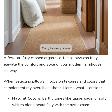
A few carefully chosen organic cotton pillows can truly
elevate the comfort and style of your modern farmhouse
hallway.
When selecting pillows, I focus on textures and colors that
complement my overall aesthetic. Here’s what I consider:
Natural Colors
: Earthy tones like taupe, sage, or soft
whites blend beautifully with the rustic charm.