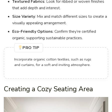
Textured Fabrics
: Look for ribbed or woven finishes
that add depth and interest.
Size Variety
: Mix and match different sizes to create a
visually appealing arrangement.
Eco-Friendly Options
: Confirm they’re certified
organic, supporting sustainable practices.
PRO TIP
Incorporate organic cotton textiles, such as rugs
and curtains, for a soft and inviting atmosphere.
Creating a Cozy Seating Area