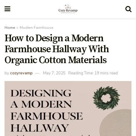
Home
Modern Farmhouse
How to Design a Modern
Farmhouse Hallway With
Organic Cotton Materials
by
cozyrevamp
May 7, 2025
Reading Time: 19 mins read