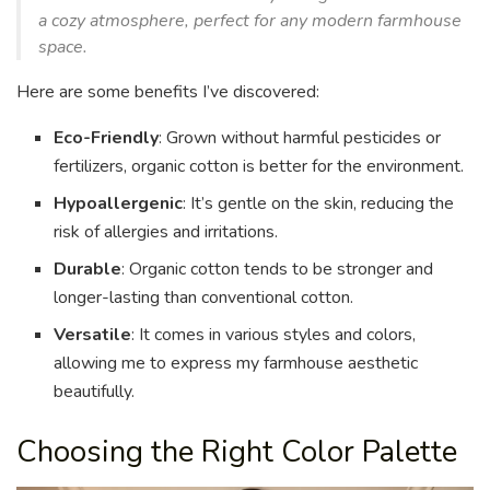
a cozy atmosphere, perfect for any modern farmhouse
space.
Here are some benefits I’ve discovered:
Eco-Friendly
: Grown without harmful pesticides or
fertilizers, organic cotton is better for the environment.
Hypoallergenic
: It’s gentle on the skin, reducing the
risk of allergies and irritations.
Durable
: Organic cotton tends to be stronger and
longer-lasting than conventional cotton.
Versatile
: It comes in various styles and colors,
allowing me to express my farmhouse aesthetic
beautifully.
Choosing the Right Color Palette