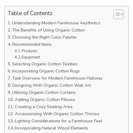
Table of Contents
Understanding Modern Farmhouse Aesthetics
The Benefits of Using Organic Cotton
Choosing the Right Color Palette
Recommended Items
Products
Equipment
Selecting Organic Cotton Textiles
Incorporating Organic Cotton Rugs
Task Overview for Modern Farmhouse Hallway
Designing With Organic Cotton Wall Art
Utilizing Organic Cotton Curtains
Adding Organic Cotton Pillows
Creating a Cozy Seating Area
Accessorizing With Organic Cotton Throws
Lighting Considerations for a Farmhouse Feel
Incorporating Natural Wood Elements