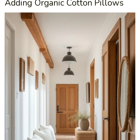
Adding Organic Cotton Pillows