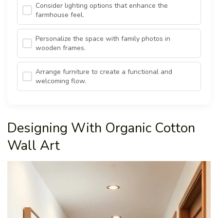
Consider lighting options that enhance the
farmhouse feel.
Personalize the space with family photos in
wooden frames.
Arrange furniture to create a functional and
welcoming flow.
Designing With Organic Cotton
Wall Art