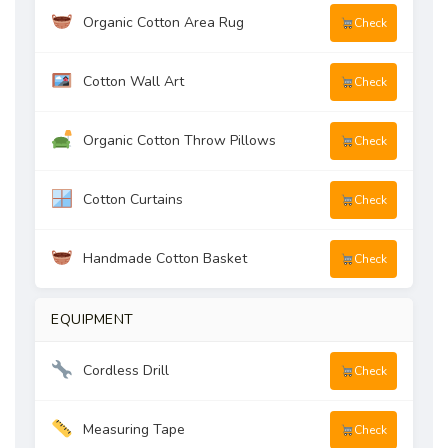
Organic Cotton Area Rug
Check
Cotton Wall Art
Check
Organic Cotton Throw Pillows
Check
Cotton Curtains
Check
Handmade Cotton Basket
Check
EQUIPMENT
Cordless Drill
Check
Measuring Tape
Check