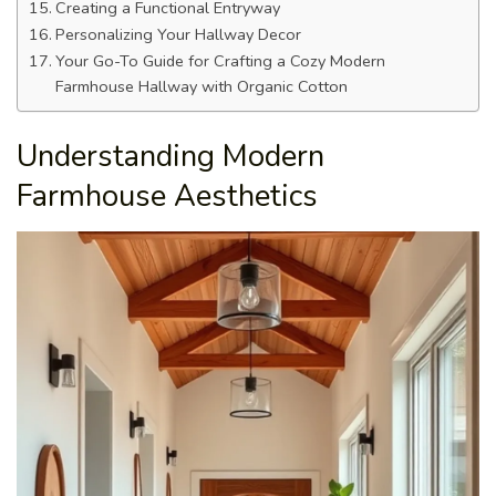
Creating a Functional Entryway
Personalizing Your Hallway Decor
Your Go-To Guide for Crafting a Cozy Modern
Farmhouse Hallway with Organic Cotton
Understanding Modern
Farmhouse Aesthetics