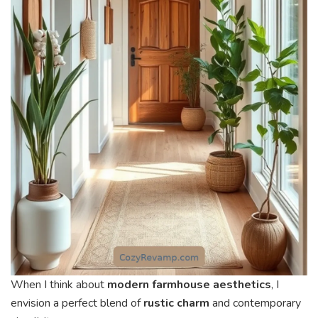
When I think about
modern farmhouse aesthetics
, I
envision a perfect blend of
rustic charm
and contemporary