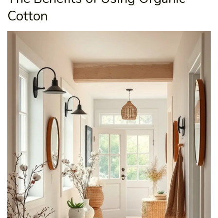
Cotton