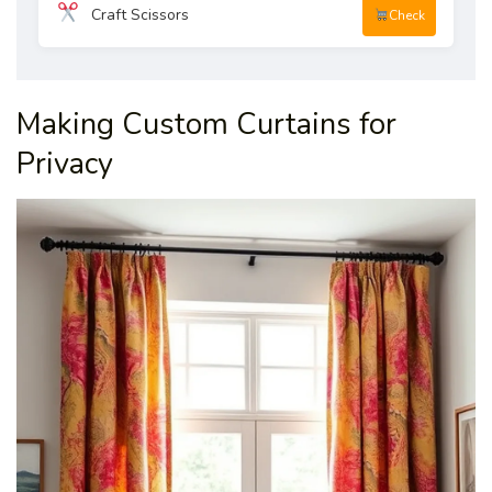
Craft Scissors
Check
Making Custom Curtains for
Privacy