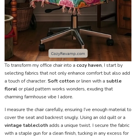
To transform my office chair into a
cozy haven
, I start by
selecting fabrics that not only enhance comfort but also add
a touch of character.
Soft cotton
or linen with a
subtle
floral
or plaid pattern works wonders, exuding that
charming farmhouse vibe I adore.
I measure the chair carefully, ensuring I’ve enough material to
cover the seat and backrest snugly. Using an old quilt or a
vintage tablecloth
adds a unique twist. I secure the fabric
with a staple gun for a clean finish, tucking in any excess for