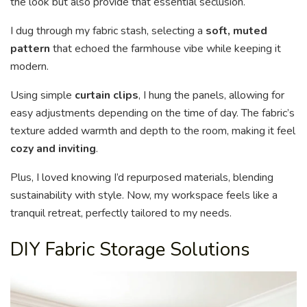
the look but also provide that essential seclusion.
I dug through my fabric stash, selecting a
soft, muted
pattern
that echoed the farmhouse vibe while keeping it
modern.
Using simple
curtain clips
, I hung the panels, allowing for
easy adjustments depending on the time of day. The fabric’s
texture added warmth and depth to the room, making it feel
cozy and inviting
.
Plus, I loved knowing I’d repurposed materials, blending
sustainability with style. Now, my workspace feels like a
tranquil retreat, perfectly tailored to my needs.
DIY Fabric Storage Solutions