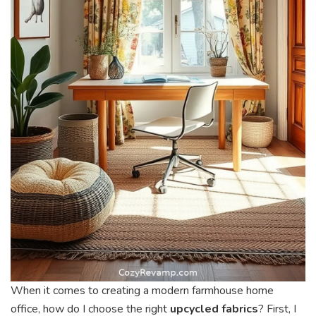
When it comes to creating a modern farmhouse home
office, how do I choose the right
upcycled fabrics
? First, I