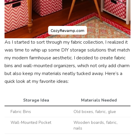
As I started to sort through my fabric collection, I realized it
was time to whip up some DIY storage solutions that match
my modern farmhouse aesthetic. I decided to create fabric
bins and wall-mounted organizers, which not only add charm
but also keep my materials neatly tucked away. Here’s a
quick look at my favorite ideas:
Storage Idea
Materials Needed
Fabric Bins
Old boxes, fabric, glue
Wall-Mounted Pocket
Wooden boards, fabric,
nails