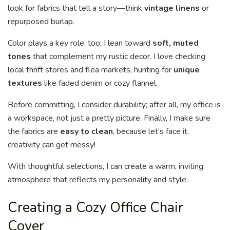
look for fabrics that tell a story—think
vintage linens
or
repurposed burlap.
Color plays a key role, too; I lean toward
soft, muted
tones
that complement my rustic decor. I love checking
local thrift stores and flea markets, hunting for
unique
textures
like faded denim or cozy flannel.
Before committing, I consider durability; after all, my office is
a workspace, not just a pretty picture. Finally, I make sure
the fabrics are
easy to clean
, because let’s face it,
creativity can get messy!
With thoughtful selections, I can create a warm, inviting
atmosphere that reflects my personality and style.
Creating a Cozy Office Chair
Cover