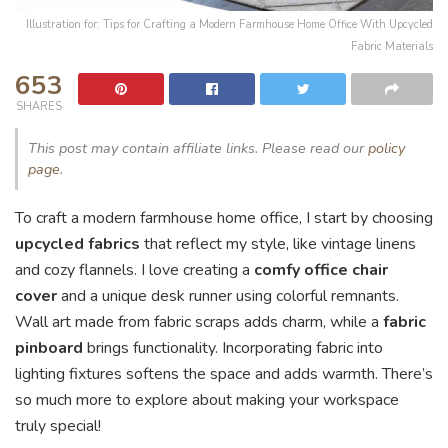
Illustration for: Tips for Crafting a Modern Farmhouse Home Office With Upcycled
Fabric Materials
653
SHARES
This post may contain affiliate links. Please read our
policy
page
.
To craft a modern farmhouse home office, I start by choosing
upcycled fabrics
that reflect my style, like vintage linens
and cozy flannels. I love creating a
comfy office chair
cover
and a unique desk runner using colorful remnants.
Wall art made from fabric scraps adds charm, while a
fabric
pinboard
brings functionality. Incorporating fabric into
lighting fixtures softens the space and adds warmth. There’s
so much more to explore about making your workspace
truly special!