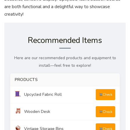
are both functional and a delightful way to showcase
creativity!
Recommended Items
Here are our recommended products and equipment to
install—feel free to explore!
PRODUCTS
Upcycled Fabric Roll
Check
Wooden Desk
Check
Vintage Storage Bins
Check