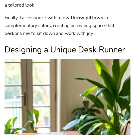
a tailored look.
Finally, I accessorize with a few
throw pillows
in
complementary colors, creating an inviting space that
beckons me to sit down and work with joy.
Designing a Unique Desk Runner