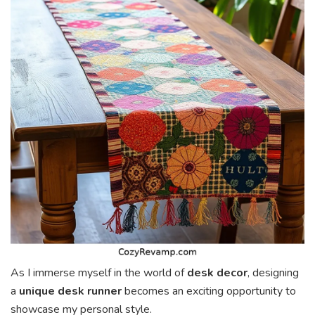
As I immerse myself in the world of
desk decor
, designing
a
unique desk runner
becomes an exciting opportunity to
showcase my personal style.