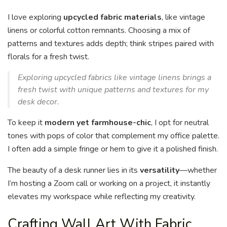
I love exploring
upcycled fabric materials
, like vintage
linens or colorful cotton remnants. Choosing a mix of
patterns and textures adds depth; think stripes paired with
florals for a fresh twist.
Exploring upcycled fabrics like vintage linens brings a
fresh twist with unique patterns and textures for my
desk decor.
To keep it
modern yet farmhouse-chic
, I opt for neutral
tones with pops of color that complement my office palette.
I often add a simple fringe or hem to give it a polished finish.
The beauty of a desk runner lies in its
versatility
—whether
I’m hosting a Zoom call or working on a project, it instantly
elevates my workspace while reflecting my creativity.
Crafting Wall Art With Fabric