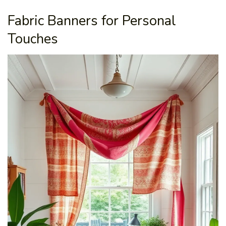
Fabric Banners for Personal
Touches