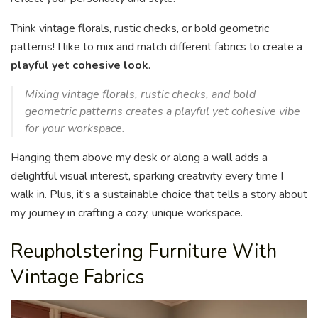
Think vintage florals, rustic checks, or bold geometric
patterns! I like to mix and match different fabrics to create a
playful yet cohesive look
.
Mixing vintage florals, rustic checks, and bold
geometric patterns creates a playful yet cohesive vibe
for your workspace.
Hanging them above my desk or along a wall adds a
delightful visual interest, sparking creativity every time I
walk in. Plus, it’s a sustainable choice that tells a story about
my journey in crafting a cozy, unique workspace.
Reupholstering Furniture With
Vintage Fabrics