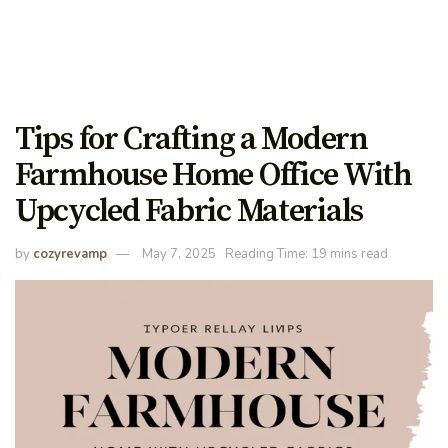
Tips for Crafting a Modern
Farmhouse Home Office With
Upcycled Fabric Materials
by
cozyrevamp
May 7, 2025
Reading Time: 19 mins read