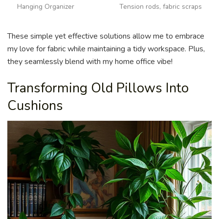
Hanging Organizer
Tension rods, fabric scraps
These simple yet effective solutions allow me to embrace
my love for fabric while maintaining a tidy workspace. Plus,
they seamlessly blend with my home office vibe!
Transforming Old Pillows Into
Cushions