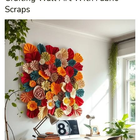
Scraps