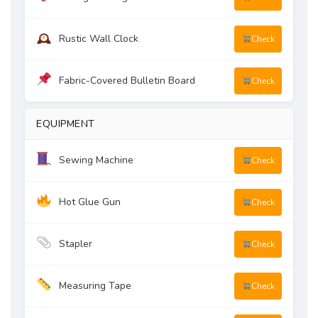
Rustic Wall Clock
Check
Fabric-Covered Bulletin Board
Check
EQUIPMENT
Sewing Machine
Check
Hot Glue Gun
Check
Stapler
Check
Measuring Tape
Check