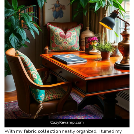
With my
fabric collection
neatly organized, I turned my