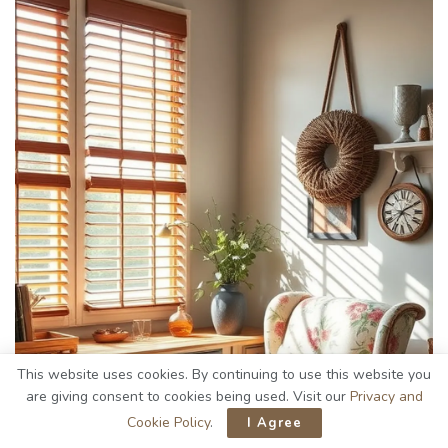
This website uses cookies. By continuing to use this website you
are giving consent to cookies being used. Visit our
Privacy and
Cookie Policy
.
I Agree