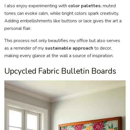
I also enjoy experimenting with
color palettes
; muted
tones can evoke calm, while bright colors spark creativity.
Adding embellishments like buttons or lace gives the art a
personal flair.
This process not only beautifies my office but also serves
as a reminder of my
sustainable approach
to decor,
making every glance at the wall a source of inspiration.
Upcycled Fabric Bulletin Boards