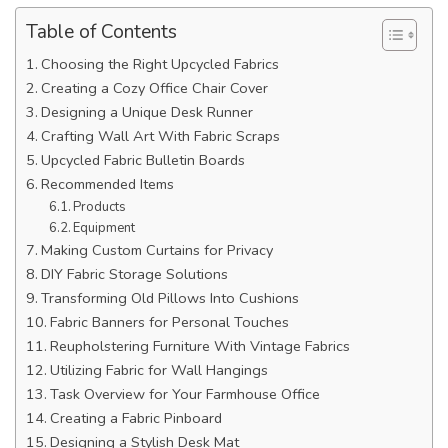
Table of Contents
Choosing the Right Upcycled Fabrics
Creating a Cozy Office Chair Cover
Designing a Unique Desk Runner
Crafting Wall Art With Fabric Scraps
Upcycled Fabric Bulletin Boards
Recommended Items
Products
Equipment
Making Custom Curtains for Privacy
DIY Fabric Storage Solutions
Transforming Old Pillows Into Cushions
Fabric Banners for Personal Touches
Reupholstering Furniture With Vintage Fabrics
Utilizing Fabric for Wall Hangings
Task Overview for Your Farmhouse Office
Creating a Fabric Pinboard
Designing a Stylish Desk Mat