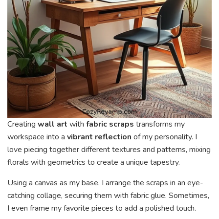
Creating
wall art
with
fabric scraps
transforms my
workspace into a
vibrant reflection
of my personality. I
love piecing together different textures and patterns, mixing
florals with geometrics to create a unique tapestry.
Using a canvas as my base, I arrange the scraps in an eye-
catching collage, securing them with fabric glue. Sometimes,
I even frame my favorite pieces to add a polished touch.