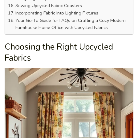
Sewing Upcycled Fabric Coasters
Incorporating Fabric Into Lighting Fixtures
Your Go-To Guide for FAQs on Crafting a Cozy Modern
Farmhouse Home Office with Upcycled Fabrics
Choosing the Right Upcycled
Fabrics