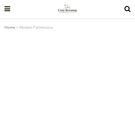
Home
Modern Farmhouse