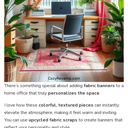
There’s something special about adding
fabric banners
to a
home office that truly
personalizes the space
.
I love how these
colorful, textured pieces
can instantly
elevate the atmosphere, making it feel warm and inviting.
You can use
upcycled fabric scraps
to create banners that
reflect your personality and style.