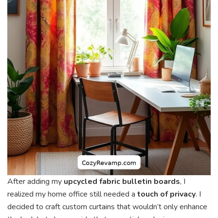
After adding my
upcycled fabric bulletin boards
, I
realized my home office still needed a
touch of privacy
. I
decided to craft custom curtains that wouldn’t only enhance