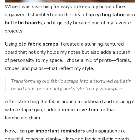
While I was searching for ways to keep my home office
organized, I stumbled upon the idea of
upcycling fabric
into
bulletin boards
, and it quickly became one of my favorite
projects.
Using
old fabric scraps
, I created a stunning, textured
board that not only holds my notes but also adds a splash
of personality to my space. I chose a mix of prints—florals,
stripes, and plaids—that reflect my style.
Transforming old fabric scraps into a textured bulletin
board adds personality and style to my workspace.
After stretching the fabric around a corkboard and securing it
with a staple gun, I added
decorative trim
for that
farmhouse charm.
Now, I can pin
important reminders
and inspiration in a
beautiful, cohesive display. Upcycled fabric bulletin boards