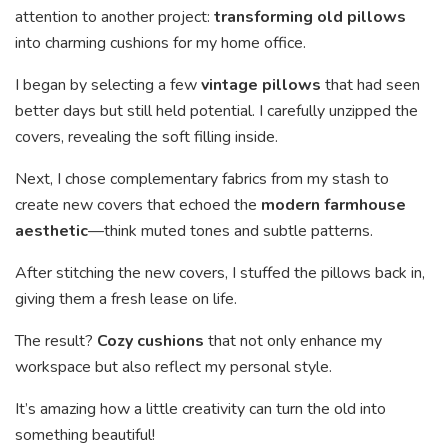
attention to another project:
transforming old pillows
into charming cushions for my home office.
I began by selecting a few
vintage pillows
that had seen
better days but still held potential. I carefully unzipped the
covers, revealing the soft filling inside.
Next, I chose complementary fabrics from my stash to
create new covers that echoed the
modern farmhouse
aesthetic
—think muted tones and subtle patterns.
After stitching the new covers, I stuffed the pillows back in,
giving them a fresh lease on life.
The result?
Cozy cushions
that not only enhance my
workspace but also reflect my personal style.
It’s amazing how a little creativity can turn the old into
something beautiful!