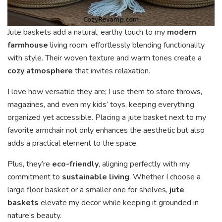
Jute baskets add a natural, earthy touch to my
modern
farmhouse
living room, effortlessly blending functionality
with style. Their woven texture and warm tones create a
cozy atmosphere
that invites relaxation.
I love how versatile they are; I use them to store throws,
magazines, and even my kids’ toys, keeping everything
organized yet accessible. Placing a jute basket next to my
favorite armchair not only enhances the aesthetic but also
adds a practical element to the space.
Plus, they’re
eco-friendly
, aligning perfectly with my
commitment to
sustainable living
. Whether I choose a
large floor basket or a smaller one for shelves,
jute
baskets
elevate my decor while keeping it grounded in
nature’s beauty.