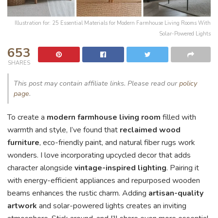
Illustration for: 25 Essential Materials for Modern Farmhouse Living Rooms With
Solar-Powered Lights
653
SHARES
This post may contain affiliate links. Please read our
policy
page
.
To create a
modern farmhouse living room
filled with
warmth and style, I’ve found that
reclaimed wood
furniture
, eco-friendly paint, and natural fiber rugs work
wonders. I love incorporating upcycled decor that adds
character alongside
vintage-inspired lighting
. Pairing it
with energy-efficient appliances and repurposed wooden
beams enhances the rustic charm. Adding
artisan-quality
artwork
and solar-powered lights creates an inviting