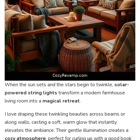
When the sun sets and the stars begin to twinkle,
solar-
powered string lights
transform a modern farmhouse
living room into a
magical retreat
.
I love draping these twinkling beauties across beams or
along walls, casting a soft, warm glow that instantly
elevates the ambiance. Their gentle illumination creates a
cozy atmosphere
, perfect for curling up with a good book