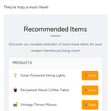
They’re truly a must-have!
Recommended Items
Discover our curated selection of must-have items for your
modern farmhouse living room!
PRODUCTS
Solar-Powered String Lights
Check
Reclaimed Wood Coffee Table
Check
Vintage Throw Pillows
Check