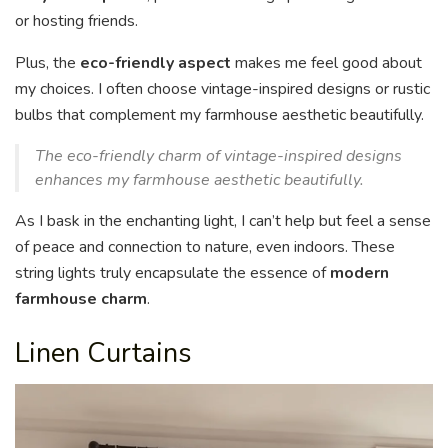
or hosting friends.
Plus, the
eco-friendly aspect
makes me feel good about
my choices. I often choose vintage-inspired designs or rustic
bulbs that complement my farmhouse aesthetic beautifully.
The eco-friendly charm of vintage-inspired designs
enhances my farmhouse aesthetic beautifully.
As I bask in the enchanting light, I can’t help but feel a sense
of peace and connection to nature, even indoors. These
string lights truly encapsulate the essence of
modern
farmhouse charm
.
Linen Curtains