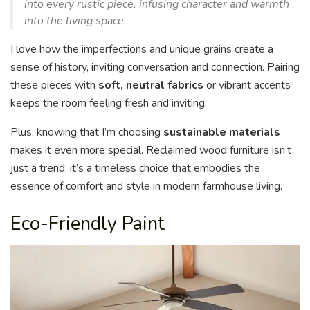
into every rustic piece, infusing character and warmth
into the living space.
I love how the imperfections and unique grains create a
sense of history, inviting conversation and connection. Pairing
these pieces with
soft, neutral fabrics
or vibrant accents
keeps the room feeling fresh and inviting.
Plus, knowing that I’m choosing
sustainable materials
makes it even more special. Reclaimed wood furniture isn’t
just a trend; it’s a timeless choice that embodies the
essence of comfort and style in modern farmhouse living.
Eco-Friendly Paint