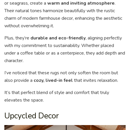
or seagrass, create a
warm and inviting atmosphere
.
Their natural tones harmonize beautifully with the rustic
charm of modern farmhouse decor, enhancing the aesthetic
without overwhelming it.
Plus, they’re
durable and eco-friendly
, aligning perfectly
with my commitment to sustainability. Whether placed
under a coffee table or as a centerpiece, they add depth and
character.
I’ve noticed that these rugs not only soften the room but
also provide a
cozy, lived-in feel
that invites relaxation.
It’s that perfect blend of style and comfort that truly
elevates the space.
Upcycled Decor