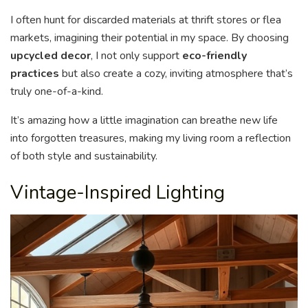
I often hunt for discarded materials at thrift stores or flea
markets, imagining their potential in my space. By choosing
upcycled decor
, I not only support
eco-friendly
practices
but also create a cozy, inviting atmosphere that’s
truly one-of-a-kind.
It’s amazing how a little imagination can breathe new life
into forgotten treasures, making my living room a reflection
of both style and sustainability.
Vintage-Inspired Lighting