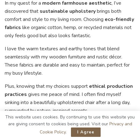
In my quest for a
modern farmhouse aesthetic
, I’ve
discovered that
sustainable upholstery
brings both
comfort and style to my living room. Choosing
eco-friendly
fabrics
like organic cotton, hemp, or recycled materials not
only feels good but also looks fantastic.
I love the warm textures and earthy tones that blend
seamlessly with my wooden furniture and rustic décor.
These fabrics are durable and easy to maintain, perfect for
my busy lifestyle.
Plus, knowing that my choices support
ethical production
practices
gives me peace of mind. I often find myself
sinking into a beautifully upholstered chair after a long day,
surrounded by nature-inspired accents.
This website uses cookies. By continuing to use this website you
Supporting ethical production practices brings me
are giving consent to cookies being used. Visit our
Privacy and
peace, as I relax in my beautifully upholstered chair,
Cookie Policy
.
I Agree
surrounded by nature-inspired accents.