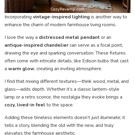
Incorporating
vintage-inspired lighting
is another way to
enhance the charm of modern farmhouse living rooms.
I love the way a
distressed metal pendant
or an
antique-inspired chandelier
can serve as a focal point,
drawing the eye and sparking conversation. These fixtures
often come with intricate details, like Edison bulbs that cast
a
warm glow
, creating an inviting atmosphere.
I find that mixing different textures—think wood, metal, and
glass—adds depth. Whether it’s a classic lantern-style
lamp or a retro sconce, the nostalgia they evoke brings a
cozy, lived-in feel
to the space.
Adding these timeless elements doesn’t just illuminate; it
tells a story, blending the old with the new, and truly
elevates the farmhouse aesthetic.