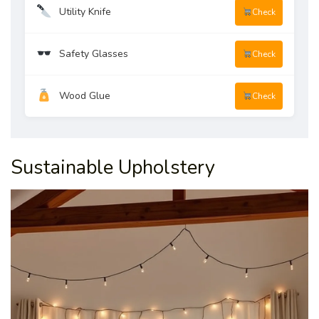
Utility Knife
Check
Safety Glasses
Check
Wood Glue
Check
Sustainable Upholstery