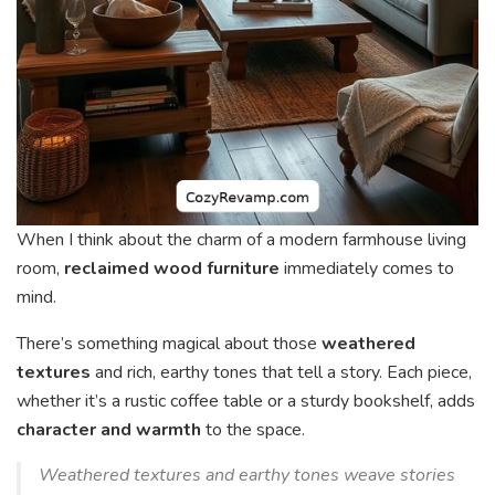
When I think about the charm of a modern farmhouse living
room,
reclaimed wood furniture
immediately comes to
mind.
There’s something magical about those
weathered
textures
and rich, earthy tones that tell a story. Each piece,
whether it’s a rustic coffee table or a sturdy bookshelf, adds
character and warmth
to the space.
Weathered textures and earthy tones weave stories