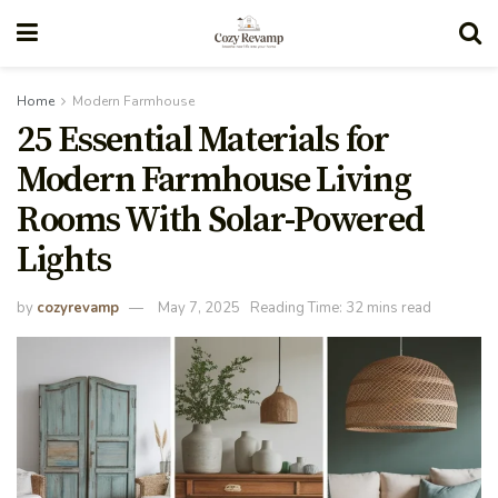
Home
Modern Farmhouse
25 Essential Materials for
Modern Farmhouse Living
Rooms With Solar-Powered
Lights
by
cozyrevamp
May 7, 2025
Reading Time: 32 mins read