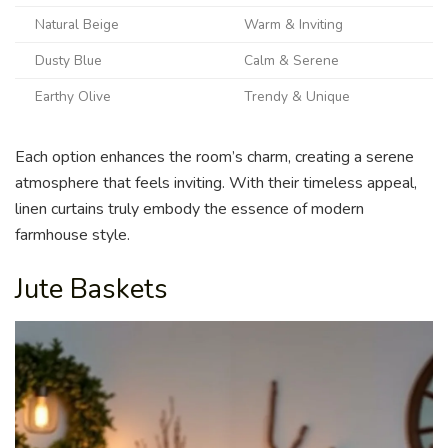
Natural Beige
Warm & Inviting
Dusty Blue
Calm & Serene
Earthy Olive
Trendy & Unique
Each option enhances the room’s charm, creating a serene
atmosphere that feels inviting. With their timeless appeal,
linen curtains truly embody the essence of modern
farmhouse style.
Jute Baskets