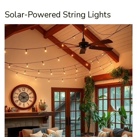
Solar-Powered String Lights