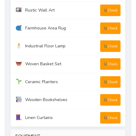
Rustic Wall Art
Check
Farmhouse Area Rug
Check
Industrial Floor Lamp
Check
Woven Basket Set
Check
Ceramic Planters
Check
Wooden Bookshelves
Check
Linen Curtains
Check