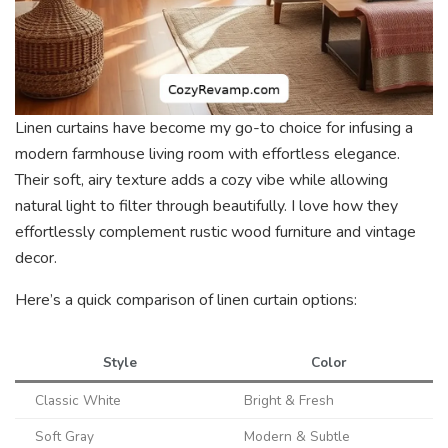
Linen curtains have become my go-to choice for infusing a
modern farmhouse living room with effortless elegance.
Their soft, airy texture adds a cozy vibe while allowing
natural light to filter through beautifully. I love how they
effortlessly complement rustic wood furniture and vintage
decor.
Here’s a quick comparison of linen curtain options:
Style
Color
Classic White
Bright & Fresh
Soft Gray
Modern & Subtle