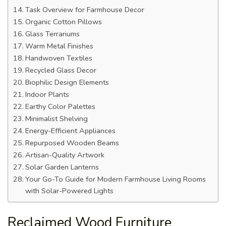
Task Overview for Farmhouse Decor
Organic Cotton Pillows
Glass Terrariums
Warm Metal Finishes
Handwoven Textiles
Recycled Glass Decor
Biophilic Design Elements
Indoor Plants
Earthy Color Palettes
Minimalist Shelving
Energy-Efficient Appliances
Repurposed Wooden Beams
Artisan-Quality Artwork
Solar Garden Lanterns
Your Go-To Guide for Modern Farmhouse Living Rooms
with Solar-Powered Lights
Reclaimed Wood Furniture