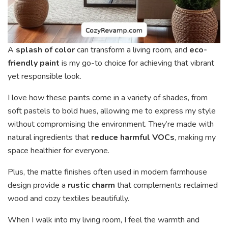
A
splash of color
can transform a living room, and
eco-
friendly paint
is my go-to choice for achieving that vibrant
yet responsible look.
I love how these paints come in a variety of shades, from
soft pastels to bold hues, allowing me to express my style
without compromising the environment. They’re made with
natural ingredients that
reduce harmful VOCs
, making my
space healthier for everyone.
Plus, the matte finishes often used in modern farmhouse
design provide a
rustic charm
that complements reclaimed
wood and cozy textiles beautifully.
When I walk into my living room, I feel the warmth and