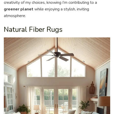
creativity of my choices, knowing I’m contributing to a
greener planet
while enjoying a stylish, inviting
atmosphere.
Natural Fiber Rugs