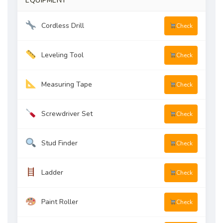
EQUIPMENT
Cordless Drill
Check
Leveling Tool
Check
Measuring Tape
Check
Screwdriver Set
Check
Stud Finder
Check
Ladder
Check
Paint Roller
Check