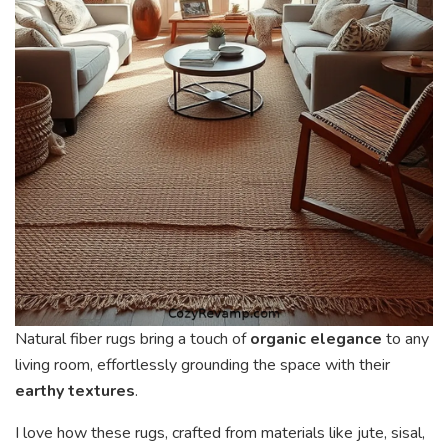
Natural fiber rugs bring a touch of
organic elegance
to any
living room, effortlessly grounding the space with their
earthy textures
.
I love how these rugs, crafted from materials like jute, sisal,