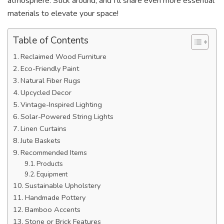
atmosphere. Stick around, and I’ll share even more essential
materials to elevate your space!
Table of Contents
Reclaimed Wood Furniture
Eco-Friendly Paint
Natural Fiber Rugs
Upcycled Decor
Vintage-Inspired Lighting
Solar-Powered String Lights
Linen Curtains
Jute Baskets
Recommended Items
Products
Equipment
Sustainable Upholstery
Handmade Pottery
Bamboo Accents
Stone or Brick Features