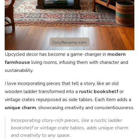
Upcycled decor has become a game-changer in
modern
farmhouse
living rooms, infusing them with character and
sustainability.
I love incorporating pieces that tell a story, like an old
wooden ladder transformed into a
rustic bookshelf
or
vintage crates repurposed as side tables. Each item adds a
unique charm
, showcasing creativity and conscientiousness.
Incorporating story-rich pieces, like a rustic ladder
bookshelf or vintage crate tables, adds unique charm
and creativity to any space.