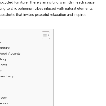
pcycled furniture. There’s an inviting warmth in each space,
ing to chic bohemian vibes infused with natural elements.
sthetic that invites peaceful relaxation and inspires
s
rniture
Wood Accents
ling
ments
or
Sanctuary
droom
elves