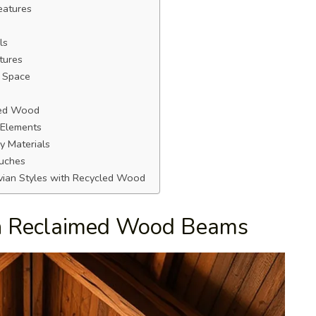
eatures
ls
tures
t Space
med Wood
 Elements
y Materials
uches
vian Styles with Recycled Wood
th Reclaimed Wood Beams