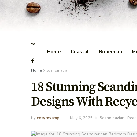
Home
Coastal
Bohemian
Mi
Home
Scandinavian
18 Stunning Scand
Designs With Recyc
by
cozyrevamp
May 6, 2025
in
Scandinavian
Readi