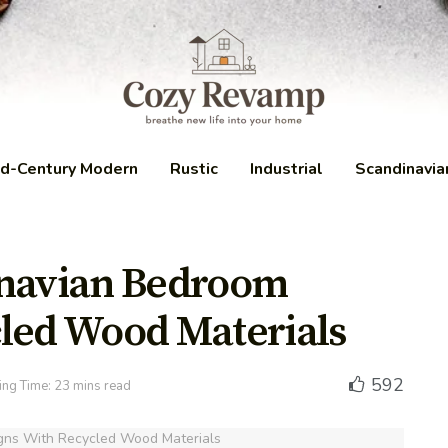
d-Century Modern
Rustic
Industrial
Scandinavia
inavian Bedroom
led Wood Materials
592
ng Time: 23 mins read