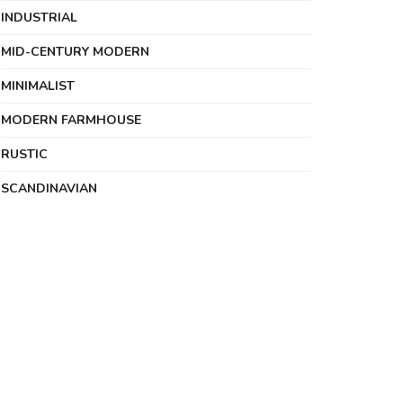
INDUSTRIAL
MID-CENTURY MODERN
MINIMALIST
MODERN FARMHOUSE
RUSTIC
SCANDINAVIAN