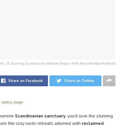
on for: 18 Stunning Scandinavian Bedroom Designs With Recycled Wood Materials
Share on Facebook
Share on Twitter
ur
policy page
.
a serene
Scandinavian sanctuary
, you’ll love the stunning
adore the cozy rustic retreats adorned with
reclaimed