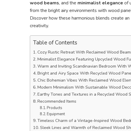
wood beams
, and the
minimalist elegance
of u
from the bright airy environments with wood panel
Discover how these harmonious blends create an ae
creativity.
Table of Contents
Cozy Rustic Retreat With Reclaimed Wood Beam
Minimalist Elegance Featuring Upcycled Wood Fu
Warm and Inviting Scandinavian Bedroom With 
Bright and Airy Space With Recycled Wood Pane
Chic Bohemian Vibes With Reclaimed Wood Ele
Modern Minimalism With Sustainable Wood Dec
Earthy Tones and Textures in a Recycled Wood 
Recommended Items
Products
Equipment
Timeless Charm of a Vintage-Inspired Wood Be
Sleek Lines and Warmth of Reclaimed Wood Sh