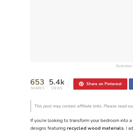
Illustrati
653
5.4k
Share on Pinterest
SHARES
VIEWS
This post may contain affiliate links. Please read o
If you’re looking to transform your bedroom into 
designs featuring
recycled wood materials
. I 