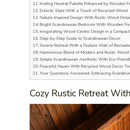
Inviting Neutral Palette Enhanced by Wooden F
Eclectic Style With a Touch of Recycled Wood
Nature-Inspired Design With Rustic Wood Detai
Bright Scandinavian Bedroom With Wooden Fix
Invigorating Wood-Centric Design in a Compac
Step-by-Step Guide to Scandinavian Decor
Serene Retreat With a Feature Wall of Reclai
Harmonious Blend of Modern and Rustic Wood
Simple Scandinavian Aesthetic With Eco-Friendl
Peaceful Haven With Recycled Wood Decor To
Your Questions Answered: Embracing Scandina
Cozy Rustic Retreat Wi