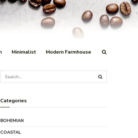
n
Minimalist
Modern Farmhouse
Categories
BOHEMIAN
COASTAL