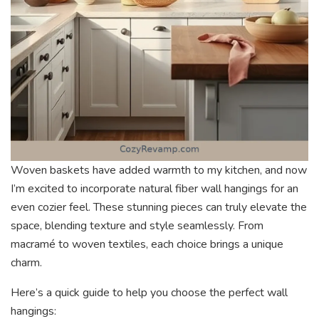
Woven baskets have added warmth to my kitchen, and now
I’m excited to incorporate natural fiber wall hangings for an
even cozier feel. These stunning pieces can truly elevate the
space, blending texture and style seamlessly. From
macramé to woven textiles, each choice brings a unique
charm.
Here’s a quick guide to help you choose the perfect wall
hangings: