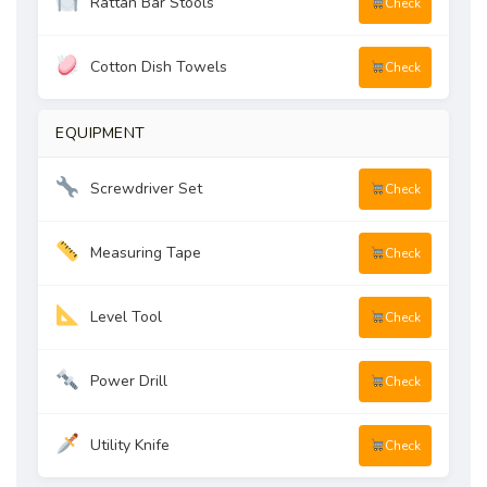
Rattan Bar Stools
Check
Cotton Dish Towels
Check
EQUIPMENT
Screwdriver Set
Check
Measuring Tape
Check
Level Tool
Check
Power Drill
Check
Utility Knife
Check