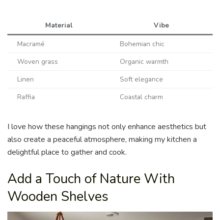
Material
Vibe
Macramé
Bohemian chic
Woven grass
Organic warmth
Linen
Soft elegance
Raffia
Coastal charm
I love how these hangings not only enhance aesthetics but
also create a peaceful atmosphere, making my kitchen a
delightful place to gather and cook.
Add a Touch of Nature With
Wooden Shelves