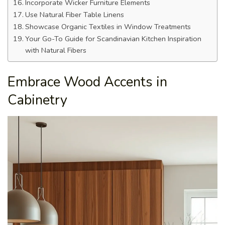
Incorporate Wicker Furniture Elements
Use Natural Fiber Table Linens
Showcase Organic Textiles in Window Treatments
Your Go-To Guide for Scandinavian Kitchen Inspiration
with Natural Fibers
Embrace Wood Accents in
Cabinetry