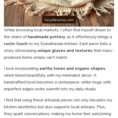
While browsing local markets, I often find myself drawn to
the charm of
handmade pottery
, as it effortlessly brings a
rustic touch
to my Scandinavian kitchen. Each piece tells a
story, showcasing
unique glazes and textures
that mass-
produced items simply can’t match.
I love incorporating
earthy tones and organic shapes
,
which blend beautifully with my minimalist decor. A
handcrafted bowl becomes a centerpiece, while mugs with
imperfect edges invite warmth into my daily rituals.
I find that using these artisanal pieces not only elevates my
kitchen aesthetics but also supports local artisans. Plus,
they spark conversations, making my home feel welcoming