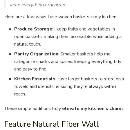
keep everything organized.
Here are a few ways I use woven baskets in my kitchen:
Produce Storage
: I keep fruits and vegetables in
open baskets, making them accessible while adding a
natural touch.
Pantry Organization
: Smaller baskets help me
categorize snacks and spices, keeping everything tidy
and easy to find.
Kitchen Essentials
: I use larger baskets to store dish
towels and utensils, ensuring they’re always within
reach.
These simple additions truly
elevate my kitchen’s charm
!
Feature Natural Fiber Wall