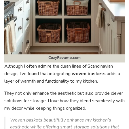
Although I often admire the clean lines of Scandinavian
design, I’ve found that integrating
woven baskets
adds a
layer of warmth and functionality to my kitchen.
They not only enhance the aesthetic but also provide clever
solutions for storage. I love how they blend seamlessly with
my decor while keeping things organized.
Woven baskets beautifully enhance my kitchen’s
aesthetic while offering smart storage solutions that