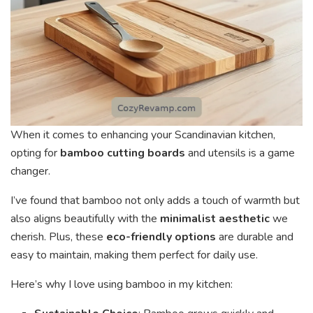
When it comes to enhancing your Scandinavian kitchen,
opting for
bamboo cutting boards
and utensils is a game
changer.
I’ve found that bamboo not only adds a touch of warmth but
also aligns beautifully with the
minimalist aesthetic
we
cherish. Plus, these
eco-friendly options
are durable and
easy to maintain, making them perfect for daily use.
Here’s why I love using bamboo in my kitchen: