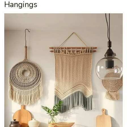
Hangings