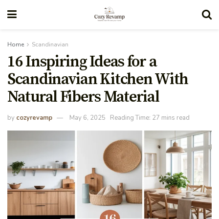
Home
Scandinavian
16 Inspiring Ideas for a
Scandinavian Kitchen With
Natural Fibers Material
by
cozyrevamp
May 6, 2025
Reading Time: 27 mins read