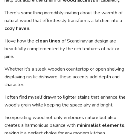
help but adore the charm of
wood accents
in cabinetry.
There’s something incredibly inviting about the warmth of
natural wood that effortlessly transforms a kitchen into a
cozy haven
.
I love how the
clean lines
of Scandinavian design are
beautifully complemented by the rich textures of oak or
pine.
Whether it’s a sleek wooden countertop or open shelving
displaying rustic dishware, these accents add depth and
character.
I often find myself drawn to lighter stains that enhance the
wood’s grain while keeping the space airy and bright.
Incorporating wood not only embraces nature but also
creates a harmonious balance with
minimalist elements
,
making it a perfect choice for any modern kitchen.