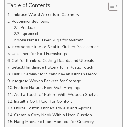
Table of Contents
Embrace Wood Accents in Cabinetry
Recommended Items
Products
Equipment
Choose Natural Fiber Rugs for Warmth
Incorporate Jute or Sisal in Kitchen Accessories
Use Linen for Soft Furnishings
Opt for Bamboo Cutting Boards and Utensils
Select Handmade Pottery for a Rustic Touch
Task Overview for Scandinavian Kitchen Decor
Integrate Woven Baskets for Storage
Feature Natural Fiber Wall Hangings
Add a Touch of Nature With Wooden Shelves
Install a Cork Floor for Comfort
Utilize Cotton Kitchen Towels and Aprons
Create a Cozy Nook With a Linen Cushion
Hang Macramé Plant Hangers for Greenery