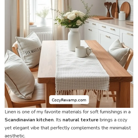
Linen is one of my favorite materials for soft furnishings in a
Scandinavian kitchen
. Its
natural texture
brings a cozy
yet elegant vibe that perfectly complements the minimalist
aesthetic.