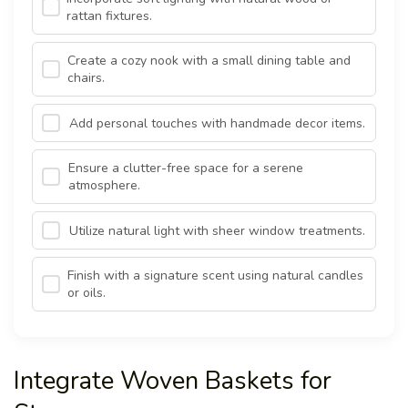
rattan fixtures.
Create a cozy nook with a small dining table and
chairs.
Add personal touches with handmade decor items.
Ensure a clutter-free space for a serene
atmosphere.
Utilize natural light with sheer window treatments.
Finish with a signature scent using natural candles
or oils.
Integrate Woven Baskets for