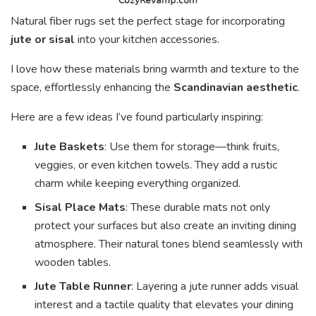
Natural fiber rugs set the perfect stage for incorporating
jute or sisal
into your kitchen accessories.
I love how these materials bring warmth and texture to the
space, effortlessly enhancing the
Scandinavian aesthetic
.
Here are a few ideas I’ve found particularly inspiring:
Jute Baskets
: Use them for storage—think fruits,
veggies, or even kitchen towels. They add a rustic
charm while keeping everything organized.
Sisal Place Mats
: These durable mats not only
protect your surfaces but also create an inviting dining
atmosphere. Their natural tones blend seamlessly with
wooden tables.
Jute Table Runner
: Layering a jute runner adds visual
interest and a tactile quality that elevates your dining