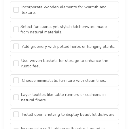
Incorporate wooden elements for warmth and
texture.
Select functional yet stylish kitchenware made
from natural materials.
Add greenery with potted herbs or hanging plants.
Use woven baskets for storage to enhance the
rustic feel.
Choose minimalistic furniture with clean lines.
Layer textiles like table runners or cushions in
natural fibers.
Install open shelving to display beautiful dishware.
Incorporate soft lighting with natural wood or