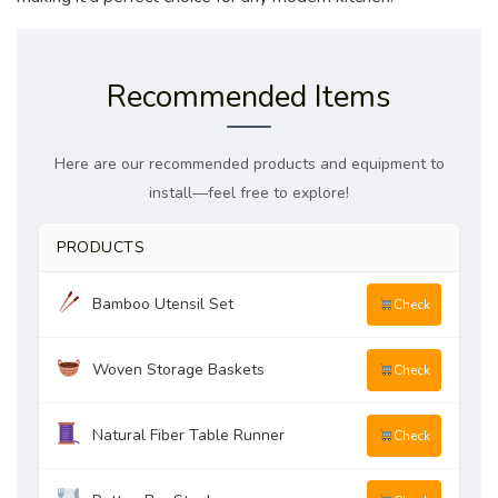
Recommended Items
Here are our recommended products and equipment to
install—feel free to explore!
PRODUCTS
Bamboo Utensil Set
Check
Woven Storage Baskets
Check
Natural Fiber Table Runner
Check