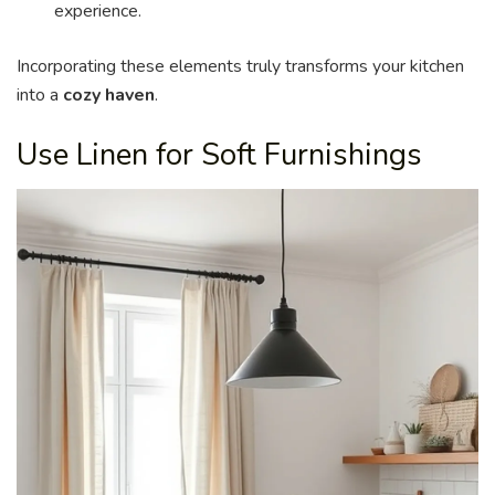
experience.
Incorporating these elements truly transforms your kitchen
into a
cozy haven
.
Use Linen for Soft Furnishings