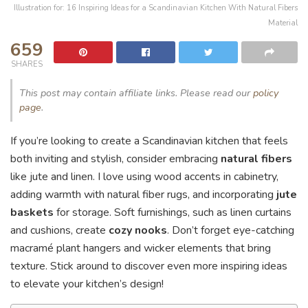
Illustration for: 16 Inspiring Ideas for a Scandinavian Kitchen With Natural Fibers
Material
659
SHARES
This post may contain affiliate links. Please read our
policy
page
.
If you’re looking to create a Scandinavian kitchen that feels
both inviting and stylish, consider embracing
natural fibers
like jute and linen. I love using wood accents in cabinetry,
adding warmth with natural fiber rugs, and incorporating
jute
baskets
for storage. Soft furnishings, such as linen curtains
and cushions, create
cozy nooks
. Don’t forget eye-catching
macramé plant hangers and wicker elements that bring
texture. Stick around to discover even more inspiring ideas
to elevate your kitchen’s design!