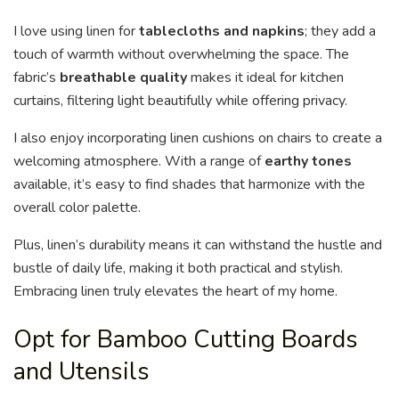
I love using linen for
tablecloths and napkins
; they add a
touch of warmth without overwhelming the space. The
fabric’s
breathable quality
makes it ideal for kitchen
curtains, filtering light beautifully while offering privacy.
I also enjoy incorporating linen cushions on chairs to create a
welcoming atmosphere. With a range of
earthy tones
available, it’s easy to find shades that harmonize with the
overall color palette.
Plus, linen’s durability means it can withstand the hustle and
bustle of daily life, making it both practical and stylish.
Embracing linen truly elevates the heart of my home.
Opt for Bamboo Cutting Boards
and Utensils