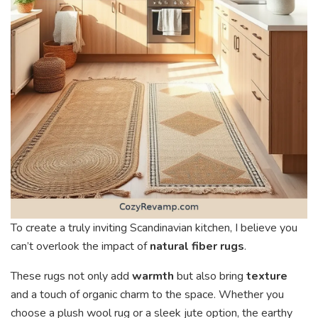
To create a truly inviting Scandinavian kitchen, I believe you
can’t overlook the impact of
natural fiber rugs
.
These rugs not only add
warmth
but also bring
texture
and a touch of organic charm to the space. Whether you
choose a plush wool rug or a sleek jute option, the earthy