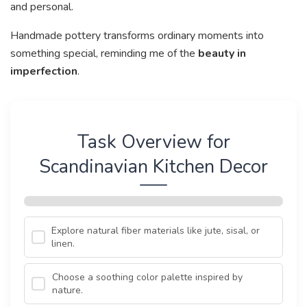
and personal.
Handmade pottery transforms ordinary moments into
something special, reminding me of the
beauty in
imperfection
.
Task Overview for
Scandinavian Kitchen Decor
Explore natural fiber materials like jute, sisal, or
linen.
Choose a soothing color palette inspired by
nature.