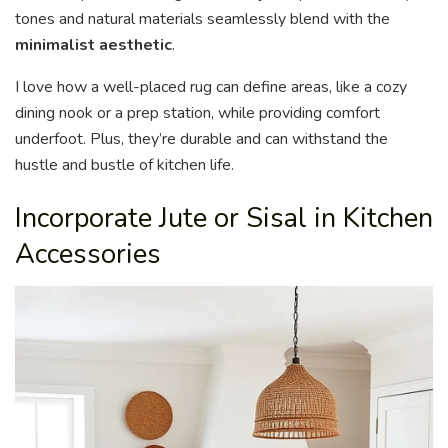
tones and natural materials seamlessly blend with the
minimalist aesthetic
.
I love how a well-placed rug can define areas, like a cozy
dining nook or a prep station, while providing comfort
underfoot. Plus, they’re durable and can withstand the
hustle and bustle of kitchen life.
Incorporate Jute or Sisal in Kitchen
Accessories