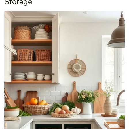
Storage