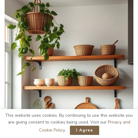
This website uses cookies. By continuing to use this website you
are giving consent to cookies being used. Visit our
Privacy and
Cookie Policy
.
I Agree