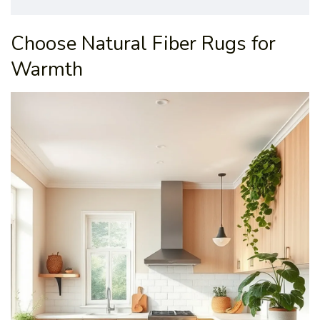
Choose Natural Fiber Rugs for
Warmth