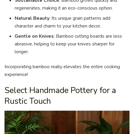
Sustainable Choice
: Bamboo grows quickly and
regenerates, making it an eco-conscious option.
Natural Beauty
: Its unique grain patterns add
character and charm to your kitchen decor.
Gentle on Knives
: Bamboo cutting boards are less
abrasive, helping to keep your knives sharper for
longer.
Incorporating bamboo really elevates the entire cooking
experience!
Select Handmade Pottery for a
Rustic Touch