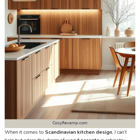
When it comes to
Scandinavian kitchen design
, I can’t