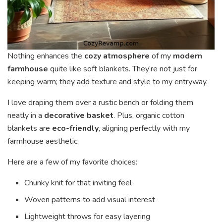
Nothing enhances the
cozy atmosphere
of my
modern
farmhouse
quite like soft blankets. They’re not just for
keeping warm; they add texture and style to my entryway.
I love draping them over a rustic bench or folding them
neatly in a
decorative basket
. Plus, organic cotton
blankets are
eco-friendly
, aligning perfectly with my
farmhouse aesthetic.
Here are a few of my favorite choices:
Chunky knit for that inviting feel
Woven patterns to add visual interest
Lightweight throws for easy layering