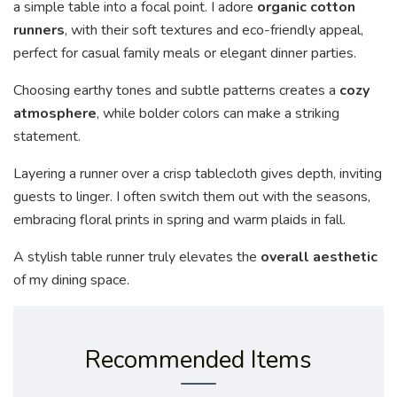
a simple table into a focal point. I adore
organic cotton
runners
, with their soft textures and eco-friendly appeal,
perfect for casual family meals or elegant dinner parties.
Choosing earthy tones and subtle patterns creates a
cozy
atmosphere
, while bolder colors can make a striking
statement.
Layering a runner over a crisp tablecloth gives depth, inviting
guests to linger. I often switch them out with the seasons,
embracing floral prints in spring and warm plaids in fall.
A stylish table runner truly elevates the
overall aesthetic
of my dining space.
Recommended Items