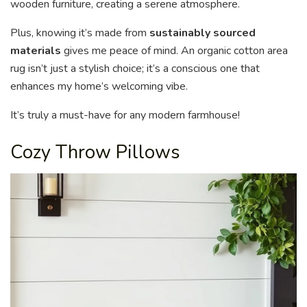
wooden furniture, creating a serene atmosphere.
Plus, knowing it’s made from
sustainably sourced
materials
gives me peace of mind. An organic cotton area
rug isn’t just a stylish choice; it’s a conscious one that
enhances my home’s welcoming vibe.
It’s truly a must-have for any modern farmhouse!
Cozy Throw Pillows