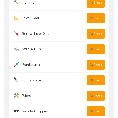
Hammer
Check
Level Tool
Check
Screwdriver Set
Check
Staple Gun
Check
Paintbrush
Check
Utility Knife
Check
Pliers
Check
Safety Goggles
Check