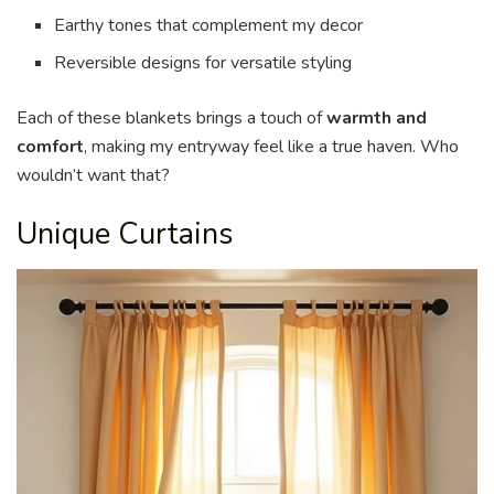
Earthy tones that complement my decor
Reversible designs for versatile styling
Each of these blankets brings a touch of
warmth and
comfort
, making my entryway feel like a true haven. Who
wouldn’t want that?
Unique Curtains