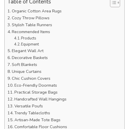
Table of Contents
Organic Cotton Area Rugs
Cozy Throw Pillows
Stylish Table Runners
Recommended Items
Products
Equipment
Elegant Wall Art
Decorative Baskets
Soft Blankets
Unique Curtains
Chic Cushion Covers
Eco-Friendly Doormats
Practical Storage Bags
Handcrafted Wall Hangings
Versatile Poufs
Trendy Tablecloths
Artisan-Made Tote Bags
Comfortable Floor Cushions