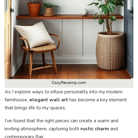
As I explore ways to infuse personality into my modern
farmhouse,
elegant wall art
has become a key element
that brings life to my spaces.
I’ve found that the right pieces can create a warm and
inviting atmosphere, capturing both
rustic charm
and
contemporary flair.