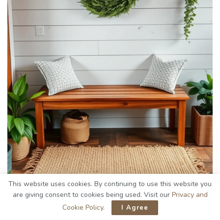
This website uses cookies. By continuing to use this website you
are giving consent to cookies being used. Visit our
Privacy and
Cookie Policy
.
I Agree