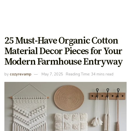
25 Must-Have Organic Cotton
Material Decor Pieces for Your
Modern Farmhouse Entryway
by
cozyrevamp
May 7, 2025
Reading Time: 34 mins read