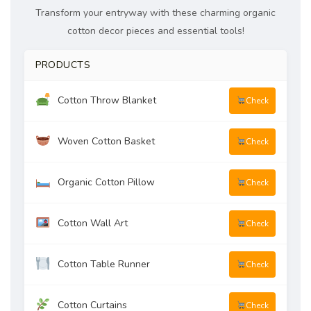
Transform your entryway with these charming organic
cotton decor pieces and essential tools!
PRODUCTS
Cotton Throw Blanket
Check
Woven Cotton Basket
Check
Organic Cotton Pillow
Check
Cotton Wall Art
Check
Cotton Table Runner
Check
Cotton Curtains
Check