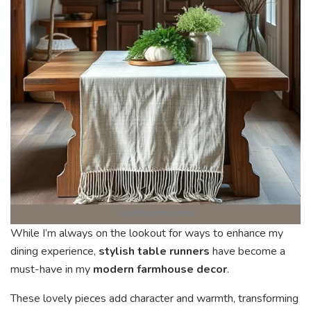
While I’m always on the lookout for ways to enhance my
dining experience,
stylish table runners
have become a
must-have in my
modern farmhouse decor
.
These lovely pieces add character and warmth, transforming