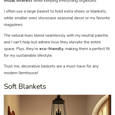
visual interest
while keeping everything organized.
I often use a large basket to hold extra shoes or blankets,
while smaller ones showcase seasonal decor or my favorite
magazines.
The natural hues blend seamlessly with my neutral palette,
and I can’t help but admire how they elevate the entire
space. Plus, they’re
eco-friendly
, making them a perfect fit
for my sustainable lifestyle.
Trust me, decorative baskets are a must-have for any
modern farmhouse!
Soft Blankets