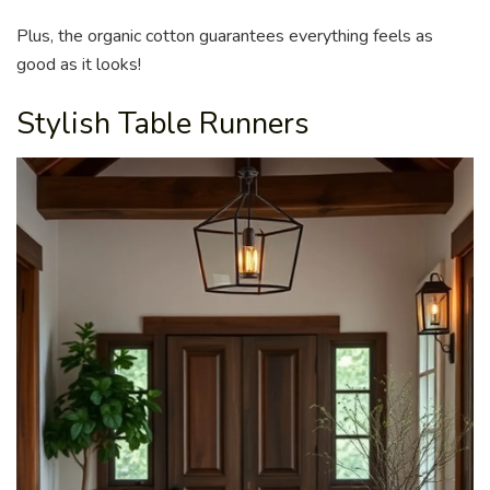
Plus, the organic cotton guarantees everything feels as
good as it looks!
Stylish Table Runners