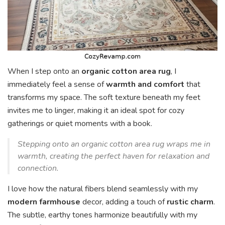
When I step onto an
organic cotton area rug
, I
immediately feel a sense of
warmth and comfort
that
transforms my space. The soft texture beneath my feet
invites me to linger, making it an ideal spot for cozy
gatherings or quiet moments with a book.
Stepping onto an organic cotton area rug wraps me in
warmth, creating the perfect haven for relaxation and
connection.
I love how the natural fibers blend seamlessly with my
modern farmhouse
decor, adding a touch of
rustic charm
.
The subtle, earthy tones harmonize beautifully with my