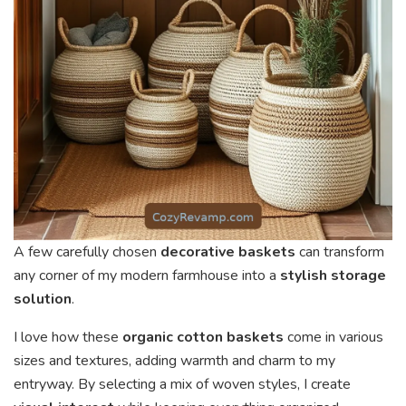
A few carefully chosen
decorative baskets
can transform
any corner of my modern farmhouse into a
stylish storage
solution
.
I love how these
organic cotton baskets
come in various
sizes and textures, adding warmth and charm to my
entryway. By selecting a mix of woven styles, I create