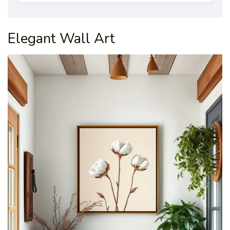
Elegant Wall Art