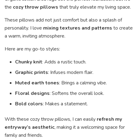
the
cozy throw pillows
that truly elevate my living space.
These pillows add not just comfort but also a splash of
personality. I love
mixing textures and patterns
to create
a warm, inviting atmosphere.
Here are my go-to styles:
Chunky knit
: Adds a rustic touch.
Graphic prints
: Infuses modern flair.
Muted earth tones
: Brings a calming vibe.
Floral designs
: Softens the overall look.
Bold colors
: Makes a statement.
With these cozy throw pillows, I can easily
refresh my
entryway’s aesthetic
, making it a welcoming space for
family and friends.