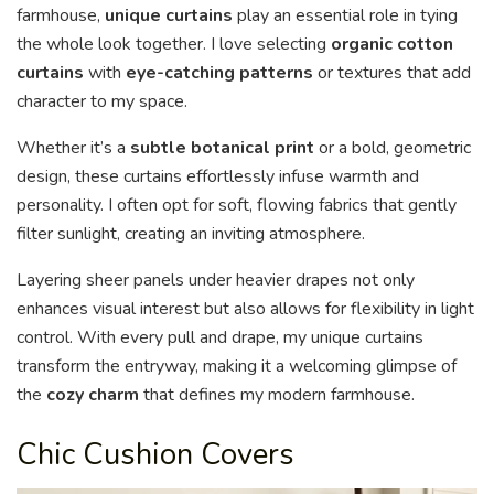
farmhouse,
unique curtains
play an essential role in tying
the whole look together. I love selecting
organic cotton
curtains
with
eye-catching patterns
or textures that add
character to my space.
Whether it’s a
subtle botanical print
or a bold, geometric
design, these curtains effortlessly infuse warmth and
personality. I often opt for soft, flowing fabrics that gently
filter sunlight, creating an inviting atmosphere.
Layering sheer panels under heavier drapes not only
enhances visual interest but also allows for flexibility in light
control. With every pull and drape, my unique curtains
transform the entryway, making it a welcoming glimpse of
the
cozy charm
that defines my modern farmhouse.
Chic Cushion Covers