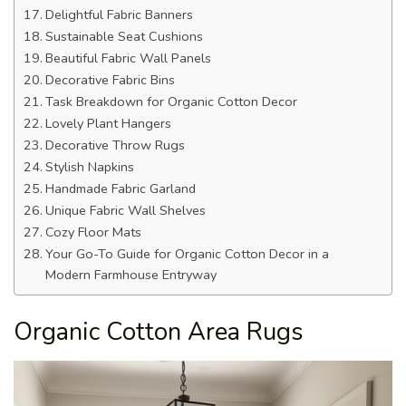
Delightful Fabric Banners
Sustainable Seat Cushions
Beautiful Fabric Wall Panels
Decorative Fabric Bins
Task Breakdown for Organic Cotton Decor
Lovely Plant Hangers
Decorative Throw Rugs
Stylish Napkins
Handmade Fabric Garland
Unique Fabric Wall Shelves
Cozy Floor Mats
Your Go-To Guide for Organic Cotton Decor in a
Modern Farmhouse Entryway
Organic Cotton Area Rugs