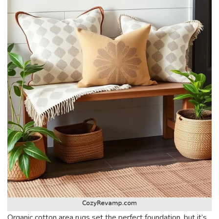
Organic cotton area rugs set the perfect foundation, but it’s