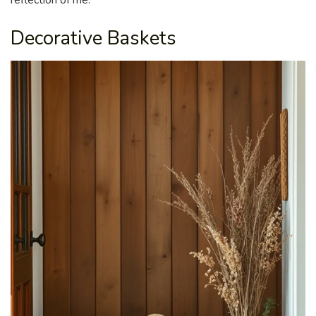
reflection of me.
Decorative Baskets