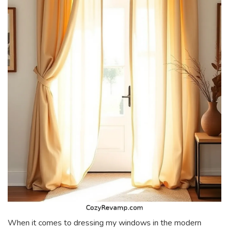
When it comes to dressing my windows in the modern