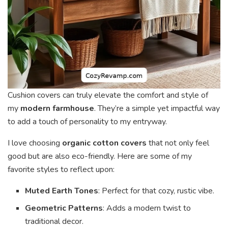
Cushion covers can truly elevate the comfort and style of
my
modern farmhouse
. They’re a simple yet impactful way
to add a touch of personality to my entryway.
I love choosing
organic cotton covers
that not only feel
good but are also eco-friendly. Here are some of my
favorite styles to reflect upon:
Muted Earth Tones
: Perfect for that cozy, rustic vibe.
Geometric Patterns
: Adds a modern twist to
traditional decor.