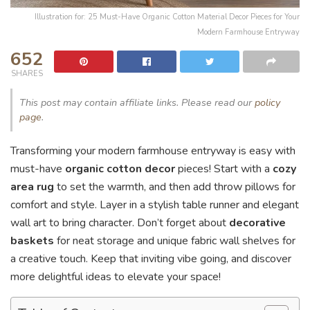
Illustration for: 25 Must-Have Organic Cotton Material Decor Pieces for Your
Modern Farmhouse Entryway
652
SHARES
This post may contain affiliate links. Please read our
policy
page
.
Transforming your modern farmhouse entryway is easy with
must-have
organic cotton decor
pieces! Start with a
cozy
area rug
to set the warmth, and then add throw pillows for
comfort and style. Layer in a stylish table runner and elegant
wall art to bring character. Don’t forget about
decorative
baskets
for neat storage and unique fabric wall shelves for
a creative touch. Keep that inviting vibe going, and discover
more delightful ideas to elevate your space!