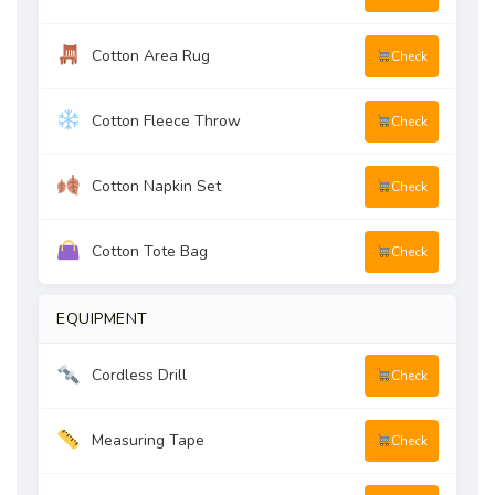
Cotton Area Rug
Check
Cotton Fleece Throw
Check
Cotton Napkin Set
Check
Cotton Tote Bag
Check
EQUIPMENT
Cordless Drill
Check
Measuring Tape
Check