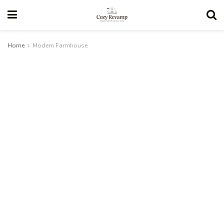
Home
Modern Farmhouse