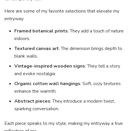
Here are some of my favorite selections that elevate my
entryway:
Framed botanical prints
: They add a touch of nature
indoors.
Textured canvas art
: The dimension brings depth to
blank walls.
Vintage-inspired wooden signs
: They tell a story
and evoke nostalgia.
Organic cotton wall hangings
: Soft, cozy textures
enhance the warmth.
Abstract pieces
: They introduce a modern twist,
sparking conversation.
Each piece speaks to my style, making my entryway a true