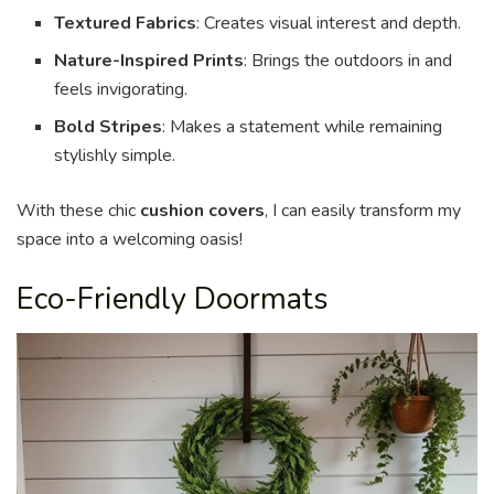
Textured Fabrics
: Creates visual interest and depth.
Nature-Inspired Prints
: Brings the outdoors in and
feels invigorating.
Bold Stripes
: Makes a statement while remaining
stylishly simple.
With these chic
cushion covers
, I can easily transform my
space into a welcoming oasis!
Eco-Friendly Doormats