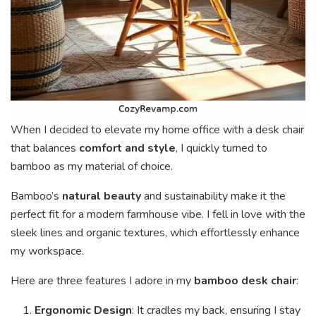
When I decided to elevate my home office with a desk chair
that balances
comfort and style
, I quickly turned to
bamboo as my material of choice.
Bamboo’s
natural beauty
and sustainability make it the
perfect fit for a modern farmhouse vibe. I fell in love with the
sleek lines and organic textures, which effortlessly enhance
my workspace.
Here are three features I adore in my
bamboo desk chair
:
Ergonomic Design
: It cradles my back, ensuring I stay