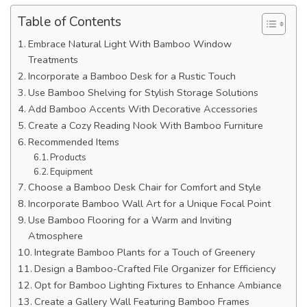
Table of Contents
Embrace Natural Light With Bamboo Window
Treatments
Incorporate a Bamboo Desk for a Rustic Touch
Use Bamboo Shelving for Stylish Storage Solutions
Add Bamboo Accents With Decorative Accessories
Create a Cozy Reading Nook With Bamboo Furniture
Recommended Items
Products
Equipment
Choose a Bamboo Desk Chair for Comfort and Style
Incorporate Bamboo Wall Art for a Unique Focal Point
Use Bamboo Flooring for a Warm and Inviting
Atmosphere
Integrate Bamboo Plants for a Touch of Greenery
Design a Bamboo-Crafted File Organizer for Efficiency
Opt for Bamboo Lighting Fixtures to Enhance Ambiance
Create a Gallery Wall Featuring Bamboo Frames