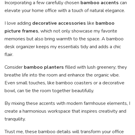
Incorporating a few carefully chosen
bamboo accents
can
elevate your home office with a touch of natural elegance.
I love adding
decorative accessories
like
bamboo
picture frames
, which not only showcase my favorite
memories but also bring warmth to the space. A bamboo
desk organizer keeps my essentials tidy and adds a chic
flair.
Consider
bamboo planters
filled with lush greenery; they
breathe life into the room and enhance the organic vibe.
Even small touches, like bamboo coasters or a decorative
bowl, can tie the room together beautifully.
By mixing these accents with modern farmhouse elements, I
create a harmonious workspace that inspires creativity and
tranquility.
Trust me, these bamboo details will transform your office