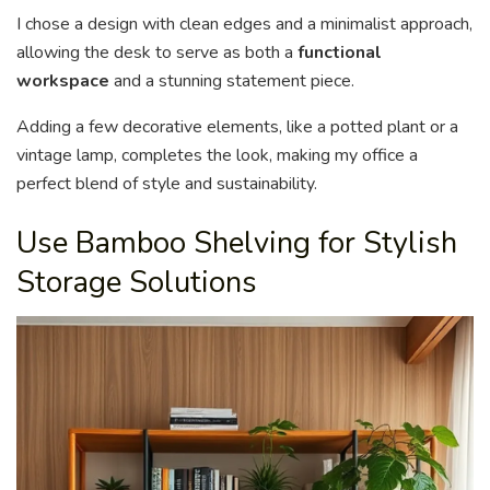
I chose a design with clean edges and a minimalist approach,
allowing the desk to serve as both a
functional
workspace
and a stunning statement piece.
Adding a few decorative elements, like a potted plant or a
vintage lamp, completes the look, making my office a
perfect blend of style and sustainability.
Use Bamboo Shelving for Stylish
Storage Solutions