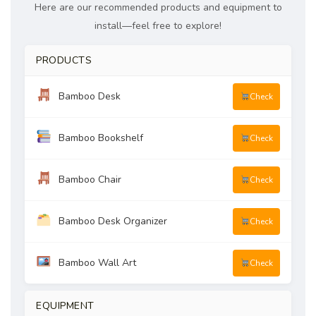
Here are our recommended products and equipment to
install—feel free to explore!
PRODUCTS
Bamboo Desk
Check
Bamboo Bookshelf
Check
Bamboo Chair
Check
Bamboo Desk Organizer
Check
Bamboo Wall Art
Check
EQUIPMENT