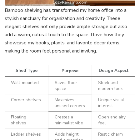
Bamboo shelving has transformed my home office into a
stylish sanctuary for organization and creativity. These
elegant shelves not only provide ample storage but also
add a warm, natural touch to the space. I love how they
showcase my books, plants, and favorite decor items,
making the room feel personal and inviting.
Shelf Type
Design Aspect
Purpose
Wall-mounted
Saves floor
Sleek and
space
modern look
Corner shelves
Maximizes
Unique visual
unused corners
interest
Floating
Creates a
Open and airy
shelves
minimalist vibe
feel
Ladder shelves
Adds height
Rustic charm