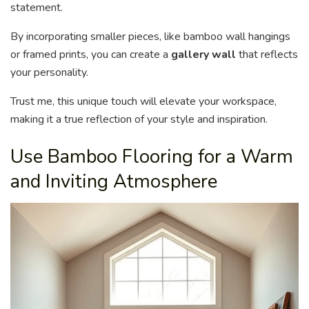
statement.
By incorporating smaller pieces, like bamboo wall hangings
or framed prints, you can create a
gallery wall
that reflects
your personality.
Trust me, this unique touch will elevate your workspace,
making it a true reflection of your style and inspiration.
Use Bamboo Flooring for a Warm
and Inviting Atmosphere