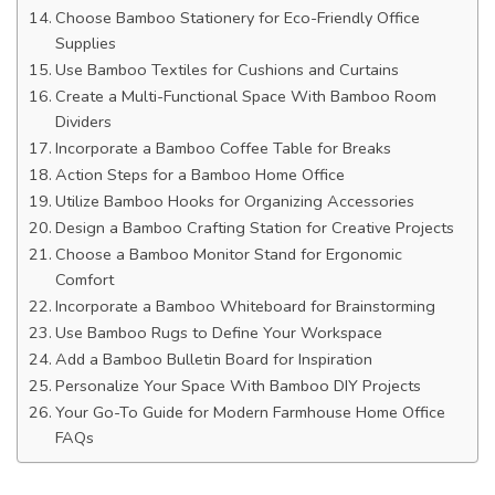
Choose Bamboo Stationery for Eco-Friendly Office
Supplies
Use Bamboo Textiles for Cushions and Curtains
Create a Multi-Functional Space With Bamboo Room
Dividers
Incorporate a Bamboo Coffee Table for Breaks
Action Steps for a Bamboo Home Office
Utilize Bamboo Hooks for Organizing Accessories
Design a Bamboo Crafting Station for Creative Projects
Choose a Bamboo Monitor Stand for Ergonomic
Comfort
Incorporate a Bamboo Whiteboard for Brainstorming
Use Bamboo Rugs to Define Your Workspace
Add a Bamboo Bulletin Board for Inspiration
Personalize Your Space With Bamboo DIY Projects
Your Go-To Guide for Modern Farmhouse Home Office
FAQs