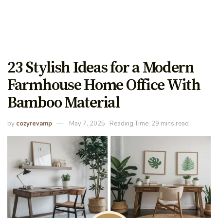
23 Stylish Ideas for a Modern
Farmhouse Home Office With
Bamboo Material
by
cozyrevamp
May 7, 2025
Reading Time: 29 mins read