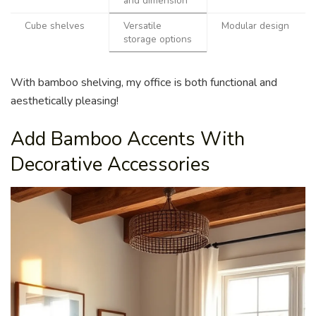
and dimension
Cube shelves
Versatile
Modular design
storage options
With bamboo shelving, my office is both functional and
aesthetically pleasing!
Add Bamboo Accents With
Decorative Accessories