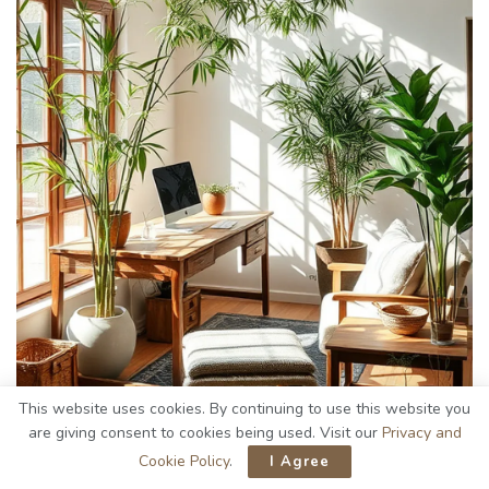
This website uses cookies. By continuing to use this website you
are giving consent to cookies being used. Visit our
Privacy and
Cookie Policy
.
I Agree