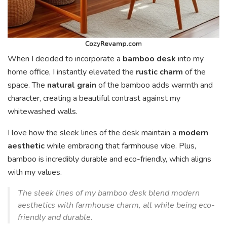
When I decided to incorporate a
bamboo desk
into my
home office, I instantly elevated the
rustic charm
of the
space. The
natural grain
of the bamboo adds warmth and
character, creating a beautiful contrast against my
whitewashed walls.
I love how the sleek lines of the desk maintain a
modern
aesthetic
while embracing that farmhouse vibe. Plus,
bamboo is incredibly durable and eco-friendly, which aligns
with my values.
The sleek lines of my bamboo desk blend modern
aesthetics with farmhouse charm, all while being eco-
friendly and durable.