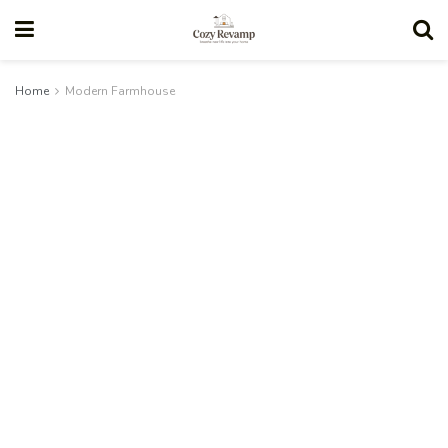
Home
Modern Farmhouse