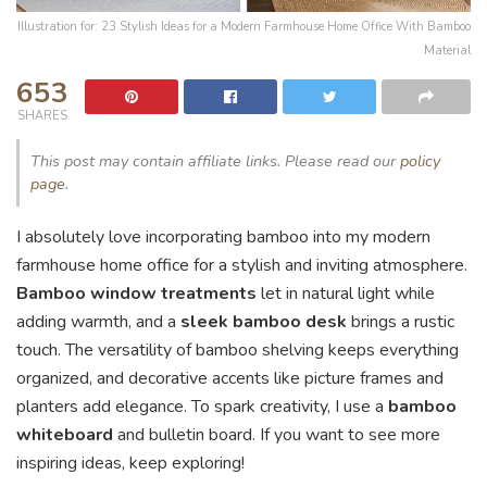
Illustration for: 23 Stylish Ideas for a Modern Farmhouse Home Office With Bamboo
Material
653
SHARES
This post may contain affiliate links. Please read our
policy
page
.
I absolutely love incorporating bamboo into my modern
farmhouse home office for a stylish and inviting atmosphere.
Bamboo window treatments
let in natural light while
adding warmth, and a
sleek bamboo desk
brings a rustic
touch. The versatility of bamboo shelving keeps everything
organized, and decorative accents like picture frames and
planters add elegance. To spark creativity, I use a
bamboo
whiteboard
and bulletin board. If you want to see more
inspiring ideas, keep exploring!