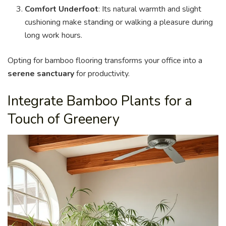
Comfort Underfoot
: Its natural warmth and slight
cushioning make standing or walking a pleasure during
long work hours.
Opting for bamboo flooring transforms your office into a
serene sanctuary
for productivity.
Integrate Bamboo Plants for a
Touch of Greenery