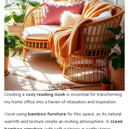
Creating a
cozy reading nook
is essential for transforming
my home office into a haven of relaxation and inspiration.
I love using
bamboo furniture
for this space, as its natural
warmth and texture create an inviting atmosphere. A
sleek
bamboo armchair
, with soft cushions in earthy tones,