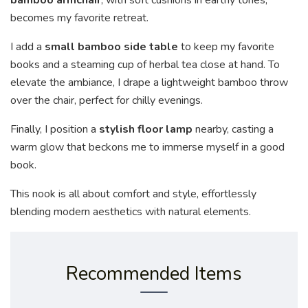
becomes my favorite retreat.
I add a
small bamboo side table
to keep my favorite
books and a steaming cup of herbal tea close at hand. To
elevate the ambiance, I drape a lightweight bamboo throw
over the chair, perfect for chilly evenings.
Finally, I position a
stylish floor lamp
nearby, casting a
warm glow that beckons me to immerse myself in a good
book.
This nook is all about comfort and style, effortlessly
blending modern aesthetics with natural elements.
Recommended Items