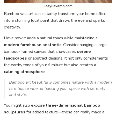
Bamboo wall art can instantly transform your home office
into a stunning focal point that draws the eye and sparks
creativity.
I love how it adds a natural touch while maintaining a
modern farmhouse aesthetic
. Consider hanging a large
bamboo-framed canvas that showcases
serene
landscapes
or abstract designs. It not only complements
the earthy tones of your furniture but also creates a
calming atmosphere
.
Bamboo art beautifully combines nature with a modern
farmhouse vibe, enhancing your space with serenity
and style.
You might also explore
three-dimensional bamboo
sculptures
for added texture—these can really make a