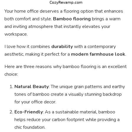
Your home office deserves a flooring option that enhances
both comfort and style.
Bamboo flooring
brings a warm
and inviting atmosphere that instantly elevates your
workspace.
I love how it combines
durability
with a contemporary
aesthetic, making it perfect for a
modern farmhouse look
.
Here are three reasons why bamboo flooring is an excellent
choice:
Natural Beauty
: The unique grain patterns and earthy
tones of bamboo create a visually stunning backdrop
for your office decor.
Eco-Friendly
: As a sustainable material, bamboo
helps reduce your carbon footprint while providing a
chic foundation.