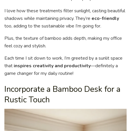
I love how these treatments filter sunlight, casting beautiful
shadows while maintaining privacy. They’re
eco-friendly
too, adding to the sustainable vibe I’m going for.
Plus, the texture of bamboo adds depth, making my office
feel cozy and stylish.
Each time I sit down to work, I’m greeted by a sunlit space
that
inspires creativity and productivity
—definitely a
game changer for my daily routine!
Incorporate a Bamboo Desk for a
Rustic Touch