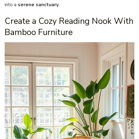
into a
serene sanctuary
.
Create a Cozy Reading Nook With
Bamboo Furniture