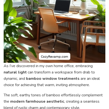
As I’ve discovered in my own home office, embracing
natural light
can transform a workspace from drab to
dynamic, and
bamboo window treatments
are an ideal
choice for achieving that warm, inviting atmosphere.
The soft, earthy tones of bamboo effortlessly complement
the
modern farmhouse aesthetic
, creating a seamless
blend of rustic charm and contemporary style.