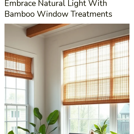
Embrace Natural Light With
Bamboo Window Treatments