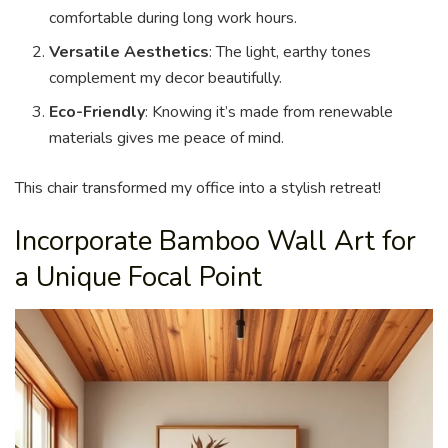
comfortable during long work hours.
Versatile Aesthetics
: The light, earthy tones
complement my decor beautifully.
Eco-Friendly
: Knowing it’s made from renewable
materials gives me peace of mind.
This chair transformed my office into a stylish retreat!
Incorporate Bamboo Wall Art for
a Unique Focal Point