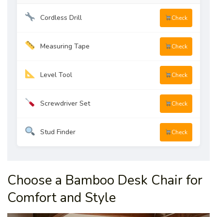
Cordless Drill
Check
Measuring Tape
Check
Level Tool
Check
Screwdriver Set
Check
Stud Finder
Check
Choose a Bamboo Desk Chair for
Comfort and Style